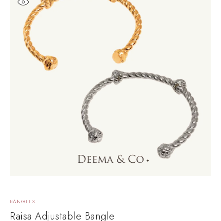
BANGLES
B
Raisa Adjustable Bangle
Y