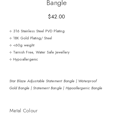
Bangle
$
42.00
⟡ 316 Stainless Steel PVD Plating
⟡ 18K Gold Plating/ Steel
⟡ <60g weight
⟡ Tarnish Free, Water Safe Jewellery
⟡ Hypoallergenic
Star Blaze Adjustable Statement Bangle | Waterproof
Gold Bangle | Statement Bangle | Hypoallergenic Bangle
Metal Colour