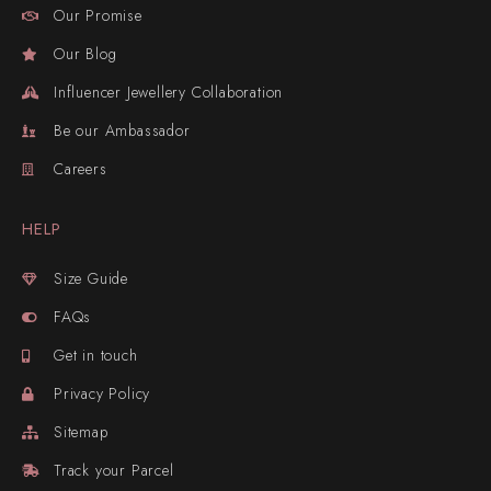
Our Promise
Our Blog
Influencer Jewellery Collaboration
Be our Ambassador
Careers
HELP
Size Guide
FAQs
Get in touch
Privacy Policy
Sitemap
Track your Parcel