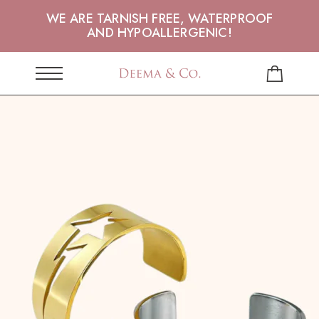
WE ARE TARNISH FREE, WATERPROOF
AND HYPOALLERGENIC!