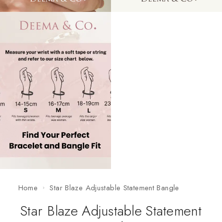
Home
Star Blaze Adjustable Statement Bangle
Star Blaze Adjustable Statement