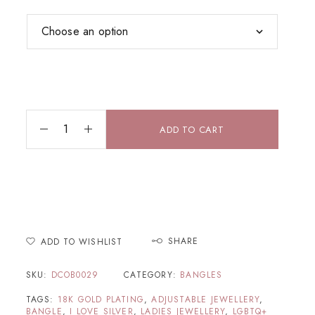
ADD TO CART
SHARE
ADD TO WISHLIST
SKU:
DCOB0029
CATEGORY:
BANGLES
TAGS:
18K GOLD PLATING
,
ADJUSTABLE JEWELLERY
,
BANGLE
,
I LOVE SILVER
,
LADIES JEWELLERY
,
LGBTQ+