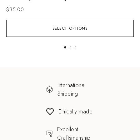
$
35.00
SELECT OPTIONS
International
Shipping
Ethically made
Excellent
Craftsmanship