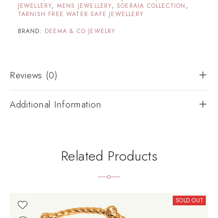
JEWELLERY
,
MENS JEWELLERY
,
SOERAIA COLLECTION
,
TARNISH FREE WATER SAFE JEWELLERY
BRAND:
DEEMA & CO JEWELRY
Reviews (0)
Additional Information
Related Products
SOLD OUT