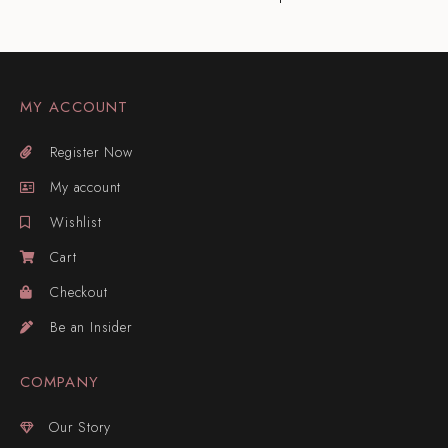
MY ACCOUNT
Register Now
My account
Wishlist
Cart
Checkout
Be an Insider
COMPANY
Our Story