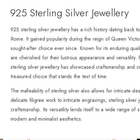
925 Sterling Silver Jewellery
925 sterling silver jewellery has a rich history dating back t
Rome. It gained popularity during the reign of Queen Victo
sought-after choice ever since. Known for its enduring quali
are cherished for their lustrous appearance and versatility. 
sterling silver jewellery has showcased craftsmanship and cr
treasured choice that stands the test of time.
The malleability of sterling silver also allows for intricate
delicate filigree work to intricate engravings, sterling silver
craftsmanship. Its versatility lends itself to a wide range of
modern and minimalist aesthetics.