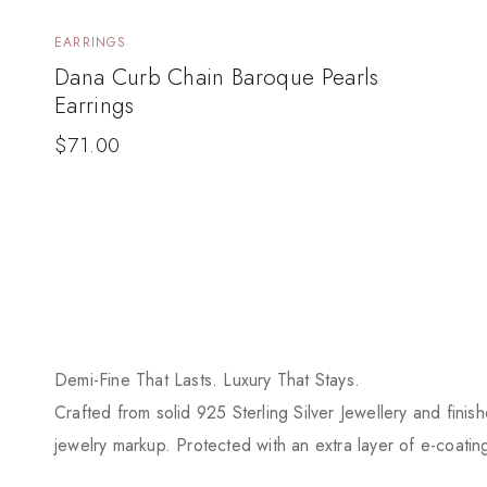
EARRINGS
Dana Curb Chain Baroque Pearls
Earrings
$
71.00
Demi-Fine That Lasts. Luxury That Stays.
Crafted from solid 925 Sterling Silver Jewellery and finis
jewelry markup. Protected with an extra layer of e-coating