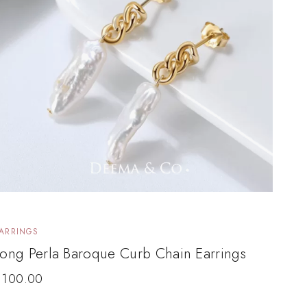
ARRINGS
ong Perla Baroque Curb Chain Earrings
$
100.00