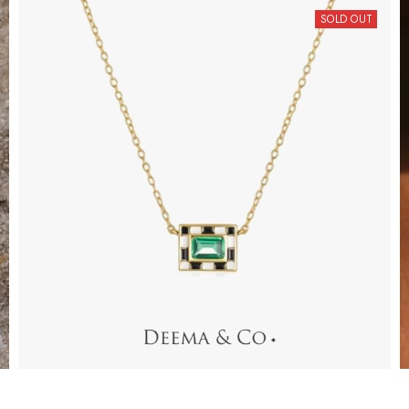
SOLD OUT