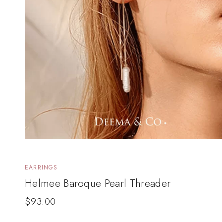
EARRINGS
Helmee Baroque Pearl Threader
$
93.00