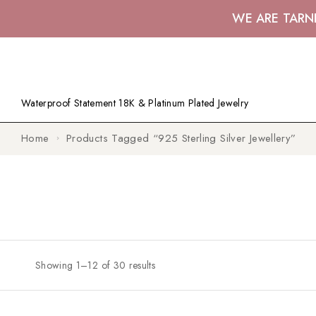
WE ARE TARN
Waterproof Statement 18K & Platinum Plated Jewelry
Home
Products Tagged “925 Sterling Silver Jewellery”
Showing 1–12 of 30 results