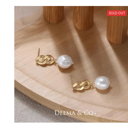
SOLD OUT