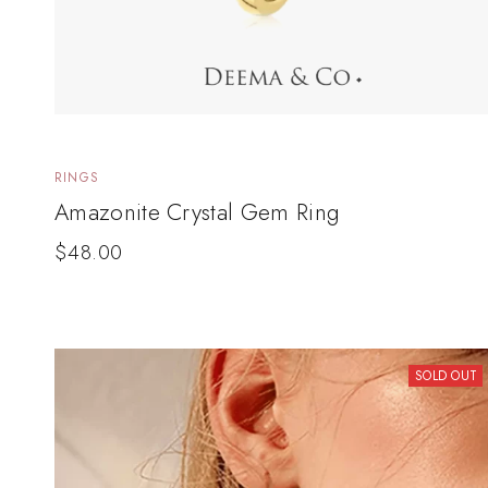
RINGS
Amazonite Crystal Gem Ring
$
48.00
SOLD OUT