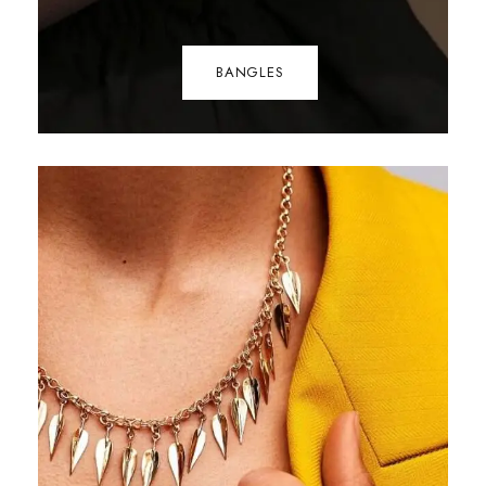
BANGLES