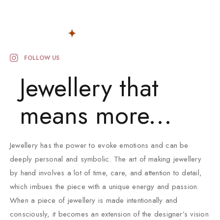
FOLLOW US
Jewellery that
means more...
Jewellery has the power to evoke emotions and can be
deeply personal and symbolic. The art of making jewellery
by hand involves a lot of time, care, and attention to detail,
which imbues the piece with a unique energy and passion.
When a piece of jewellery is made intentionally and
consciously, it becomes an extension of the designer’s vision