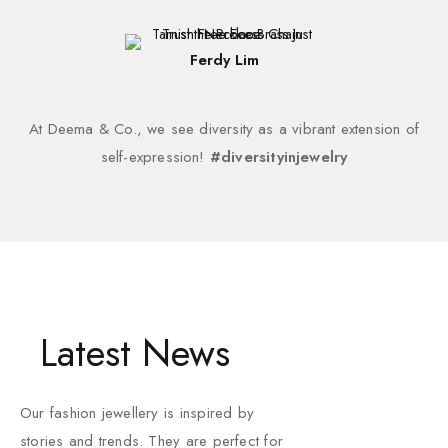
Ferdy Lim
At Deema & Co., we see diversity as a vibrant extension of
self-expression!
#diversityinjewelry
Latest News
Our fashion jewellery is inspired by
stories and trends. They are perfect for