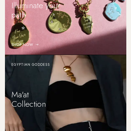
Illuminate your
path
SHOP NOW
EGYPTIAN GODDESS
Ma'at
Collection