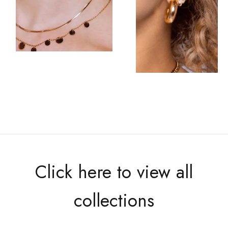
Click here to view all
collections