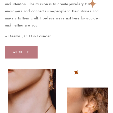
and intention. The mission is to create jewellery that
empowers and connects us—people to their stories and
makers to their craft. I believe we’re not here by accident,
and neither are you.
~ Deema , CEO & Founder
ABOUT US