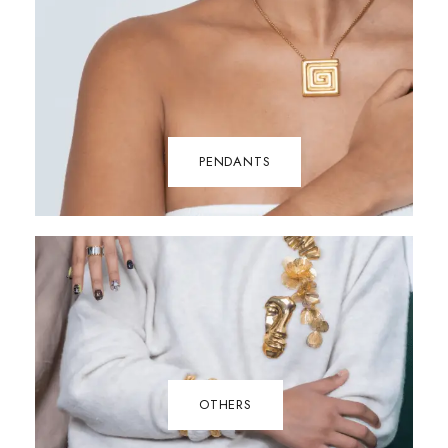
PENDANTS
OTHERS