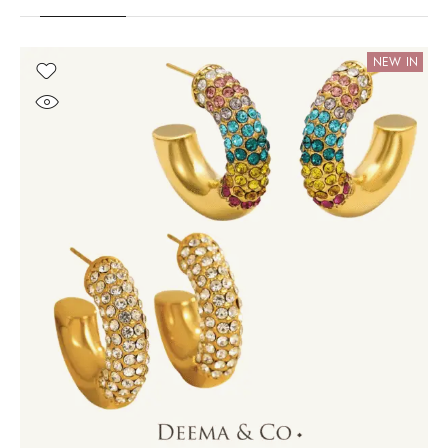
NEW IN