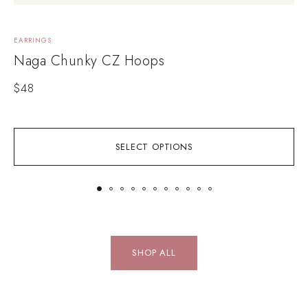
EARRINGS
N
Naga Chunky CZ Hoops
$
48
SELECT OPTIONS
SHOP ALL