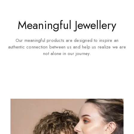
Meaningful Jewellery
Our meaningful products are designed to inspire an
authentic connection between us and help us realize we are
not alone in our journey.