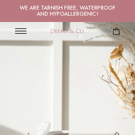
WE ARE TARNISH FREE, WATERPROOF
AND HYPOALLERGENIC!