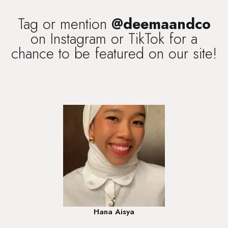
Tag or mention
@deemaandco
on Instagram or TikTok for a
chance to be featured on our site!
Hana Aisya