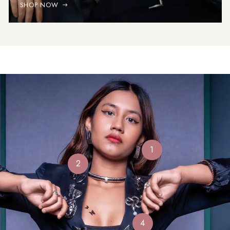
SHOP NOW
1
2
4