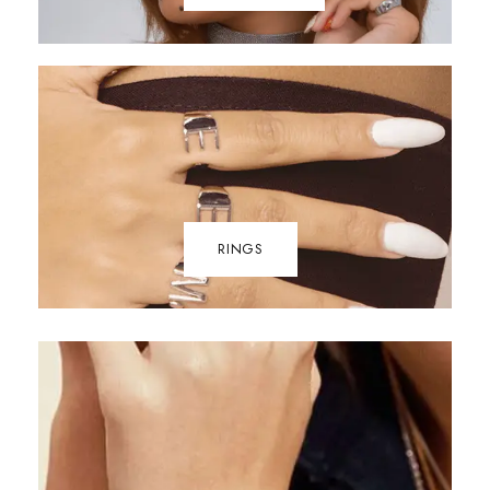
RINGS