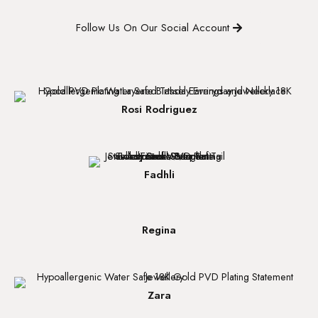
Follow Us On Our Social Account
Rosi Rodriguez
Fadhli
Regina
Zara