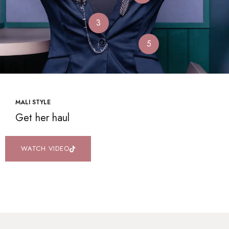
3
5
MALI STYLE
Get her haul
WATCH VIDEO