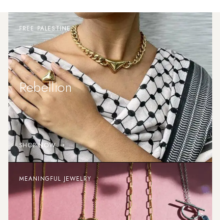
FREE PALESTINE
Rebellion
SHOP NOW
MEANINGFUL JEWELRY