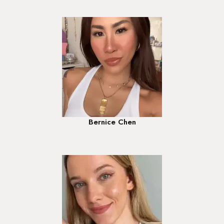
Bernice Chen