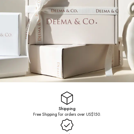
TIMELESS STATEMENT
Shipping
Free Shipping for orders over US$150.
PIECES