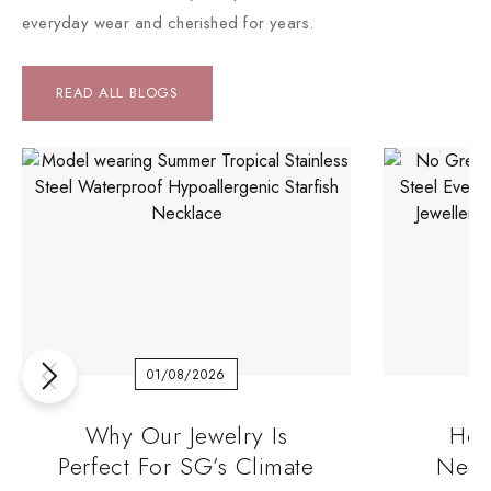
everyday wear and cherished for years.
READ ALL BLOGS
01/08/2026
Why Our Jewelry Is
How
Perfect For SG’s Climate
Neck