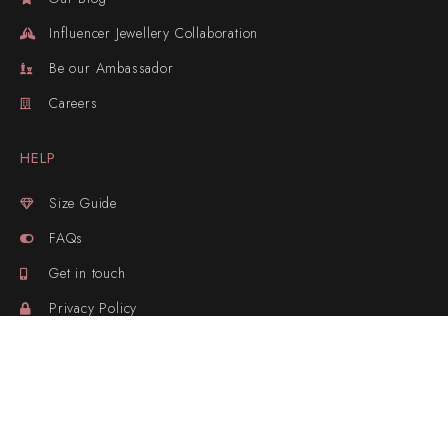
Influencer Jewellery Collaboration
Be our Ambassador
Careers
HELP
Size Guide
FAQs
Get in touch
Privacy Policy
Sitemap
Track your Parcel
OUR CONTACTS