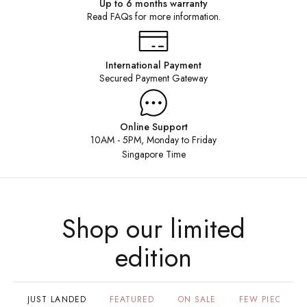
Up to 6 months warranty
Read FAQs for more information.
SHOP HERE
International Payment
Secured Payment Gateway
Online Support
10AM - 5PM, Monday to Friday
Singapore Time
Shop our limited
edition
JUST LANDED
FEATURED
ON SALE
FEW PIECES LE