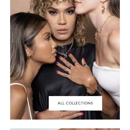
ALL COLLECTIONS