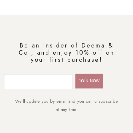
Be an Insider of Deema &
Co., and enjoy 10% off on
your first purchase!
We’ll update you by email and you can unsubscribe
at any time.