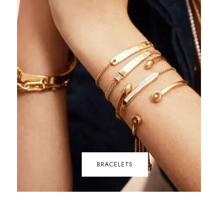
BRACELETS