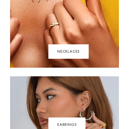
NECKLACES
EARRINGS