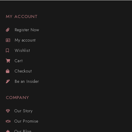
MY ACCOUNT
Register Now
My account
Wishlist
Cart
Checkout
Be an Insider
COMPANY
Our Story
Our Promise
Our Blog