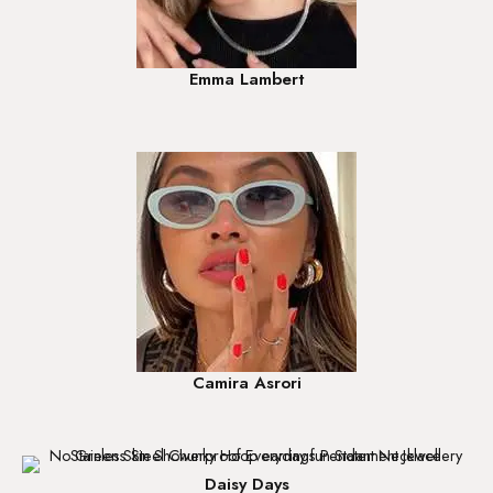
Emma Lambert
Camira Asrori
Daisy Days