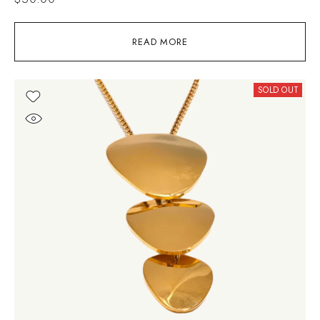
READ MORE
SOLD OUT