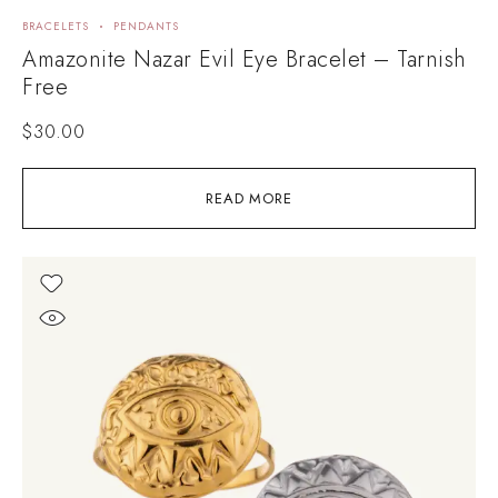
BRACELETS
PENDANTS
Amazonite Nazar Evil Eye Bracelet – Tarnish
Free
$
30.00
READ MORE