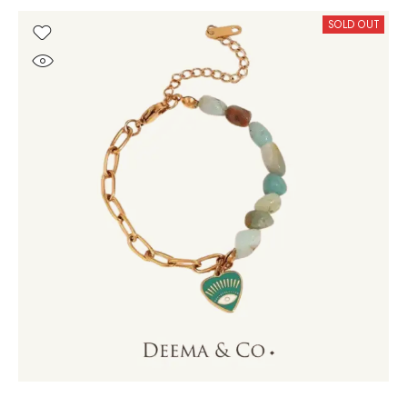
SOLD OUT