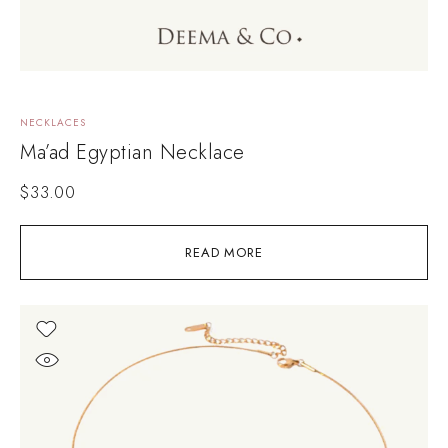
NECKLACES
Ma’ad Egyptian Necklace
$
33.00
READ MORE