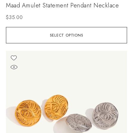
Maad Amulet Statement Pendant Necklace
$
35.00
SELECT OPTIONS