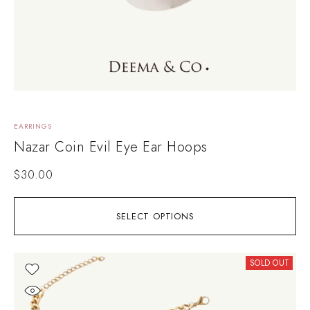
EARRINGS
Nazar Coin Evil Eye Ear Hoops
$
30.00
SELECT OPTIONS
SOLD OUT