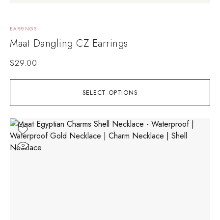
EARRINGS
Maat Dangling CZ Earrings
$
29.00
SELECT OPTIONS