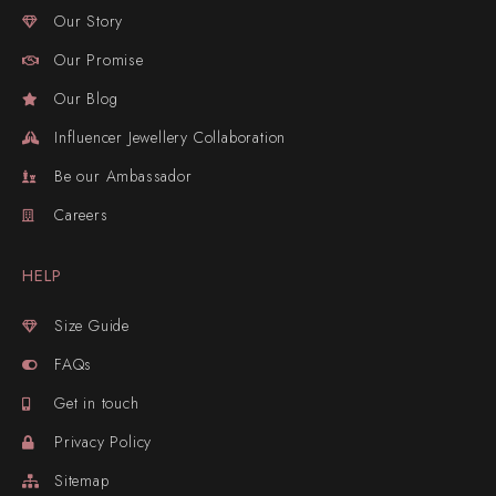
Our Story
Our Promise
Our Blog
Influencer Jewellery Collaboration
Be our Ambassador
Careers
HELP
Size Guide
FAQs
Get in touch
Privacy Policy
Sitemap