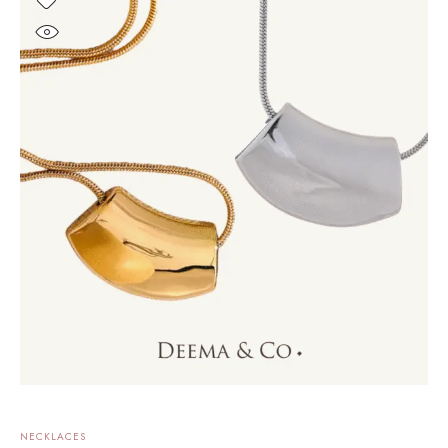
NECKLACES