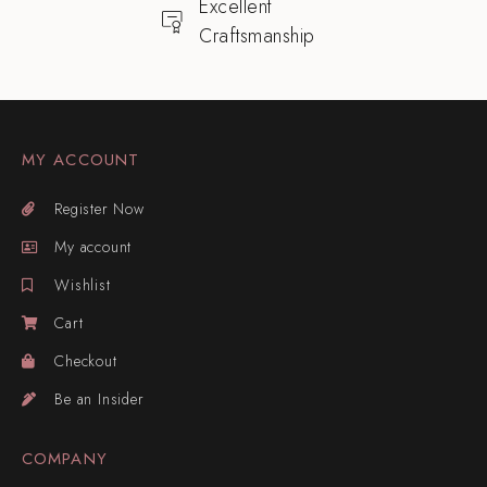
Excellent
Craftsmanship
MY ACCOUNT
Register Now
My account
Wishlist
Cart
Checkout
Be an Insider
COMPANY