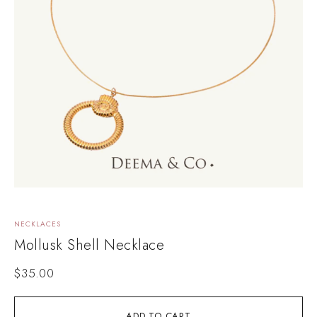
NECKLACES
Mollusk Shell Necklace
$
35.00
ADD TO CART