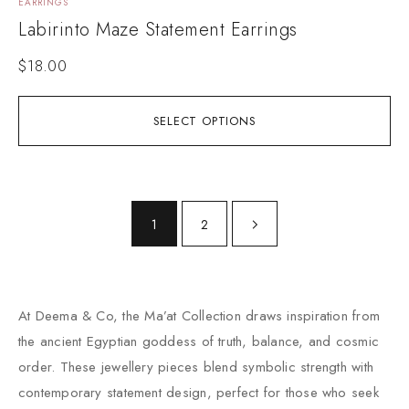
EARRINGS
Labirinto Maze Statement Earrings
$
18.00
SELECT OPTIONS
1
2
At Deema & Co, the Ma’at Collection draws inspiration from
the ancient Egyptian goddess of truth, balance, and cosmic
order. These jewellery pieces blend symbolic strength with
contemporary statement design, perfect for those who seek