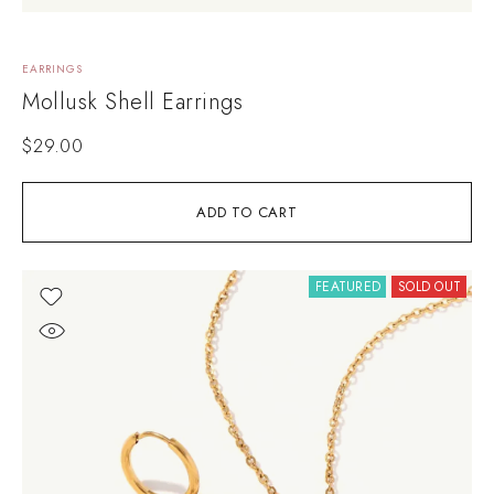
EARRINGS
Mollusk Shell Earrings
$
29.00
ADD TO CART
FEATURED
SOLD OUT