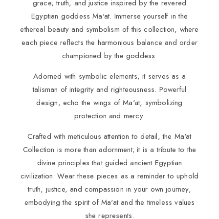
grace, truth, and justice inspired by the revered
Egyptian goddess Ma'at. Immerse yourself in the
ethereal beauty and symbolism of this collection, where
each piece reflects the harmonious balance and order
championed by the goddess.
Adorned with symbolic elements, it serves as a
talisman of integrity and righteousness. Powerful
design, echo the wings of Ma'at, symbolizing
protection and mercy.
Crafted with meticulous attention to detail, the Ma'at
Collection is more than adornment; it is a tribute to the
divine principles that guided ancient Egyptian
civilization. Wear these pieces as a reminder to uphold
truth, justice, and compassion in your own journey,
embodying the spirit of Ma'at and the timeless values
she represents.