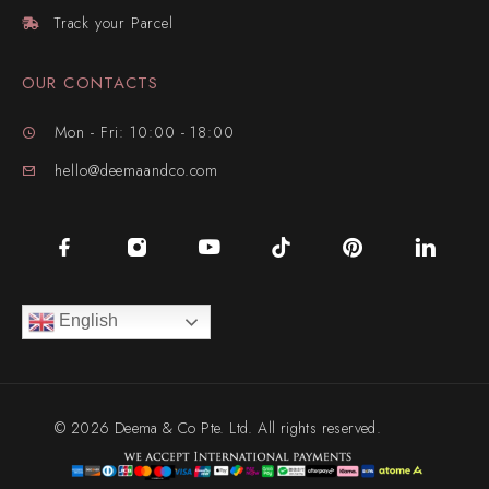
Track your Parcel
OUR CONTACTS
Mon - Fri: 10:00 - 18:00
hello@deemaandco.com
English
© 2026 Deema & Co Pte. Ltd. All rights reserved.