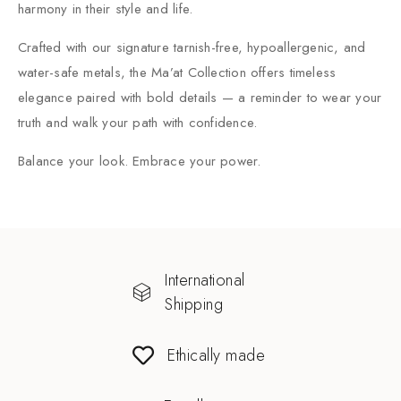
harmony in their style and life.
Crafted with our signature tarnish-free, hypoallergenic, and
water-safe metals, the Ma’at Collection offers timeless
elegance paired with bold details — a reminder to wear your
truth and walk your path with confidence.
Balance your look. Embrace your power.
International
Shipping
Ethically made