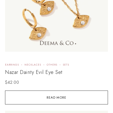
EARRINGS
NECKLACES
OTHERS
SETS
Nazar Dainty Evil Eye Set
$
42.00
READ MORE