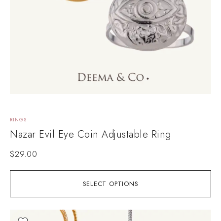
RINGS
Nazar Evil Eye Coin Adjustable Ring
$
29.00
SELECT OPTIONS