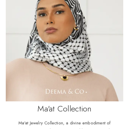
Ma'at Collection
Ma'at Jewelry Collection, a divine embodiment of