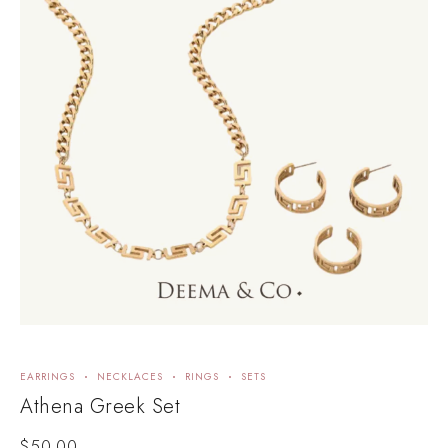
EARRINGS
NECKLACES
RINGS
SETS
Athena Greek Set
$
50.00