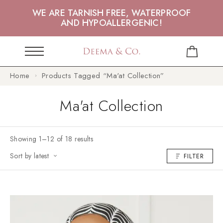
WE ARE TARNISH FREE, WATERPROOF
AND HYPOALLERGENIC!
Home
Products Tagged “Ma'at Collection”
Ma'at Collection
Showing 1–12 of 18 results
Sort by latest
FILTER