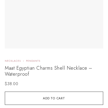
NECKLACES
PENDANTS
Maat Egyptian Charms Shell Necklace –
Waterproof
$
38.00
ADD TO CART