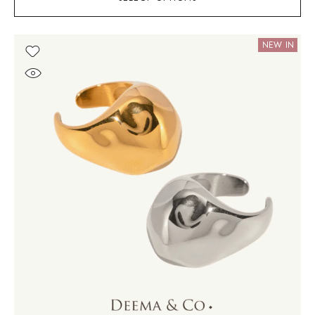
NEW IN