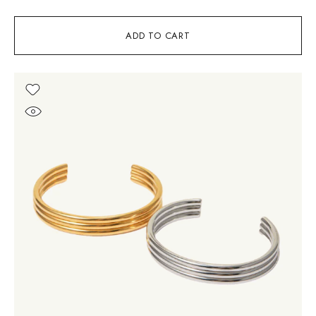
ADD TO CART