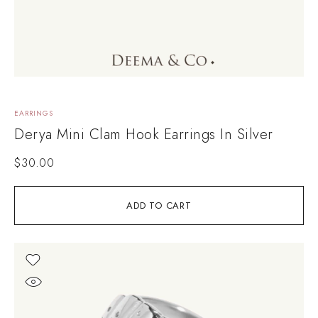
EARRINGS
Derya Mini Clam Hook Earrings In Silver
$
30.00
ADD TO CART