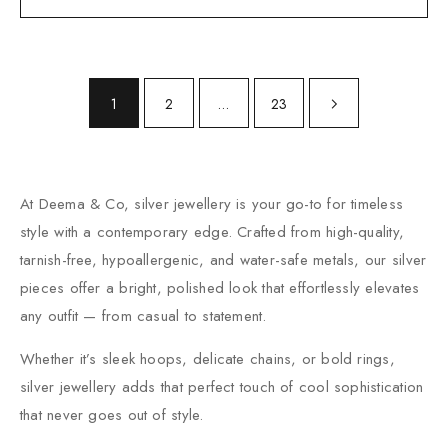
1
2
…
23
At Deema & Co, silver jewellery is your go-to for timeless
style with a contemporary edge. Crafted from high-quality,
tarnish-free, hypoallergenic, and water-safe metals, our silver
pieces offer a bright, polished look that effortlessly elevates
any outfit — from casual to statement.
Whether it’s sleek hoops, delicate chains, or bold rings,
silver jewellery adds that perfect touch of cool sophistication
that never goes out of style.