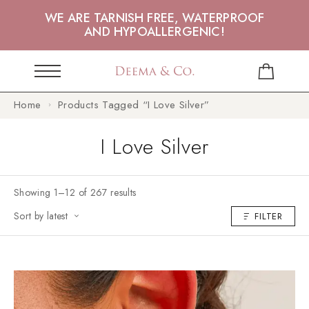
WE ARE TARNISH FREE, WATERPROOF
AND HYPOALLERGENIC!
Home
Products Tagged “I Love Silver”
I Love Silver
Showing 1–12 of 267 results
Sort by latest
FILTER