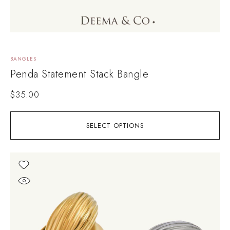
BANGLES
Penda Statement Stack Bangle
$
35.00
SELECT OPTIONS