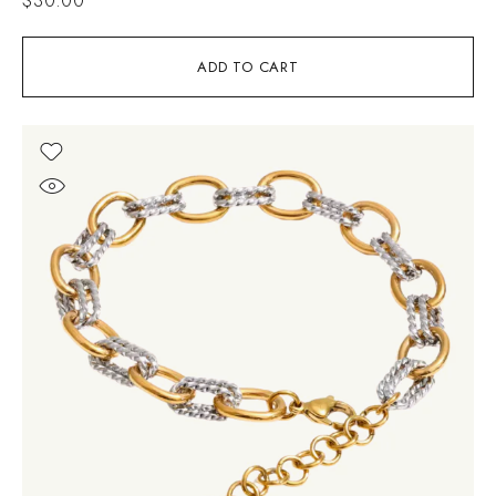
ADD TO CART