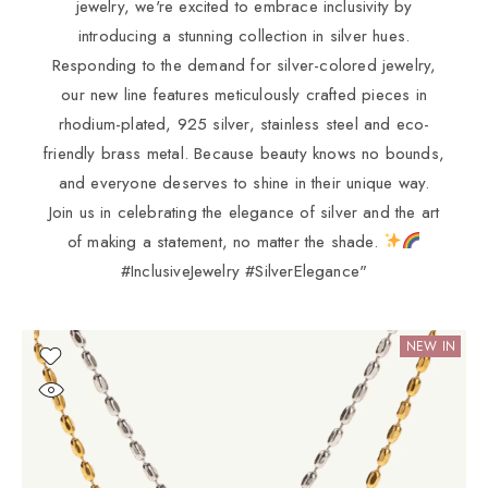
jewelry, we're excited to embrace inclusivity by
introducing a stunning collection in silver hues.
Responding to the demand for silver-colored jewelry,
our new line features meticulously crafted pieces in
rhodium-plated, 925 silver, stainless steel and eco-
friendly brass metal. Because beauty knows no bounds,
and everyone deserves to shine in their unique way.
Join us in celebrating the elegance of silver and the art
of making a statement, no matter the shade.
#InclusiveJewelry #SilverElegance"
NEW IN