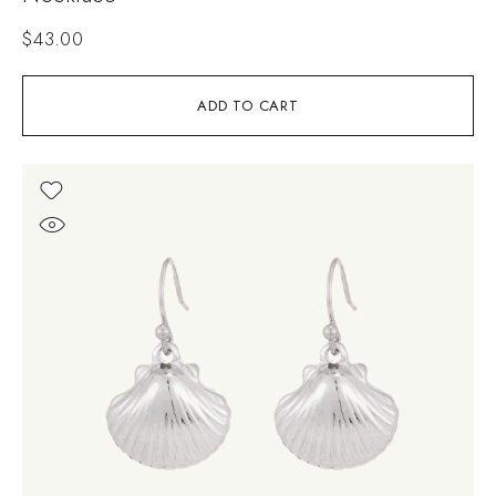
$
43.00
ADD TO CART