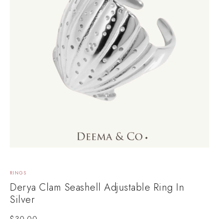
RINGS
Derya Clam Seashell Adjustable Ring In
Silver
$
30.00