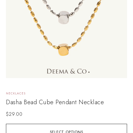
NECKLACES
Dasha Bead Cube Pendant Necklace
$
29.00
SELECT OPTIONS