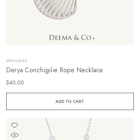
NECKLACES
Derya Conchigilie Rope Necklace
$
40.00
ADD TO CART