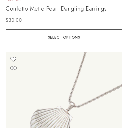
EARRINGS
Confetto Mette Pearl Dangling Earrings
$
30.00
SELECT OPTIONS