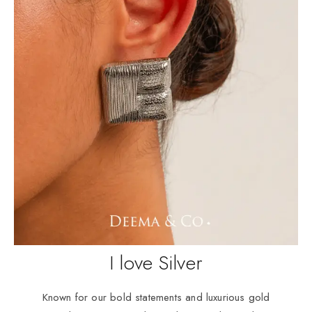
I love Silver
Known for our bold statements and luxurious gold