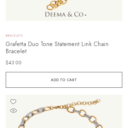
BRACELETS
Grafetta Duo Tone Statement Link Chain
Bracelet
$
43.00
ADD TO CART