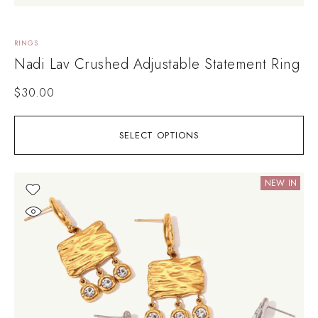
RINGS
Nadi Lav Crushed Adjustable Statement Ring
$
30.00
SELECT OPTIONS
NEW IN