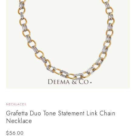
NECKLACES
Grafetta Duo Tone Statement Link Chain
Necklace
$
56.00