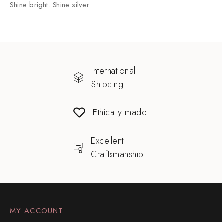
Shine bright. Shine silver.
International
Shipping
Ethically made
Excellent
Craftsmanship
MY ACCOUNT