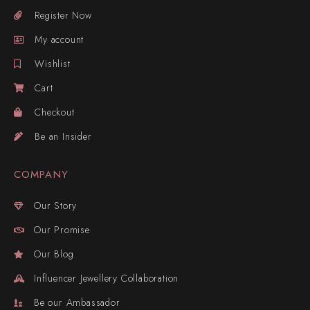
Register Now
My account
Wishlist
Cart
Checkout
Be an Insider
COMPANY
Our Story
Our Promise
Our Blog
Influencer Jewellery Collaboration
Be our Ambassador