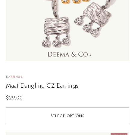
EARRINGS
Maat Dangling CZ Earrings
$
29.00
SELECT OPTIONS