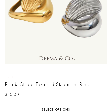
RINGS
Penda Stripe Textured Statement Ring
$
30.00
SELECT OPTIONS