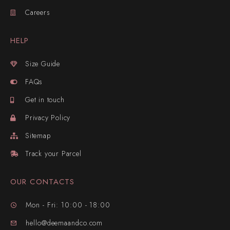
Careers
HELP
Size Guide
FAQs
Get in touch
Privacy Policy
Sitemap
Track your Parcel
OUR CONTACTS
Mon - Fri: 10:00 - 18:00
hello@deemaandco.com