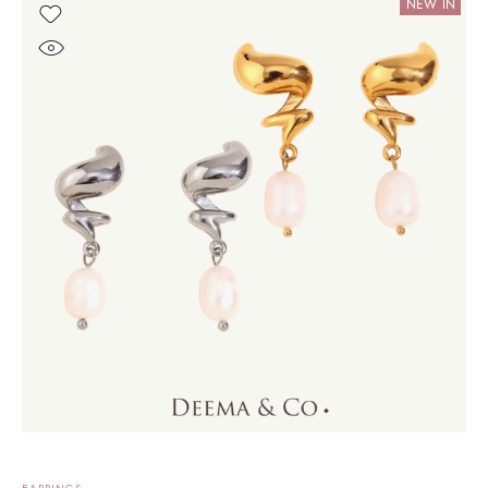
NEW IN