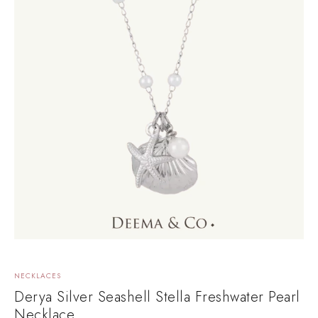
NECKLACES
Derya Silver Seashell Stella Freshwater Pearl
Necklace