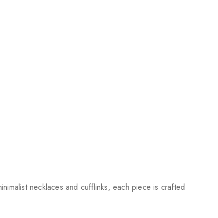
nimalist necklaces and cufflinks, each piece is crafted