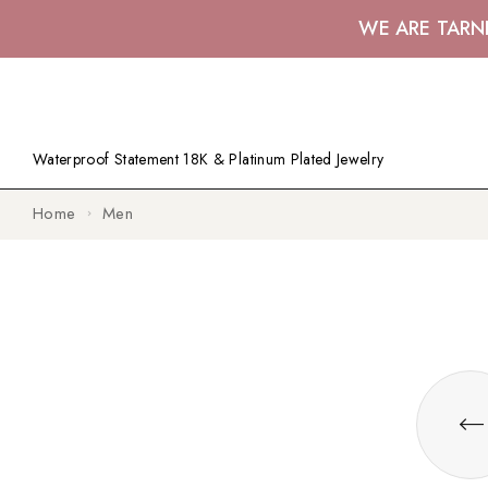
WE ARE TARN
Waterproof Statement 18K & Platinum Plated Jewelry
Home
Men