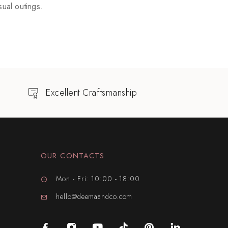
ual outings.
Excellent Craftsmanship
OUR CONTACTS
Mon - Fri: 10:00 - 18:00
hello@deemaandco.com