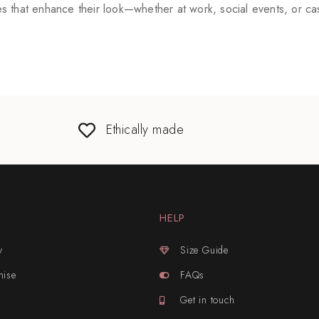
 that enhance their look—whether at work, social events, or cas
Ethically made
HELP
y
Size Guide
mise
FAQs
Get in touch