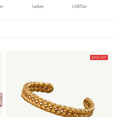
es
Ladies
LGBTQ+
SOLD OUT