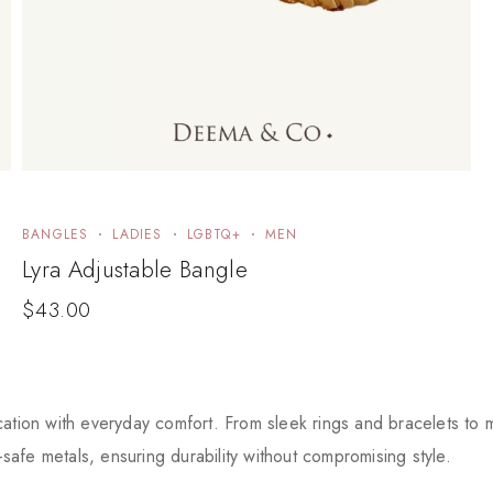
BANGLES
LADIES
LGBTQ+
MEN
Lyra Adjustable Bangle
$
43.00
tion with everyday comfort. From sleek rings and bracelets to mi
-safe metals, ensuring durability without compromising style.