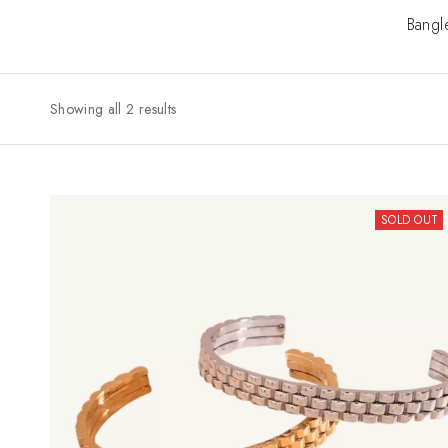
Bangl
Showing all 2 results
SOLD OUT