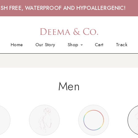
ISH FREE, WATERPROOF AND HYPOALLERGENIC!
Home
Our Story
Shop
Cart
Track
Men