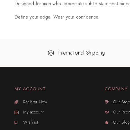
Designed for men who appreciate subtle statement pieces
Define your edge. Wear your confidence.
International Shipping
MY ACCOUNT
COMPANY
Register Now
Our Stor
My account
Our Pro
Wishlist
Our Blog