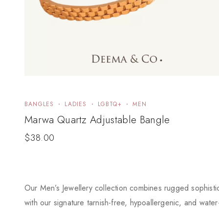
BANGLES
LADIES
LGBTQ+
MEN
Marwa Quartz Adjustable Bangle
$
38.00
Our Men’s Jewellery collection combines rugged sophistica
with our signature tarnish-free, hypoallergenic, and water