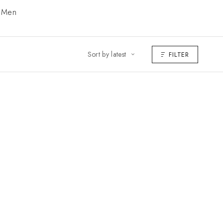
Men
Sort by latest
FILTER