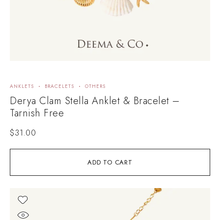
ANKLETS
BRACELETS
OTHERS
Derya Clam Stella Anklet & Bracelet –
Tarnish Free
$
31.00
ADD TO CART