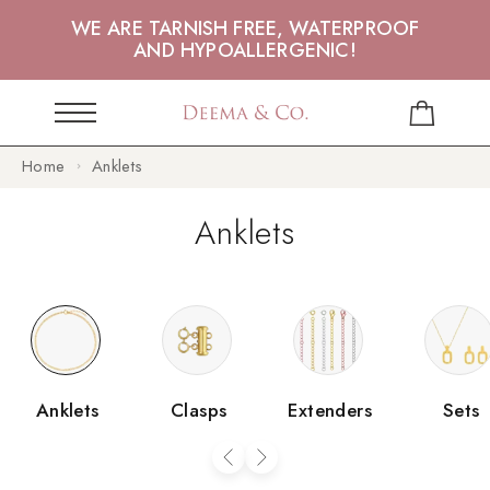
WE ARE TARNISH FREE, WATERPROOF
AND HYPOALLERGENIC!
Home
Anklets
Anklets
Anklets
Clasps
Extenders
Sets