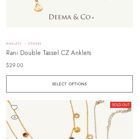
ANKLETS
OTHERS
Rani Double Tassel CZ Anklets
$
29.00
SELECT OPTIONS
SOLD OUT