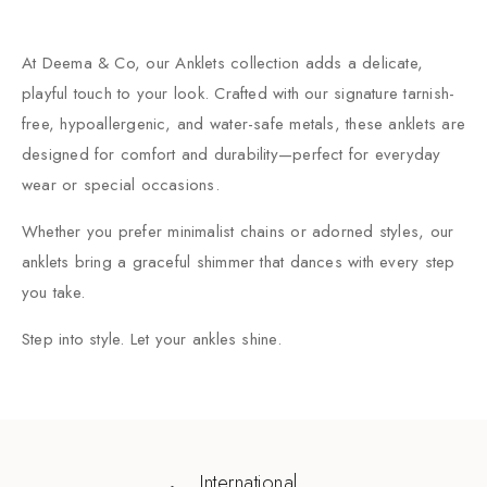
At Deema & Co, our Anklets collection adds a delicate,
playful touch to your look. Crafted with our signature tarnish-
free, hypoallergenic, and water-safe metals, these anklets are
designed for comfort and durability—perfect for everyday
wear or special occasions.
Whether you prefer minimalist chains or adorned styles, our
anklets bring a graceful shimmer that dances with every step
you take.
Step into style. Let your ankles shine.
International