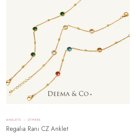
ANKLETS
OTHERS
Regalia Rani CZ Anklet