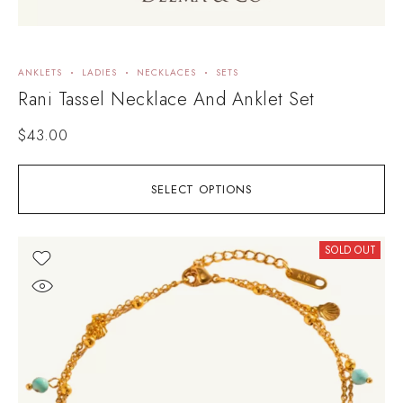
ANKLETS
LADIES
NECKLACES
SETS
Rani Tassel Necklace And Anklet Set
$
43.00
SELECT OPTIONS
SOLD OUT