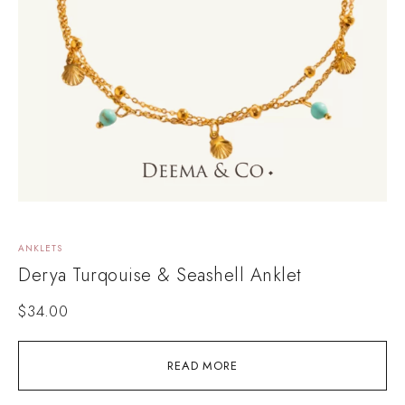
ANKLETS
Derya Turqouise & Seashell Anklet
$
34.00
READ MORE