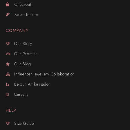
Checkout
Be an Insider
COMPANY
Our Story
Our Promise
Our Blog
Influencer Jewellery Collaboration
Be our Ambassador
Careers
HELP
Size Guide