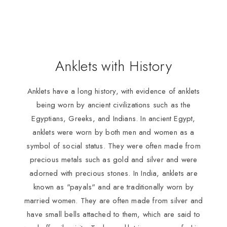
Anklets with History
Anklets have a long history, with evidence of anklets
being worn by ancient civilizations such as the
Egyptians, Greeks, and Indians. In ancient Egypt,
anklets were worn by both men and women as a
symbol of social status. They were often made from
precious metals such as gold and silver and were
adorned with precious stones. In India, anklets are
known as "payals" and are traditionally worn by
married women. They are often made from silver and
have small bells attached to them, which are said to