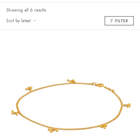
Showing all 6 results
Sort by latest
FILTER