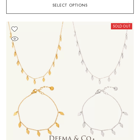
SELECT OPTIONS
SOLD OUT