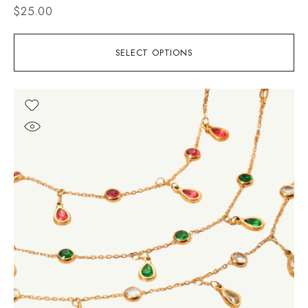
$
25.00
SELECT OPTIONS