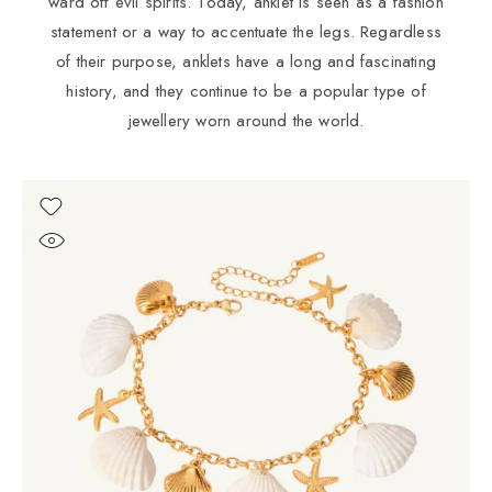
ward off evil spirits. Today, anklet is seen as a fashion
statement or a way to accentuate the legs. Regardless
of their purpose, anklets have a long and fascinating
history, and they continue to be a popular type of
jewellery worn around the world.