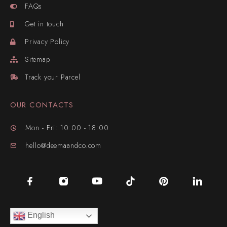
FAQs
Get in touch
Privacy Policy
Sitemap
Track your Parcel
OUR CONTACTS
Mon - Fri: 10:00 - 18:00
hello@deemaandco.com
English