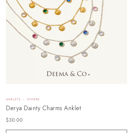
ANKLETS
OTHERS
Derya Dainty Charms Anklet
$
30.00