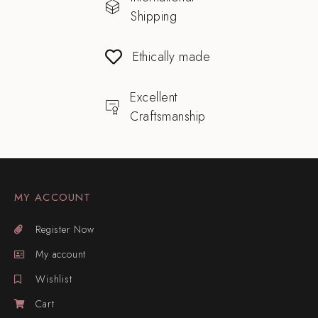
Shipping
Ethically made
Excellent
Craftsmanship
MY ACCOUNT
Register Now
My account
Wishlist
Cart