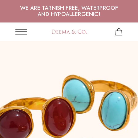
WE ARE TARNISH FREE, WATERPROOF
AND HYPOALLERGENIC!