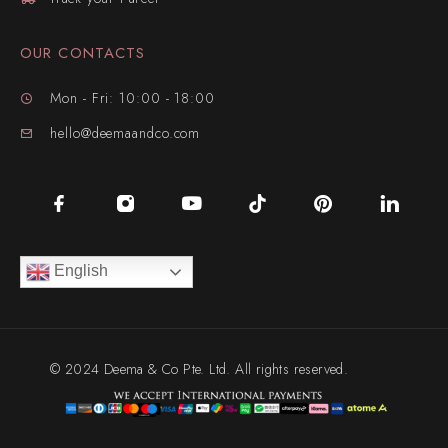
OUR CONTACTS
Mon - Fri: 10:00 - 18:00
hello@deemaandco.com
English
© 2024 Deema & Co Pte. Ltd. All rights reserved.