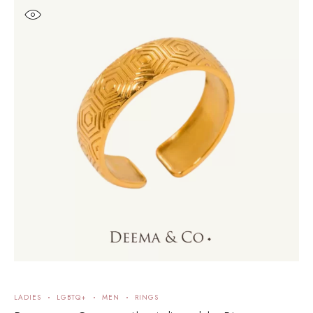
LADIES
LGBTQ+
MEN
RINGS
L