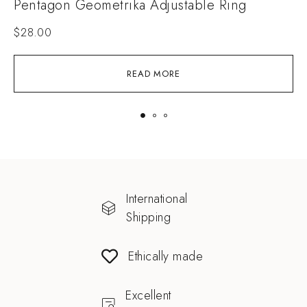
Pentagon Geometrika Adjustable Ring
S
$
28.00
READ MORE
International
Shipping
Ethically made
Excellent