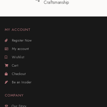
Craftsmanship
MY ACCOUNT
Register Now
My account
Wishlist
Cart
Checkout
Be an Insider
COMPANY
Our Story