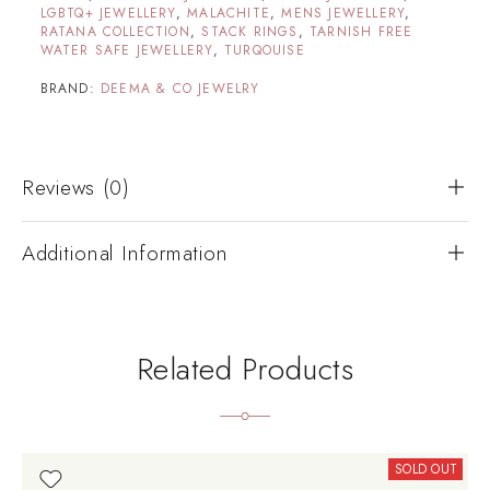
LGBTQ+ JEWELLERY
,
MALACHITE
,
MENS JEWELLERY
,
RATANA COLLECTION
,
STACK RINGS
,
TARNISH FREE
WATER SAFE JEWELLERY
,
TURQOUISE
BRAND:
DEEMA & CO JEWELRY
Reviews (0)
Additional Information
Related Products
SOLD OUT