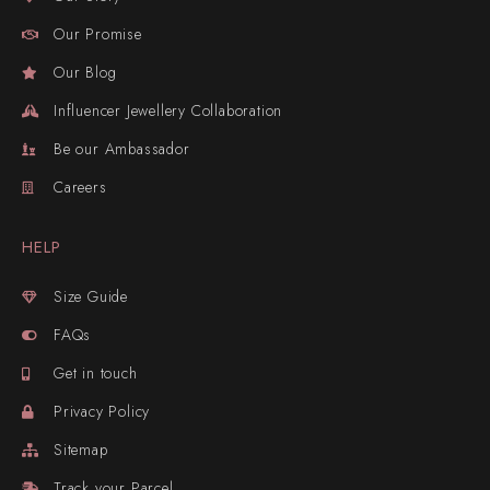
Our Promise
Our Blog
Influencer Jewellery Collaboration
Be our Ambassador
Careers
HELP
Size Guide
FAQs
Get in touch
Privacy Policy
Sitemap
Track your Parcel