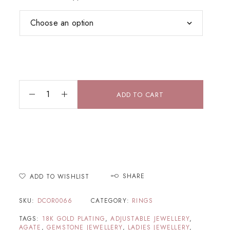
ADD TO CART
SHARE
ADD TO WISHLIST
SKU:
DCOR0066
CATEGORY:
RINGS
TAGS:
18K GOLD PLATING
,
ADJUSTABLE JEWELLERY
,
AGATE
,
GEMSTONE JEWELLERY
,
LADIES JEWELLERY
,