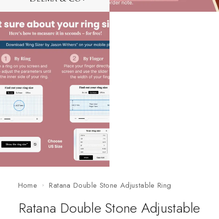
Home
Ratana Double Stone Adjustable Ring
Ratana Double Stone Adjustable