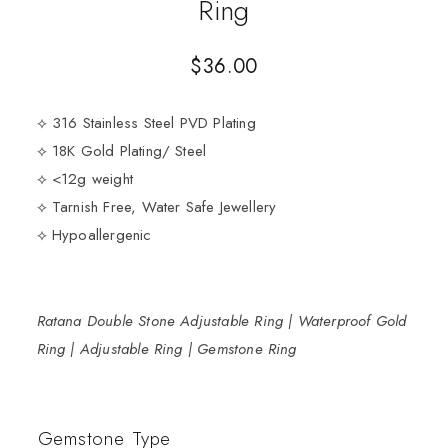
Ring
$
36.00
⟡ 316 Stainless Steel PVD Plating
⟡ 18K Gold Plating/ Steel
⟡ <12g weight
⟡ Tarnish Free, Water Safe Jewellery
⟡ Hypoallergenic
Ratana Double Stone Adjustable Ring | Waterproof Gold
Ring | Adjustable Ring | Gemstone Ring
Gemstone Type