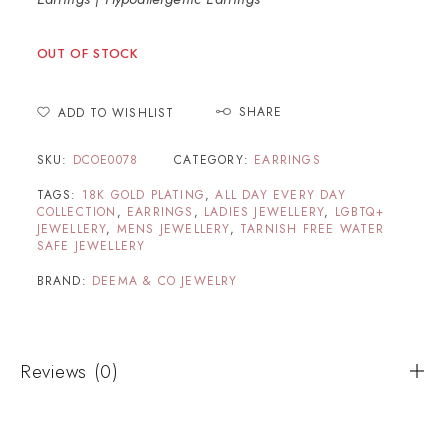
OUT OF STOCK
SHARE
ADD TO WISHLIST
SKU:
DCOE0078
CATEGORY:
EARRINGS
TAGS:
18K GOLD PLATING
,
ALL DAY EVERY DAY
COLLECTION
,
EARRINGS
,
LADIES JEWELLERY
,
LGBTQ+
JEWELLERY
,
MENS JEWELLERY
,
TARNISH FREE WATER
SAFE JEWELLERY
BRAND:
DEEMA & CO JEWELRY
Reviews (0)