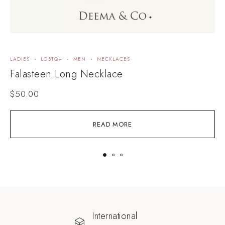
LADIES
LGBTQ+
MEN
NECKLACES
B
Falasteen Long Necklace
F
$
50.00
READ MORE
International