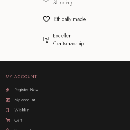
Shipping
Ethically made
Excellent
Craftsmanship
MY ACCOUNT
Register Now
My account
Wishlist
Cart