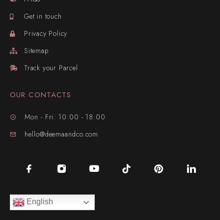
Get in touch
Privacy Policy
Sitemap
Track your Parcel
OUR CONTACTS
Mon - Fri: 10:00 - 18:00
hello@deemaandco.com
English