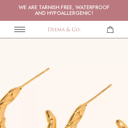
WE ARE TARNISH FREE, WATERPROOF
AND HYPOALLERGENIC!