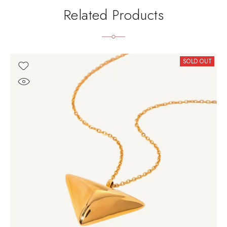
Related Products
SOLD OUT