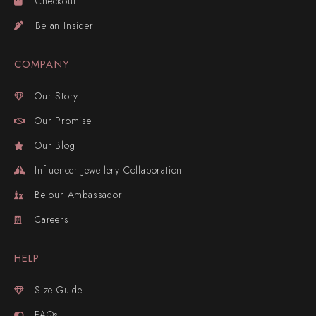
Checkout
Be an Insider
COMPANY
Our Story
Our Promise
Our Blog
Influencer Jewellery Collaboration
Be our Ambassador
Careers
HELP
Size Guide
FAQs