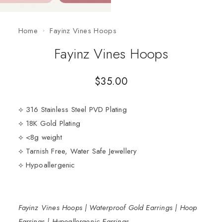
Home
Fayinz Vines Hoops
Fayinz Vines Hoops
$
35.00
⟡ 316 Stainless Steel PVD Plating
⟡ 18K Gold Plating
⟡ <8g weight
⟡ Tarnish Free, Water Safe Jewellery
⟡ Hypoallergenic
Fayinz Vines Hoops | Waterproof Gold Earrings | Hoop
Earrings | Hypoallergenic Earrings