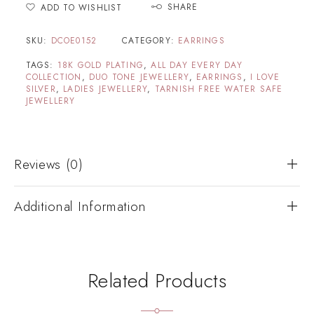
SHARE
ADD TO WISHLIST
SKU:
DCOE0152
CATEGORY:
EARRINGS
TAGS:
18K GOLD PLATING
,
ALL DAY EVERY DAY
COLLECTION
,
DUO TONE JEWELLERY
,
EARRINGS
,
I LOVE
SILVER
,
LADIES JEWELLERY
,
TARNISH FREE WATER SAFE
JEWELLERY
Reviews (0)
Additional Information
Related Products