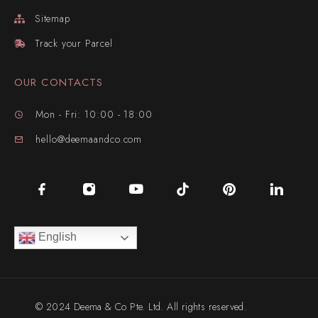
Sitemap
Track your Parcel
OUR CONTACTS
Mon - Fri: 10:00 - 18:00
hello@deemaandco.com
English
© 2024 Deema & Co Pte. Ltd. All rights reserved.