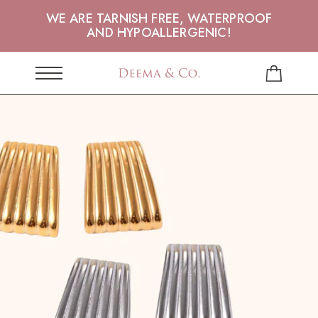
WE ARE TARNISH FREE, WATERPROOF
AND HYPOALLERGENIC!