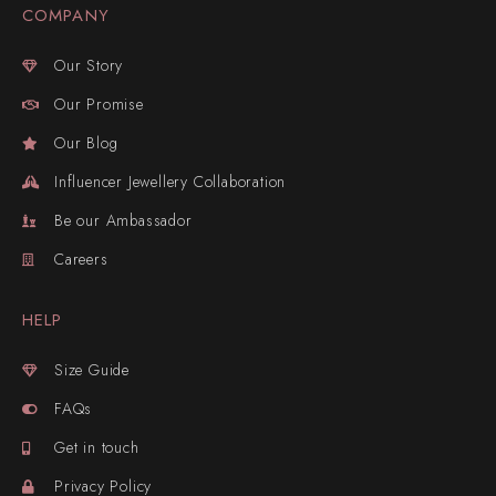
COMPANY
Our Story
Our Promise
Our Blog
Influencer Jewellery Collaboration
Be our Ambassador
Careers
HELP
Size Guide
FAQs
Get in touch
Privacy Policy