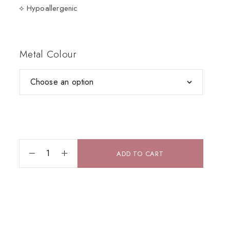
⟡ Hypoallergenic
Metal Colour
ADD TO CART