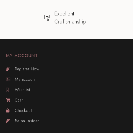
Excellent
Craftsmanship
MY ACCOUNT
Register Now
My account
Wishlist
Cart
Checkout
Be an Insider