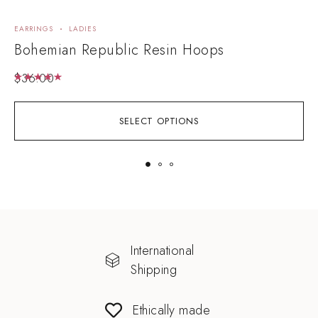
EARRINGS
LADIES
E
Bohemian Republic Resin Hoops
D
$
36.00
Rated
5.00
out of 5
SELECT OPTIONS
International
Shipping
Ethically made