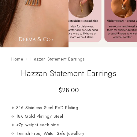
Home
Hazzan Statement Earrings
Hazzan Statement Earrings
$
28.00
⟡ 316 Stainless Steel PVD Plating
⟡ 18K Gold Plating/ Steel
⟡ <7g weight each side
⟡ Tarnish Free, Water Safe Jewellery