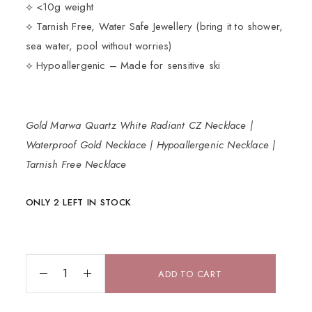
⟡ <10g weight
⟡ Tarnish Free, Water Safe Jewellery (bring it to shower,
sea water, pool without worries)
⟡ Hypoallergenic – Made for sensitive ski
Gold Marwa Quartz White Radiant CZ Necklace |
Waterproof Gold Necklace | Hypoallergenic Necklace |
Tarnish Free Necklace
ONLY 2 LEFT IN STOCK
ADD TO CART