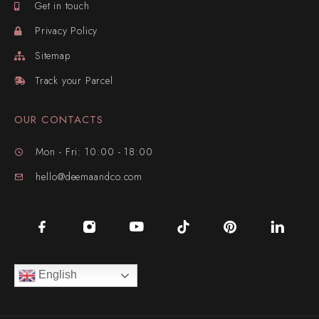
Get in touch
Privacy Policy
Sitemap
Track your Parcel
OUR CONTACTS
Mon - Fri: 10:00 - 18:00
hello@deemaandco.com
English