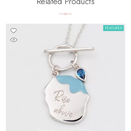
Related Products
FEATURED