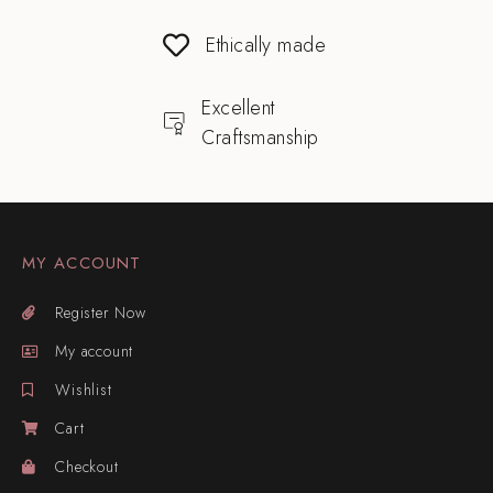
Ethically made
Excellent
Craftsmanship
MY ACCOUNT
Register Now
My account
Wishlist
Cart
Checkout