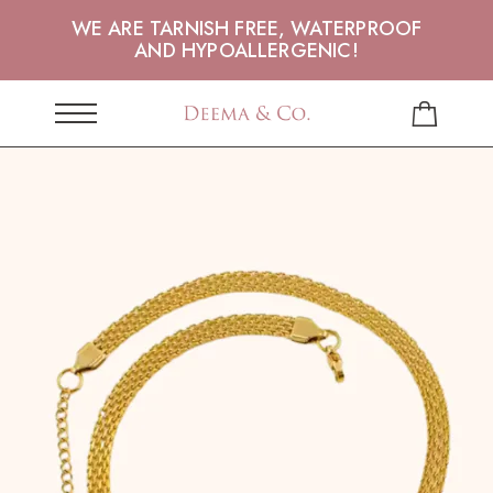
WE ARE TARNISH FREE, WATERPROOF
AND HYPOALLERGENIC!