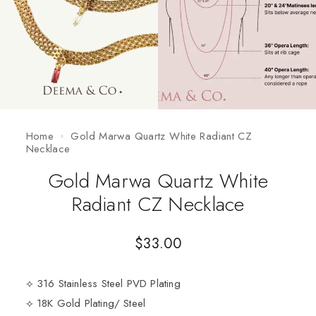
Home
Gold Marwa Quartz White Radiant CZ
Necklace
Gold Marwa Quartz White
Radiant CZ Necklace
$
33.00
⟡ 316 Stainless Steel PVD Plating
⟡ 18K Gold Plating/ Steel