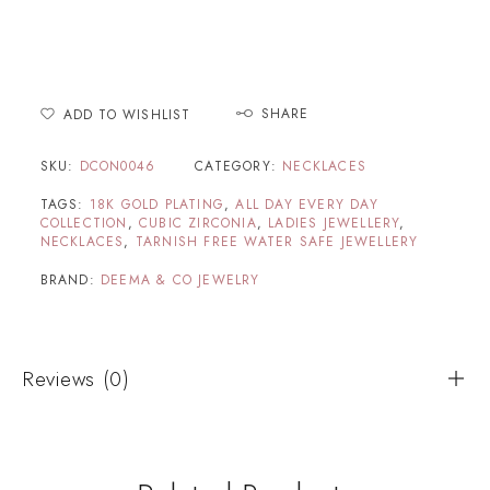
SHARE
ADD TO WISHLIST
SKU:
DCON0046
CATEGORY:
NECKLACES
TAGS:
18K GOLD PLATING
,
ALL DAY EVERY DAY
COLLECTION
,
CUBIC ZIRCONIA
,
LADIES JEWELLERY
,
NECKLACES
,
TARNISH FREE WATER SAFE JEWELLERY
BRAND:
DEEMA & CO JEWELRY
Reviews (0)