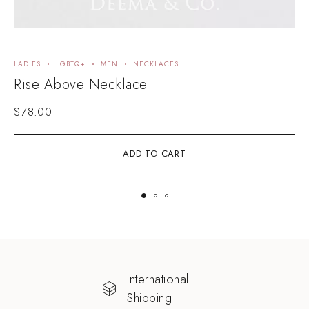
LADIES
LGBTQ+
MEN
NECKLACES
N
Rise Above Necklace
K
$
78.00
ADD TO CART
International
Shipping