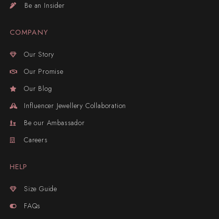
Be an Insider
COMPANY
Our Story
Our Promise
Our Blog
Influencer Jewellery Collaboration
Be our Ambassador
Careers
HELP
Size Guide
FAQs