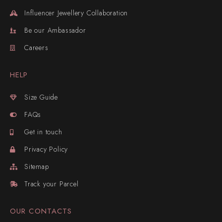
Influencer Jewellery Collaboration
Be our Ambassador
Careers
HELP
Size Guide
FAQs
Get in touch
Privacy Policy
Sitemap
Track your Parcel
OUR CONTACTS