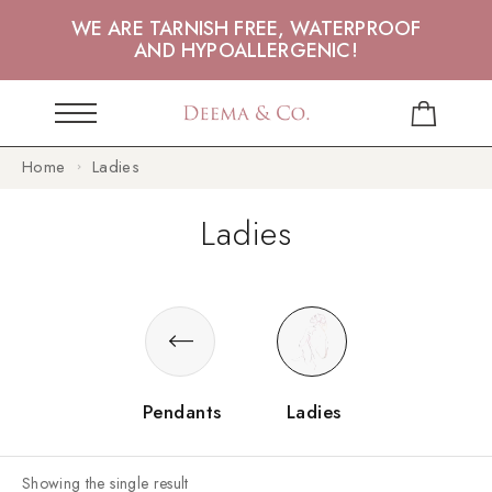
WE ARE TARNISH FREE, WATERPROOF
AND HYPOALLERGENIC!
Home
Ladies
Ladies
Pendants
Ladies
Showing the single result