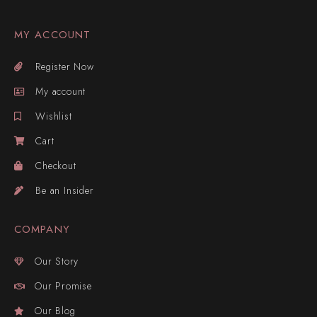
MY ACCOUNT
Register Now
My account
Wishlist
Cart
Checkout
Be an Insider
COMPANY
Our Story
Our Promise
Our Blog