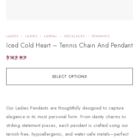
LADIES
LADIES
LGBTQ+
NECKLACES
PENDANTS
Iced Cold Heart – Tennis Chain And Pendant
$
142.00
Rated
5.00
out of 5
SELECT OPTIONS
Our Ladies Pendants are thoughtfully designed to capture
elegance in its most personal form. From dainty charms to
striking statement pieces, each pendant is crafted using our
tarnish-free, hypoallergenic, and water-safe metals—perfect