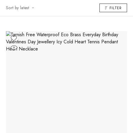
Sort by latest
FILTER