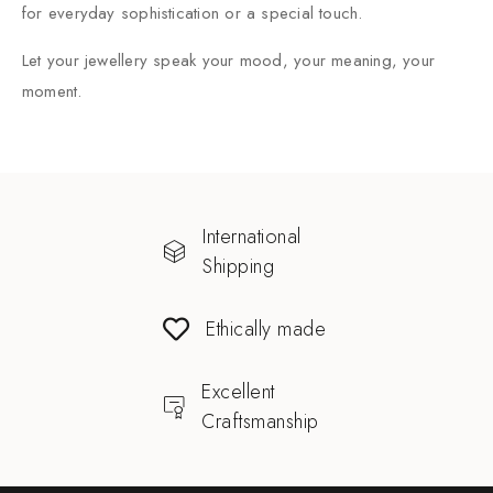
for everyday sophistication or a special touch.
Let your jewellery speak your mood, your meaning, your
moment.
International
Shipping
Ethically made
Excellent
Craftsmanship