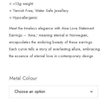
⟡ <13g weight
⟡ Tarnish Free, Water Safe Jewellery
⟡ Hypoallergenic
Meet the timeless elegance with Aina Love Statement
Earrings – ‘Aina,’ meaning eternal in Norwegian,
encapsulates the enduring beauty of these earrings.
Each curve tells a story of everlasting allure, embracing
the essence of eternal love in contemporary design
Metal Colour