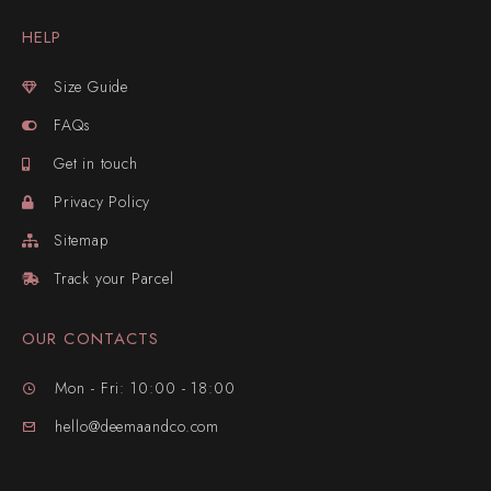
HELP
Size Guide
FAQs
Get in touch
Privacy Policy
Sitemap
Track your Parcel
OUR CONTACTS
Mon - Fri: 10:00 - 18:00
hello@deemaandco.com