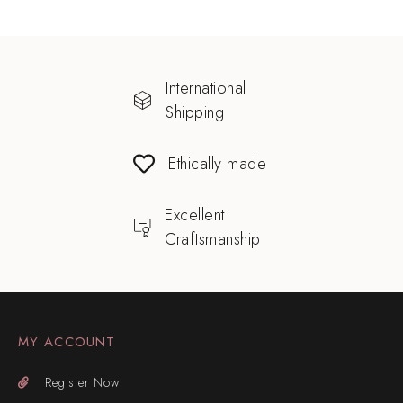
International
Shipping
Ethically made
Excellent
Craftsmanship
MY ACCOUNT
Register Now