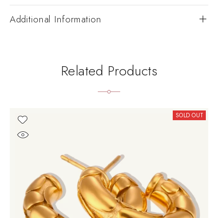
Additional Information
Related Products
SOLD OUT