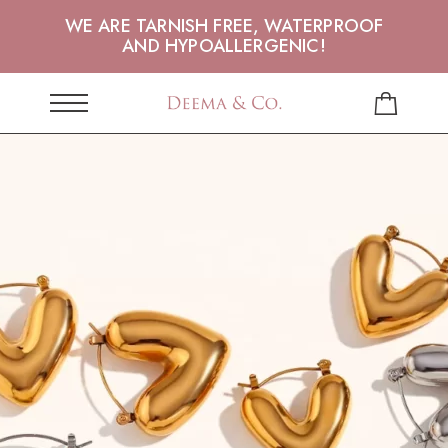
WE ARE TARNISH FREE, WATERPROOF
AND HYPOALLERGENIC!