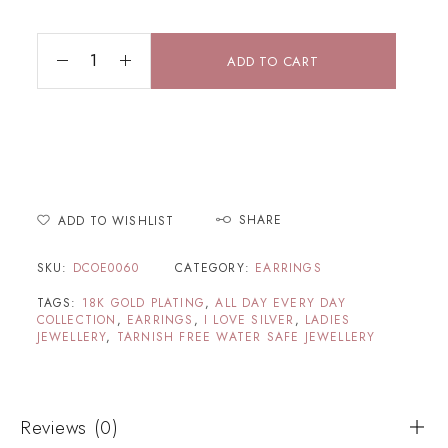
ADD TO CART
SHARE
ADD TO WISHLIST
SKU:
DCOE0060
CATEGORY:
EARRINGS
TAGS:
18K GOLD PLATING
,
ALL DAY EVERY DAY
COLLECTION
,
EARRINGS
,
I LOVE SILVER
,
LADIES
JEWELLERY
,
TARNISH FREE WATER SAFE JEWELLERY
Reviews (0)