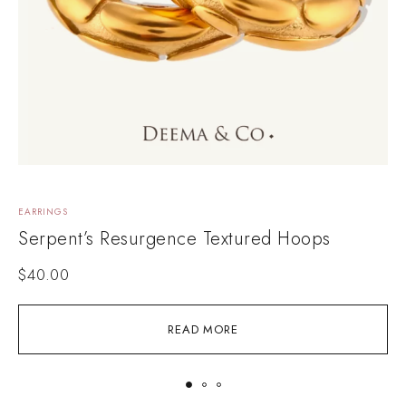
EARRINGS
E
Serpent’s Resurgence Textured Hoops
$
40.00
READ MORE