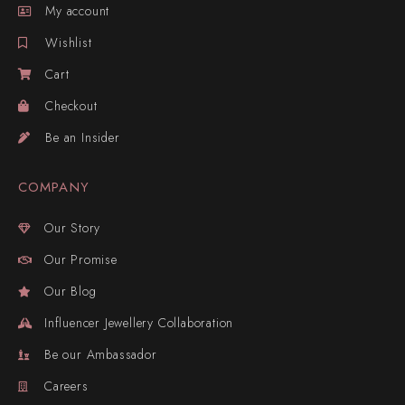
My account
Wishlist
Cart
Checkout
Be an Insider
COMPANY
Our Story
Our Promise
Our Blog
Influencer Jewellery Collaboration
Be our Ambassador
Careers