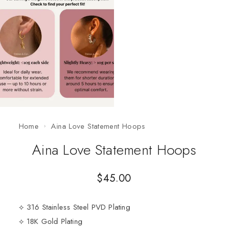
Home
Aina Love Statement Hoops
Aina Love Statement Hoops
$
45.00
⟡ 316 Stainless Steel PVD Plating
⟡ 18K Gold Plating