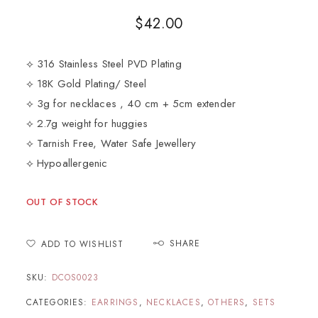
$
42.00
⟡ 316 Stainless Steel PVD Plating
⟡ 18K Gold Plating/ Steel
⟡ 3g for necklaces , 40 cm + 5cm extender
⟡ 2.7g weight for huggies
⟡ Tarnish Free, Water Safe Jewellery
⟡ Hypoallergenic
OUT OF STOCK
SHARE
ADD TO WISHLIST
SKU:
DCOS0023
CATEGORIES:
EARRINGS
,
NECKLACES
,
OTHERS
,
SETS