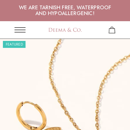
WE ARE TARNISH FREE, WATERPROOF
AND HYPOALLERGENIC!
FEATURED