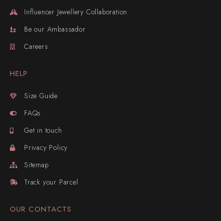
Influencer Jewellery Collaboration
Be our Ambassador
Careers
HELP
Size Guide
FAQs
Get in touch
Privacy Policy
Sitemap
Track your Parcel
OUR CONTACTS