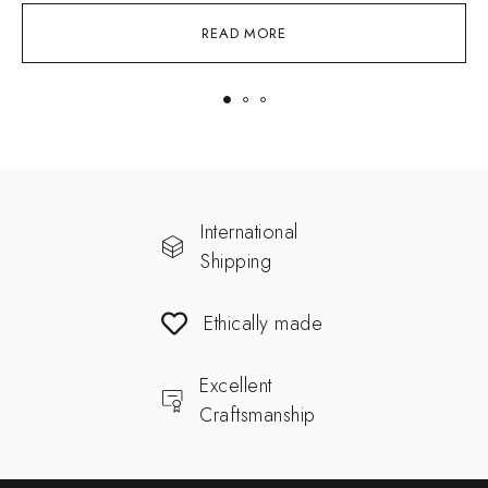
READ MORE
International
Shipping
Ethically made
Excellent
Craftsmanship