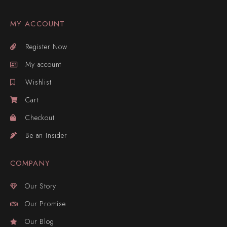
MY ACCOUNT
Register Now
My account
Wishlist
Cart
Checkout
Be an Insider
COMPANY
Our Story
Our Promise
Our Blog