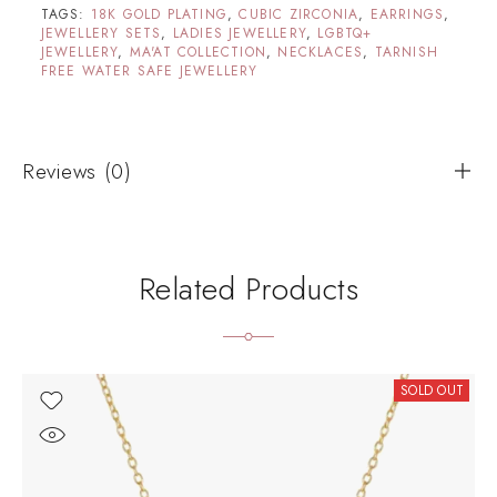
TAGS:
18K GOLD PLATING
,
CUBIC ZIRCONIA
,
EARRINGS
,
JEWELLERY SETS
,
LADIES JEWELLERY
,
LGBTQ+
JEWELLERY
,
MA'AT COLLECTION
,
NECKLACES
,
TARNISH
FREE WATER SAFE JEWELLERY
Reviews (0)
Related Products
SOLD OUT