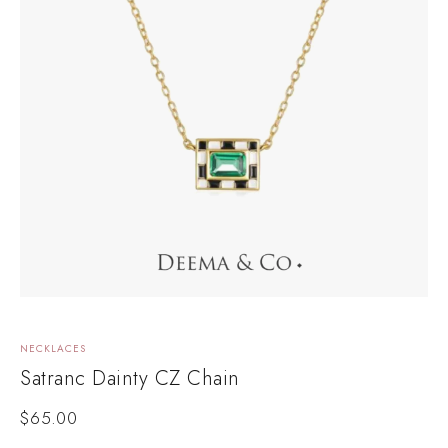
NECKLACES
L
Satranc Dainty CZ Chain
R
$
65.00