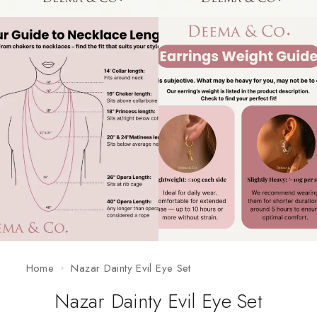
Home
Nazar Dainty Evil Eye Set
Nazar Dainty Evil Eye Set