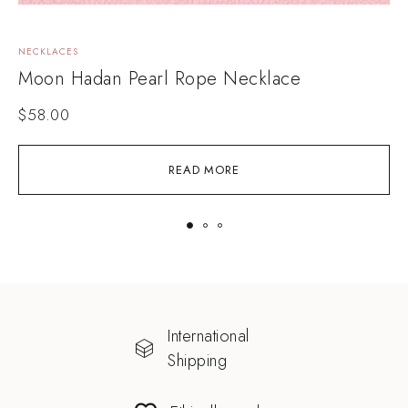
NECKLACES
N
Moon Hadan Pearl Rope Necklace
$
58.00
READ MORE
International
Shipping