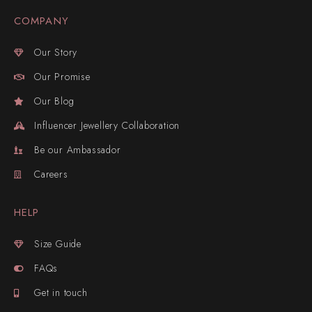
COMPANY
Our Story
Our Promise
Our Blog
Influencer Jewellery Collaboration
Be our Ambassador
Careers
HELP
Size Guide
FAQs
Get in touch