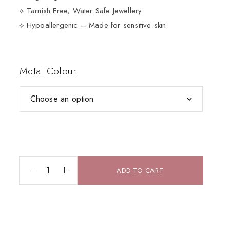
⟡ Tarnish Free, Water Safe Jewellery
⟡ Hypoallergenic – Made for sensitive skin
Metal Colour
ADD TO CART