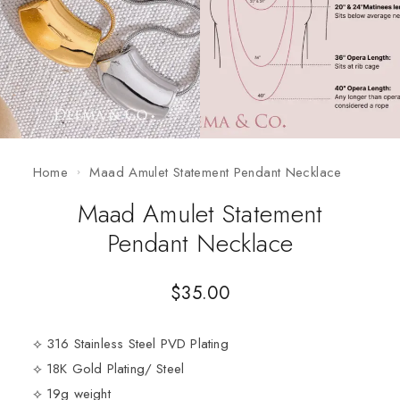
Home
Maad Amulet Statement Pendant Necklace
Maad Amulet Statement
Pendant Necklace
$
35.00
⟡ 316 Stainless Steel PVD Plating
⟡ 18K Gold Plating/ Steel
⟡ 19g weight