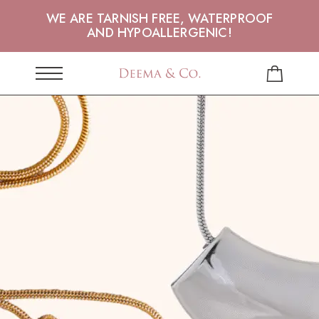
WE ARE TARNISH FREE, WATERPROOF
AND HYPOALLERGENIC!