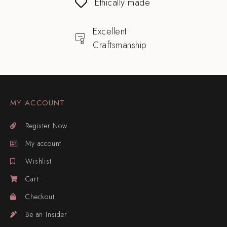
Ethically made
Excellent
Craftsmanship
MY ACCOUNT
Register Now
My account
Wishlist
Cart
Checkout
Be an Insider