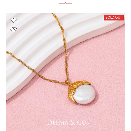
SOLD OUT