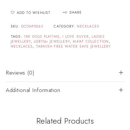
SHARE
ADD TO WISHLIST
SKU:
DCONP0063
CATEGORY:
NECKLACES
TAGS:
18K GOLD PLATING
,
I LOVE SILVER
,
LADIES
JEWELLERY
,
LGBTQ+ JEWELLERY
,
MA'AT COLLECTION
,
NECKLACES
,
TARNISH FREE WATER SAFE JEWELLERY
Reviews (0)
Additional Information
Related Products