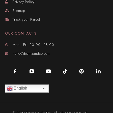
Privacy Policy
Sitemap
Track your Parcel
OUR CONTACTS
Mon - Fri: 10:00 - 18:00
hello@deemaandco.com
English
© 2024 Deema & Co Pte. Ltd. All rights reserved.