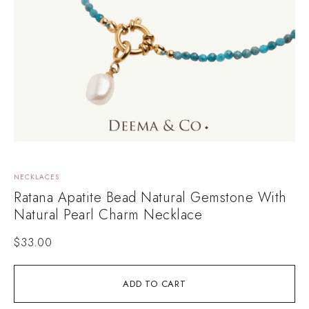
NECKLACES
Ratana Apatite Bead Natural Gemstone With
Natural Pearl Charm Necklace
$
33.00
ADD TO CART