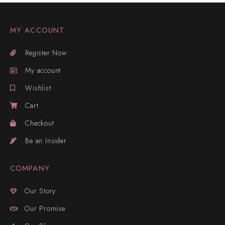
MY ACCOUNT
Register Now
My account
Wishlist
Cart
Checkout
Be an Insider
COMPANY
Our Story
Our Promise