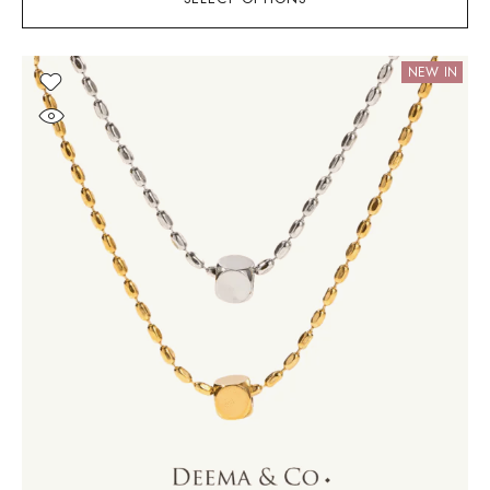
NEW IN