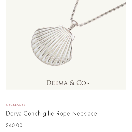
NECKLACES
Derya Conchigilie Rope Necklace
$
40.00