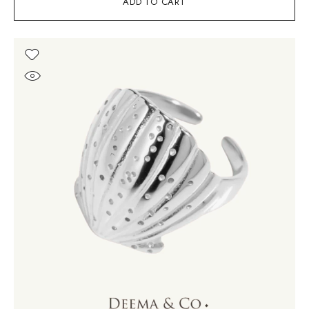
ADD TO CART