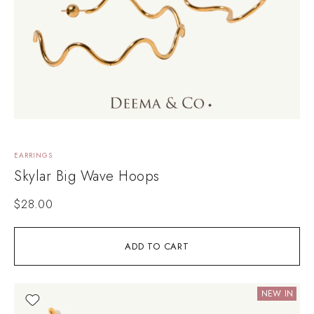
EARRINGS
Skylar Big Wave Hoops
$
28.00
ADD TO CART
NEW IN