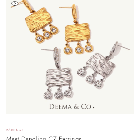
EARRINGS
Maat Dangling CZ Earrings