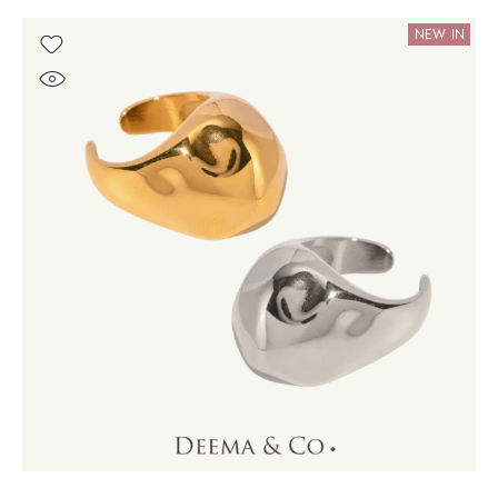
NEW IN