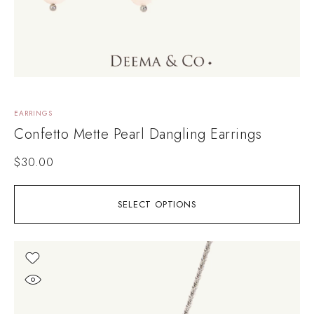
EARRINGS
Confetto Mette Pearl Dangling Earrings
$
30.00
SELECT OPTIONS