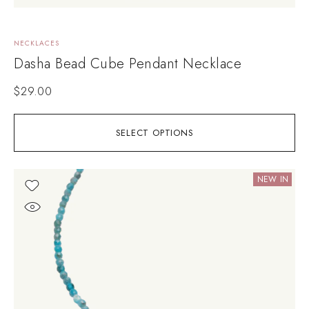
NECKLACES
Dasha Bead Cube Pendant Necklace
$
29.00
SELECT OPTIONS
NEW IN