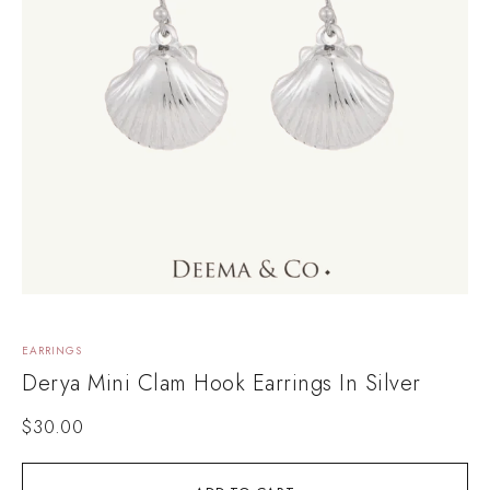
EARRINGS
Derya Mini Clam Hook Earrings In Silver
$
30.00