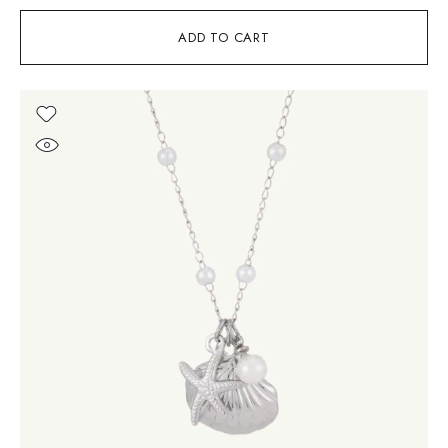
ADD TO CART