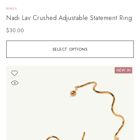
RINGS
Nadi Lav Crushed Adjustable Statement Ring
$
30.00
SELECT OPTIONS
NEW IN