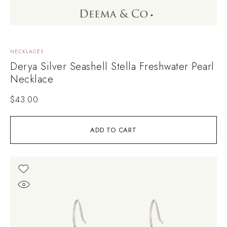
NECKLACES
Derya Silver Seashell Stella Freshwater Pearl
Necklace
$
43.00
ADD TO CART