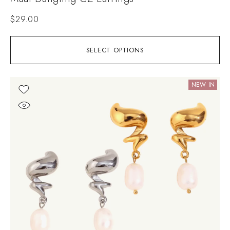
$
29.00
SELECT OPTIONS
NEW IN