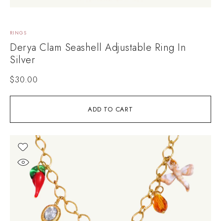
RINGS
Derya Clam Seashell Adjustable Ring In
Silver
$
30.00
ADD TO CART