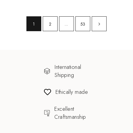
1
2
…
53
International
Shipping
Ethically made
Excellent
Craftsmanship