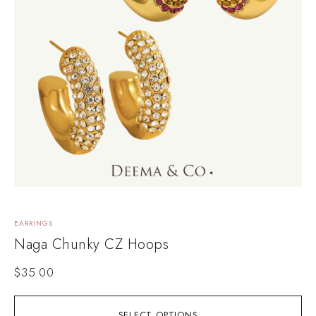
EARRINGS
Naga Chunky CZ Hoops
$
35.00
SELECT OPTIONS