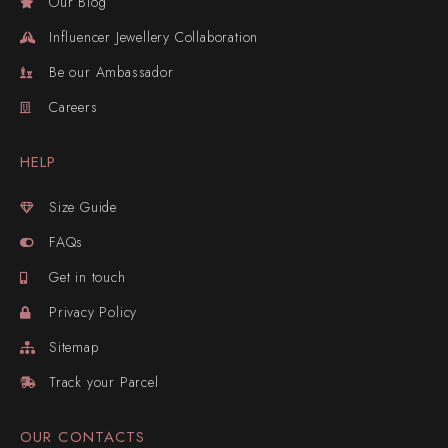
Our Blog
Influencer Jewellery Collaboration
Be our Ambassador
Careers
HELP
Size Guide
FAQs
Get in touch
Privacy Policy
Sitemap
Track your Parcel
OUR CONTACTS