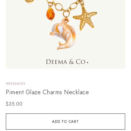
NECKLACES
Piment Glaze Charms Necklace
$
35.00
ADD TO CART