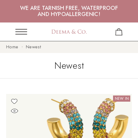
WE ARE TARNISH FREE, WATERPROOF
AND HYPOALLERGENIC!
Home
Newest
Newest
NEW IN