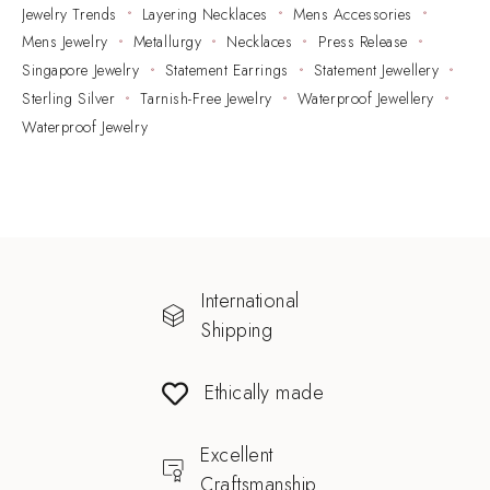
Jewelry Trends
Layering Necklaces
Mens Accessories
Mens Jewelry
Metallurgy
Necklaces
Press Release
Singapore Jewelry
Statement Earrings
Statement Jewellery
Sterling Silver
Tarnish-Free Jewelry
Waterproof Jewellery
Waterproof Jewelry
International
Shipping
Ethically made
Excellent
Craftsmanship