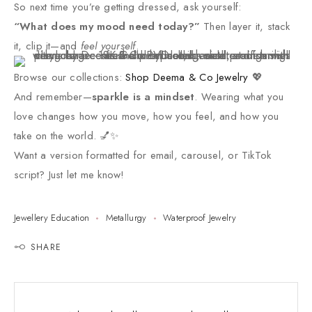
So next time you’re getting dressed, ask yourself:
“What does my mood need today?”
Then layer it, stack
it, clip it—and
feel yourself
.
Browse our collections:
Shop Deema & Co Jewelry
💖
And remember—
sparkle is a mindset
. Wearing what you
love changes how you move, how you feel, and how you
take on the world. 💅✨
Want a version formatted for email, carousel, or TikTok
script? Just let me know!
Jewellery Education
Metallurgy
Waterproof Jewelry
SHARE