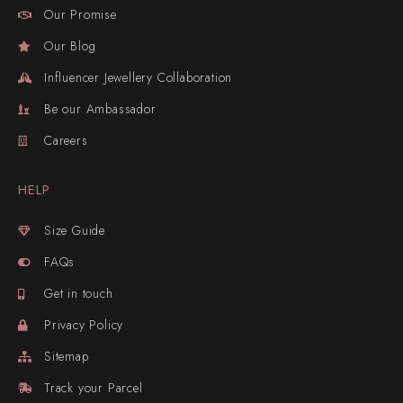
Our Promise
Our Blog
Influencer Jewellery Collaboration
Be our Ambassador
Careers
HELP
Size Guide
FAQs
Get in touch
Privacy Policy
Sitemap
Track your Parcel