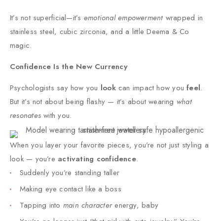
It’s not superficial—it’s
emotional empowerment
wrapped in
stainless steel, cubic zirconia, and a little Deema & Co
magic.
Confidence Is the New Currency​
Psychologists say how you
look
can impact how you
feel
.
But it’s not about being flashy — it’s about wearing
what
resonates
with you.
When you layer your favorite pieces, you’re not just styling a
look — you’re
activating confidence
.
Suddenly you’re standing taller
Making eye contact like a boss
Tapping into
main character
energy, baby