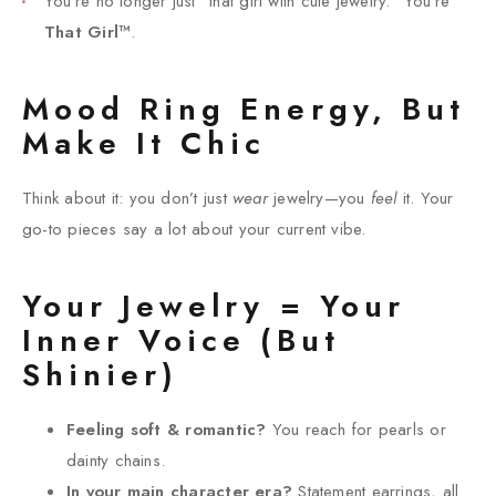
You’re no longer just “that girl with cute jewelry.” You’re
That Girl™
.
Mood Ring Energy, But
Make It Chic
Think about it: you don’t just
wear
jewelry—you
feel
it. Your
go-to pieces say a lot about your current vibe.
Your Jewelry = Your
Inner Voice (But
Shinier)
Feeling soft & romantic?
You reach for pearls or
dainty chains.
In your main character era?
Statement earrings, all