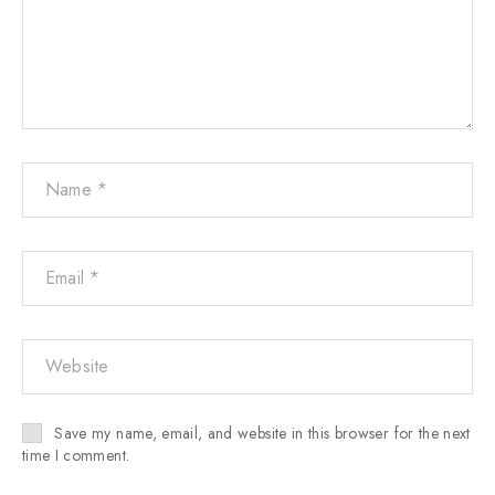
Save my name, email, and website in this browser for the next
time I comment.