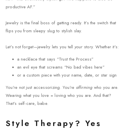
productive AF.”
Jewelry is the final boss of getting ready. It’s the switch that
flips you from sleepy slug to stylish slay.
Let’s not forget—jewelry lets you tell
your
story. Whether it’s:
a necklace that says “Trust the Process”
an evil eye that screams “No bad vibes here”
or a custom piece with your name, date, or star sign
You’re not just accessorizing. You’re
affirming
who you are.
Wearing what you love = loving who you are. And that?
That’s self-care, babe.
Style Therapy? Yes