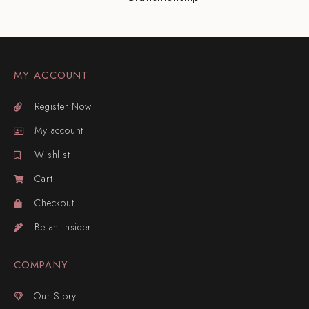
MY ACCOUNT
Register Now
My account
Wishlist
Cart
Checkout
Be an Insider
COMPANY
Our Story