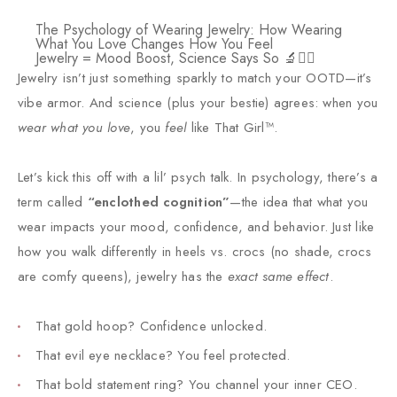
The Psychology of Wearing Jewelry: How Wearing
What You Love Changes How You Feel
Jewelry = Mood Boost, Science Says So 🔬💁‍♀️
Jewelry isn’t just something sparkly to match your OOTD—it’s
vibe armor. And science (plus your bestie) agrees: when you
wear what you love
, you
feel
like That Girl™.
Let’s kick this off with a lil’ psych talk. In psychology, there’s a
term called
“enclothed cognition”
—the idea that what you
wear impacts your mood, confidence, and behavior. Just like
how you walk differently in heels vs. crocs (no shade, crocs
are comfy queens), jewelry has the
exact same effect
.
That gold hoop? Confidence unlocked.
That evil eye necklace? You feel protected.
That bold statement ring? You channel your inner CEO.