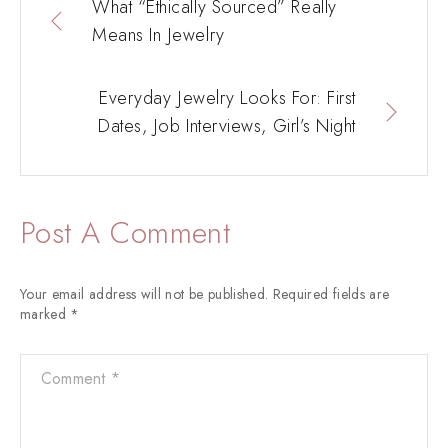
What “Ethically Sourced” Really
Means In Jewelry
Everyday Jewelry Looks For: First
Dates, Job Interviews, Girl’s Night
Post A Comment
Your email address will not be published.
Required fields are
marked
*