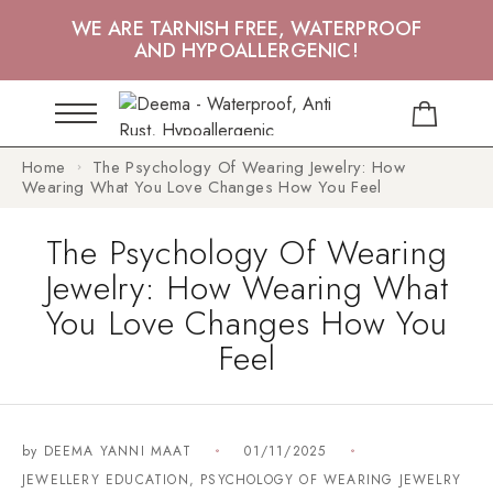
WE ARE TARNISH FREE, WATERPROOF
AND HYPOALLERGENIC!
Home
The Psychology Of Wearing Jewelry: How
Wearing What You Love Changes How You Feel
The Psychology Of Wearing
Jewelry: How Wearing What
You Love Changes How You
Feel
by
DEEMA YANNI MAAT
01/11/2025
JEWELLERY EDUCATION
,
PSYCHOLOGY OF WEARING JEWELRY