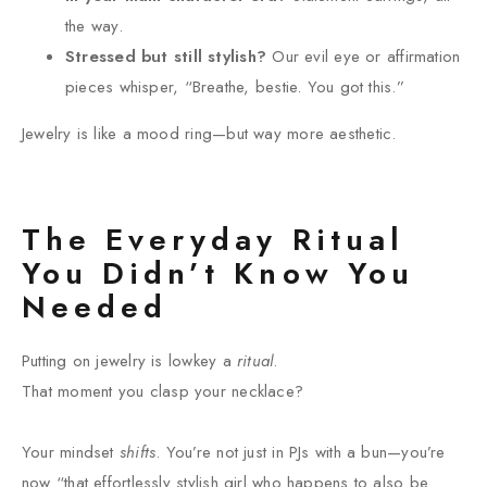
the way.
Stressed but still stylish?
Our evil eye or affirmation
pieces whisper, “Breathe, bestie. You got this.”
Jewelry is like a mood ring—but way more aesthetic.
The Everyday Ritual
You Didn’t Know You
Needed
Putting on jewelry is lowkey a
ritual
.
That moment you clasp your necklace?
Your mindset
shifts
. You’re not just in PJs with a bun—you’re
now “that effortlessly stylish girl who happens to also be