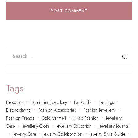
POST COMMENT
Tags
Brooches
Demi Fine Jewellery
Ear Cuffs
Earrings
Electroplating
Fashion Accessories
Fashion Jewellery
Fashion Trends
Gold Vermeil
Hijab Fashion
Jewellery
Care
Jewellery Cloth
Jewellery Education
Jewellery Journal
Jewelry Care
Jewelry Collaboration
Jewelry Style Guide