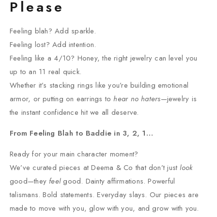
Please
Feeling blah? Add sparkle.
Feeling lost? Add intention.
Feeling like a 4/10? Honey, the right jewelry can level you
up to an 11 real quick.
Whether it’s stacking rings like you’re building emotional
armor, or putting on earrings to
hear no haters
—jewelry is
the instant confidence hit we all deserve.
From Feeling Blah to Baddie in 3, 2, 1…
Ready for your main character moment?
We’ve curated pieces at Deema & Co that don’t just
look
good—they
feel
good. Dainty affirmations. Powerful
talismans. Bold statements. Everyday slays. Our pieces are
made to move with you, glow with you, and grow with you.