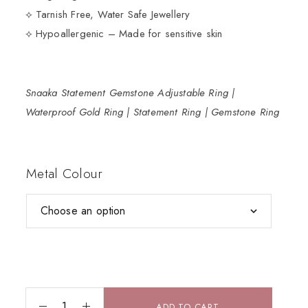
⟡ Tarnish Free, Water Safe Jewellery
⟡ Hypoallergenic – Made for sensitive skin
Snaaka Statement Gemstone Adjustable Ring |
Waterproof Gold Ring | Statement Ring | Gemstone Ring
Metal Colour
ADD TO CART