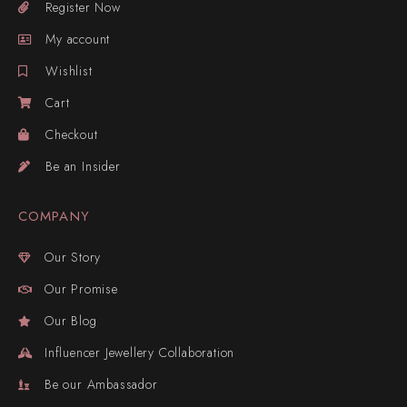
Register Now
My account
Wishlist
Cart
Checkout
Be an Insider
COMPANY
Our Story
Our Promise
Our Blog
Influencer Jewellery Collaboration
Be our Ambassador