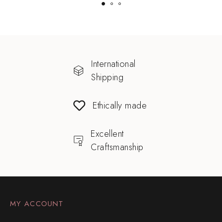
International
Shipping
Ethically made
Excellent
Craftsmanship
MY ACCOUNT