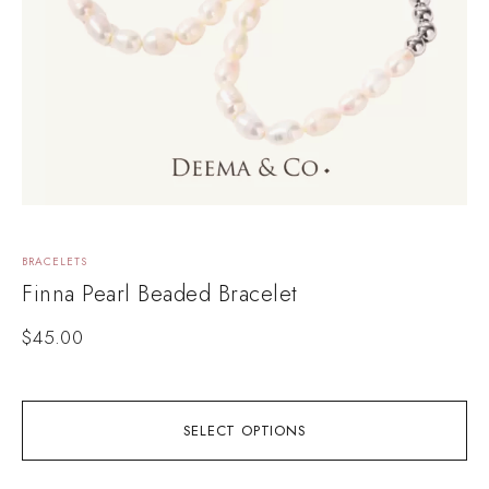
BRACELETS
L
Finna Pearl Beaded Bracelet
$
45.00
SELECT OPTIONS