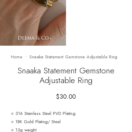
Home
Snaaka Statement Gemstone Adjustable Ring
Snaaka Statement Gemstone
Adjustable Ring
$
30.00
⟡ 316 Stainless Steel PVD Plating
⟡ 18K Gold Plating/ Steel
⟡ 13g weight