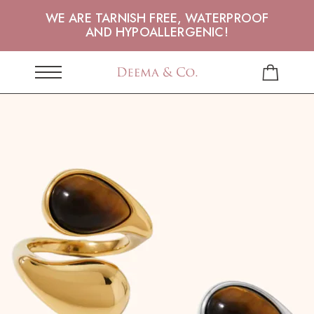
WE ARE TARNISH FREE, WATERPROOF
AND HYPOALLERGENIC!