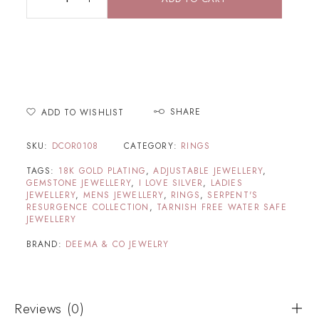
SHARE
ADD TO WISHLIST
SKU:
DCOR0108
CATEGORY:
RINGS
TAGS:
18K GOLD PLATING
,
ADJUSTABLE JEWELLERY
,
GEMSTONE JEWELLERY
,
I LOVE SILVER
,
LADIES
JEWELLERY
,
MENS JEWELLERY
,
RINGS
,
SERPENT'S
RESURGENCE COLLECTION
,
TARNISH FREE WATER SAFE
JEWELLERY
BRAND:
DEEMA & CO JEWELRY
Reviews (0)