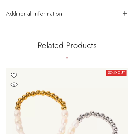
Additional Information
Related Products
SOLD OUT