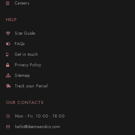
Careers
HELP
Size Guide
FAQs
Get in touch
Privacy Policy
Sitemap
Track your Parcel
OUR CONTACTS
Mon - Fri: 10:00 - 18:00
hello@deemaandco.com