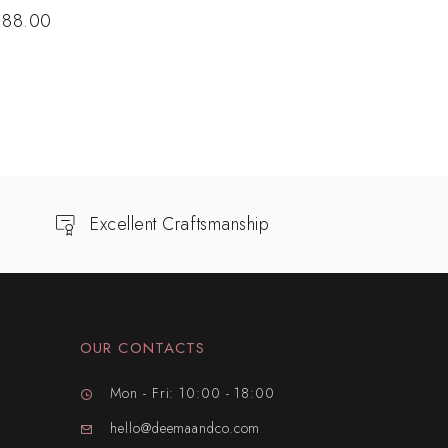
$
88.00
Excellent Craftsmanship
OUR CONTACTS
Mon - Fri: 10:00 - 18:00
hello@deemaandco.com