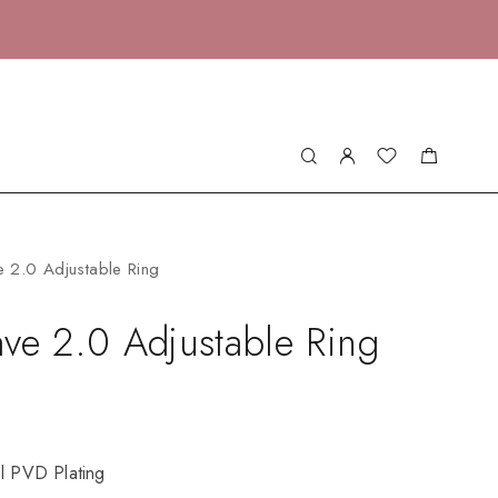
 2.0 Adjustable Ring
ve 2.0 Adjustable Ring
el PVD Plating