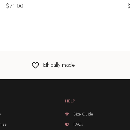
$
71.00
Ethically made
HELP
y
Size Guide
mise
FAQs