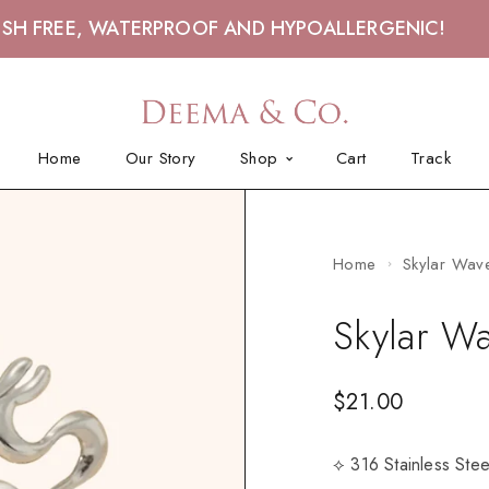
ISH FREE, WATERPROOF AND HYPOALLERGENIC!
Home
Our Story
Shop
Cart
Track
Home
Skylar Wave
Skylar Wa
$
21.00
⟡ 316 Stainless Ste