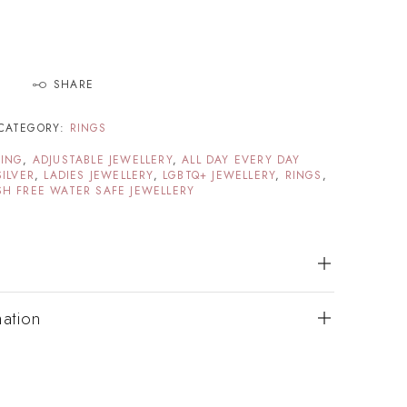
SHARE
CATEGORY:
RINGS
TING
,
ADJUSTABLE JEWELLERY
,
ALL DAY EVERY DAY
SILVER
,
LADIES JEWELLERY
,
LGBTQ+ JEWELLERY
,
RINGS
,
SH FREE WATER SAFE JEWELLERY
mation