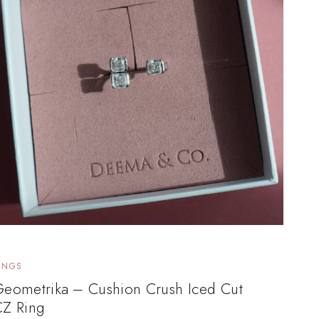
INGS
Geometrika – Cushion Crush Iced Cut
CZ Ring