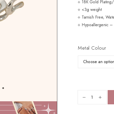
⟡ 18K Gold Plating/
⟡ <3g weight
⟡ Tarnish Free, Wate
⟡ Hypoallergenic – 
Metal Colour