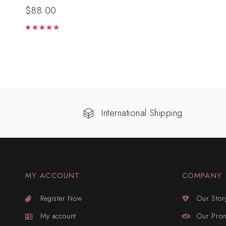
$
88.00
Rated
5.00
out of 5
International Shipping
MY ACCOUNT
COMPANY
Register Now
Our Stor
My account
Our Pro