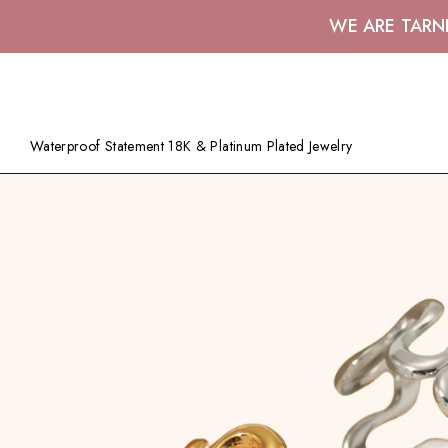
WE ARE TARN
Waterproof Statement 18K & Platinum Plated Jewelry