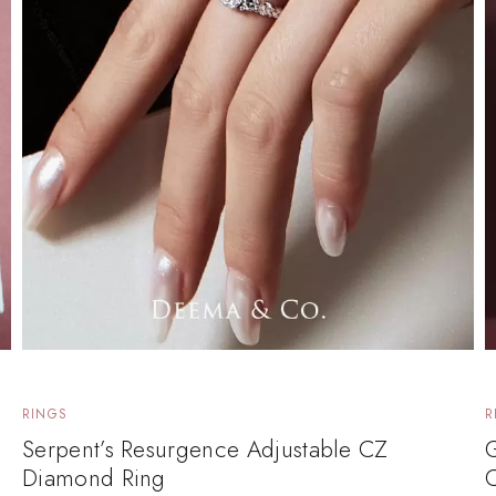
RINGS
R
Serpent’s Resurgence Adjustable CZ
Diamond Ring