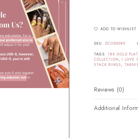
ADD TO WISHLIST
SKU:
DCOR0089
TAGS:
18K GOLD PLA
COLLECTION
,
I LOVE 
STACK RINGS
,
TARNI
Reviews (0)
Additional Infor