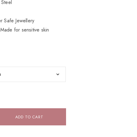
 Steel
r Safe Jewellery
Made for sensitive skin
ADD TO CART