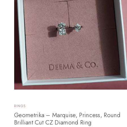
RINGS
Geometrika – Marquise, Princess, Round
Brilliant Cut CZ Diamond Ring