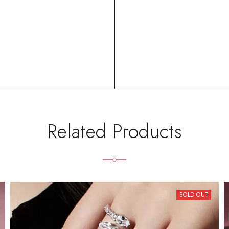
Related Products
SOLD OUT