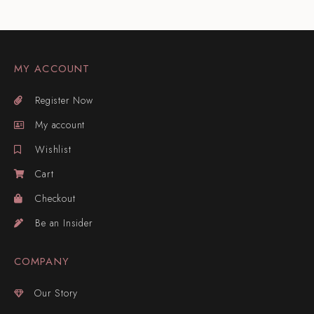
MY ACCOUNT
Register Now
My account
Wishlist
Cart
Checkout
Be an Insider
COMPANY
Our Story