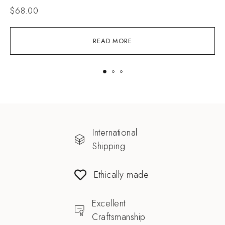
$
68.00
READ MORE
International
Shipping
Ethically made
Excellent
Craftsmanship