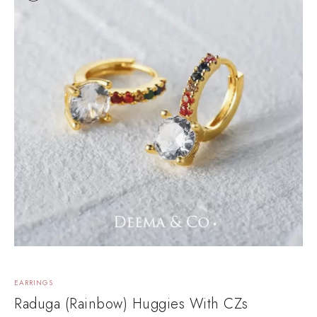
EARRINGS
E
Raduga (Rainbow) Huggies With CZs
E