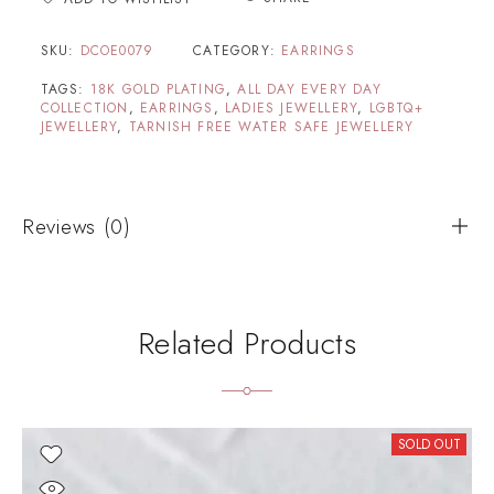
SKU:
DCOE0079
CATEGORY:
EARRINGS
TAGS:
18K GOLD PLATING
,
ALL DAY EVERY DAY
COLLECTION
,
EARRINGS
,
LADIES JEWELLERY
,
LGBTQ+
JEWELLERY
,
TARNISH FREE WATER SAFE JEWELLERY
Reviews (0)
Related Products
SOLD OUT