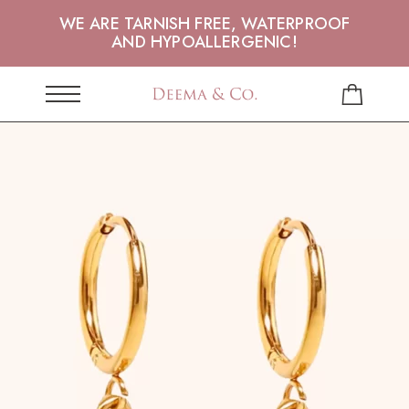
WE ARE TARNISH FREE, WATERPROOF
AND HYPOALLERGENIC!