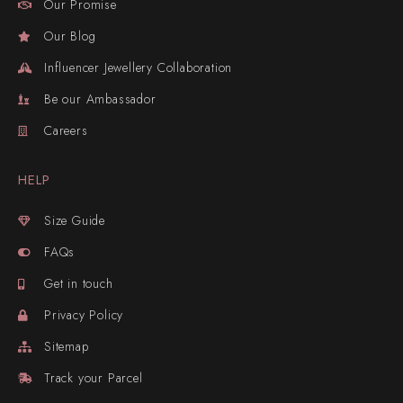
Our Promise
Our Blog
Influencer Jewellery Collaboration
Be our Ambassador
Careers
HELP
Size Guide
FAQs
Get in touch
Privacy Policy
Sitemap
Track your Parcel