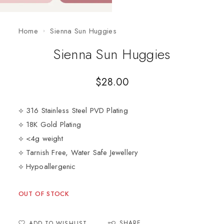
Home
Sienna Sun Huggies
Sienna Sun Huggies
$
28.00
⟡ 316 Stainless Steel PVD Plating
⟡ 18K Gold Plating
⟡ <4g weight
⟡ Tarnish Free, Water Safe Jewellery
⟡ Hypoallergenic
OUT OF STOCK
SHARE
ADD TO WISHLIST