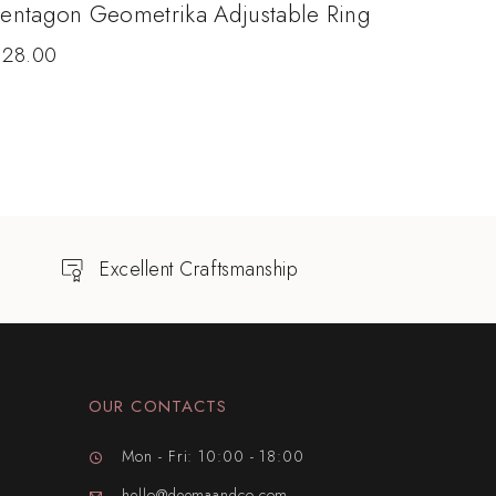
entagon Geometrika Adjustable Ring
$
28.00
Excellent Craftsmanship
OUR CONTACTS
Mon - Fri: 10:00 - 18:00
hello@deemaandco.com