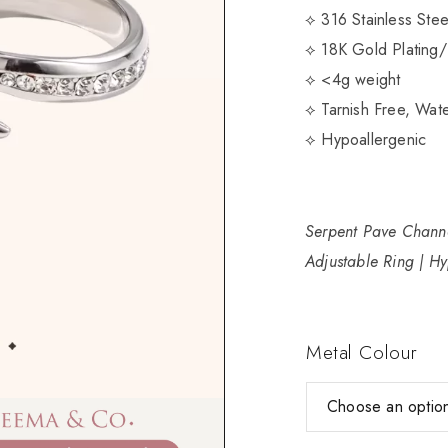
⟡ 316 Stainless Ste
⟡ 18K Gold Plating/
⟡ <4g weight
⟡ Tarnish Free, Wate
⟡ Hypoallergenic
Serpent Pave Channe
Adjustable Ring | Hy
Metal Colour