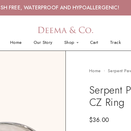
ISH FREE, WATERPROOF AND HYPOALLERGENIC!
Home
Our Story
Shop
Cart
Track
Home
Serpent Pa
Serpent P
CZ Ring
$
36.00