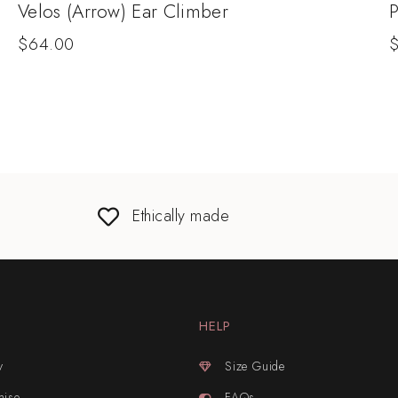
Velos (Arrow) Ear Climber
P
$
64.00
Ethically made
HELP
y
Size Guide
mise
FAQs