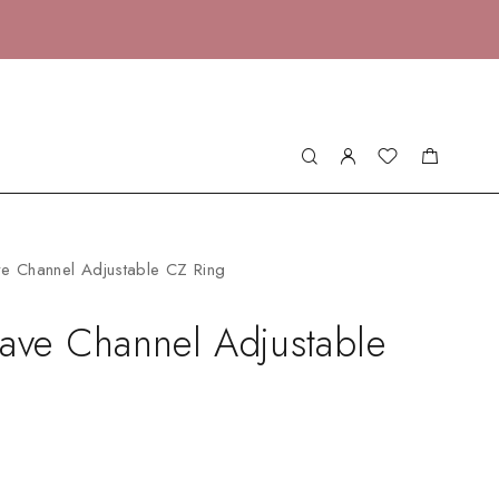
ve Channel Adjustable CZ Ring
ave Channel Adjustable