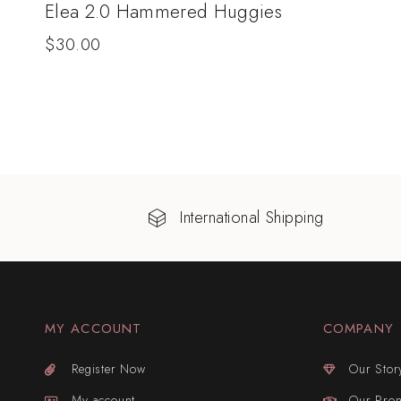
Elea 2.0 Hammered Huggies
$
30.00
International Shipping
MY ACCOUNT
COMPANY
Register Now
Our Stor
My account
Our Pro