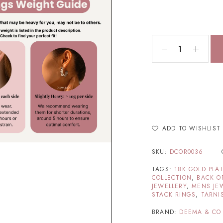
ADD TO WISHLIST
SKU:
DCOR0036
TAGS:
18K GOLD PLA
COLLECTION
,
BACK O
JEWELLERY
,
MENS JE
STACK RINGS
,
TARNI
BRAND:
DEEMA & CO