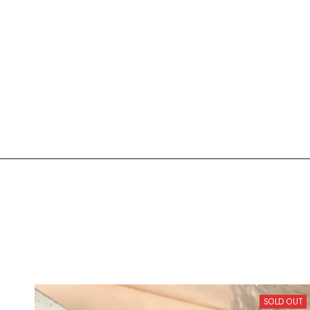
SOLD OUT