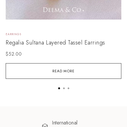
EARRINGS
E
Regalia Sultana Layered Tassel Earrings
B
$
52.00
READ MORE
International