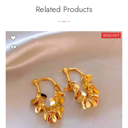
Related Products
SOLD OUT