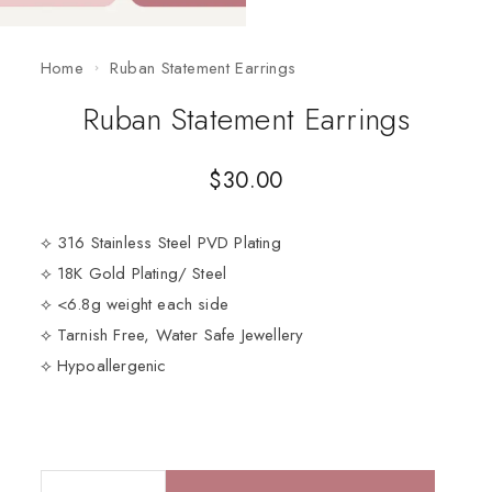
Home
Ruban Statement Earrings
Ruban Statement Earrings
$
30.00
⟡ 316 Stainless Steel PVD Plating
⟡ 18K Gold Plating/ Steel
⟡ <6.8g weight each side
⟡ Tarnish Free, Water Safe Jewellery
⟡ Hypoallergenic