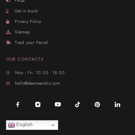
FAQs
Get in touch
Privacy Policy
Sitemap
Track your Parcel
OUR CONTACTS
Mon - Fri: 10:00 - 18:00
hello@deemaandco.com
English