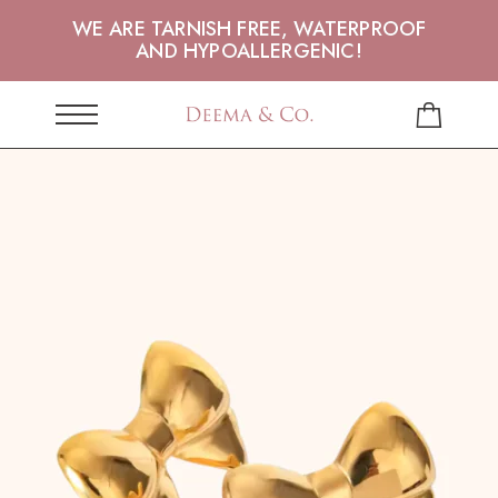
WE ARE TARNISH FREE, WATERPROOF
AND HYPOALLERGENIC!