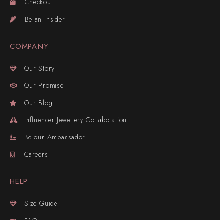
Checkout
Be an Insider
COMPANY
Our Story
Our Promise
Our Blog
Influencer Jewellery Collaboration
Be our Ambassador
Careers
HELP
Size Guide