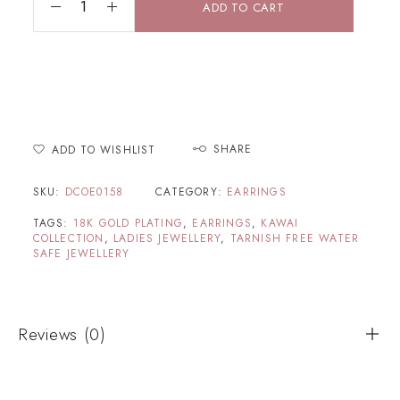
ADD TO CART
SHARE
ADD TO WISHLIST
SKU:
DCOE0158
CATEGORY:
EARRINGS
TAGS:
18K GOLD PLATING
,
EARRINGS
,
KAWAI
COLLECTION
,
LADIES JEWELLERY
,
TARNISH FREE WATER
SAFE JEWELLERY
Reviews (0)