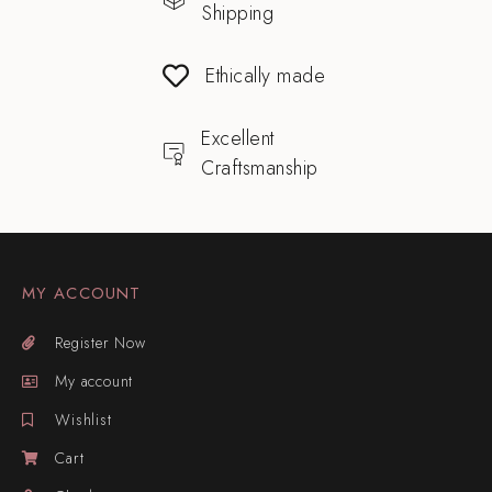
Shipping
Ethically made
Excellent
Craftsmanship
MY ACCOUNT
Register Now
My account
Wishlist
Cart