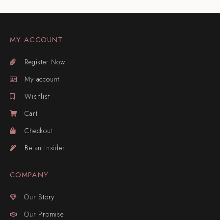
MY ACCOUNT
Register Now
My account
Wishlist
Cart
Checkout
Be an Insider
COMPANY
Our Story
Our Promise