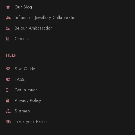
Our Blog
Influencer Jewellery Collaboration
Be our Ambassador
Careers
HELP
Size Guide
FAQs
Get in touch
Privacy Policy
Sitemap
Track your Parcel