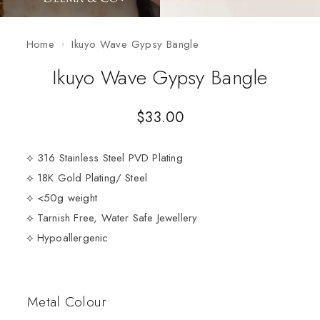
Home
Ikuyo Wave Gypsy Bangle
Ikuyo Wave Gypsy Bangle
$
33.00
⟡ 316 Stainless Steel PVD Plating
⟡ 18K Gold Plating/ Steel
⟡ <50g weight
⟡ Tarnish Free, Water Safe Jewellery
⟡ Hypoallergenic
Metal Colour