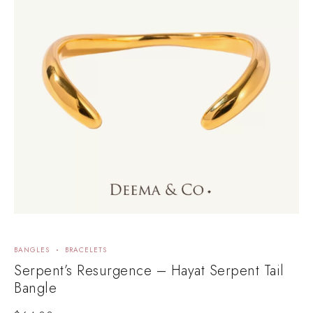
BANGLES
BRACELETS
B
Serpent’s Resurgence – Hayat Serpent Tail
D
Bangle