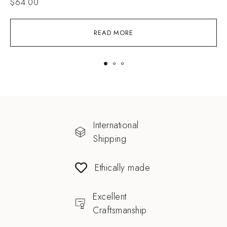
$
64.00
READ MORE
International
Shipping
Ethically made
Excellent
Craftsmanship