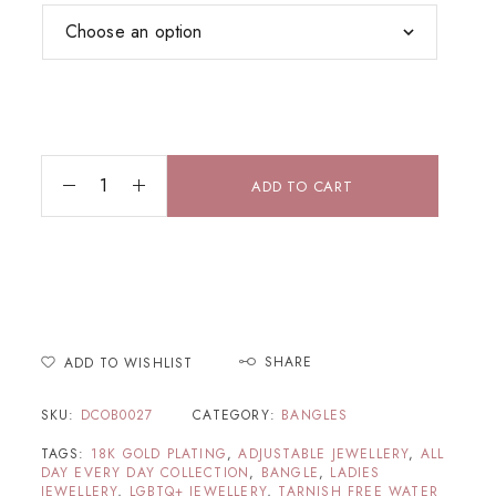
ADD TO CART
SHARE
ADD TO WISHLIST
SKU:
DCOB0027
CATEGORY:
BANGLES
TAGS:
18K GOLD PLATING
,
ADJUSTABLE JEWELLERY
,
ALL
DAY EVERY DAY COLLECTION
,
BANGLE
,
LADIES
JEWELLERY
,
LGBTQ+ JEWELLERY
,
TARNISH FREE WATER