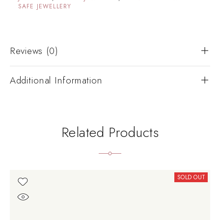
SAFE JEWELLERY
Reviews (0)
Additional Information
Related Products
SOLD OUT