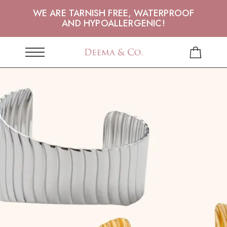
WE ARE TARNISH FREE, WATERPROOF
AND HYPOALLERGENIC!