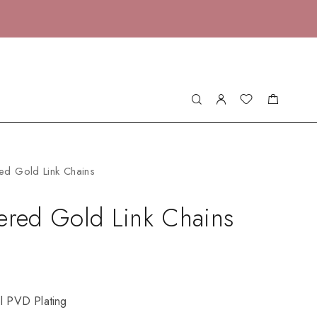
ed Gold Link Chains
ered Gold Link Chains
el PVD Plating