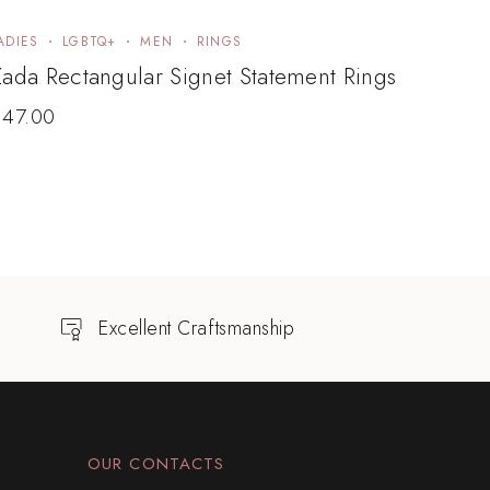
ADIES
LGBTQ+
MEN
RINGS
ada Rectangular Signet Statement Rings
$
47.00
Excellent Craftsmanship
OUR CONTACTS