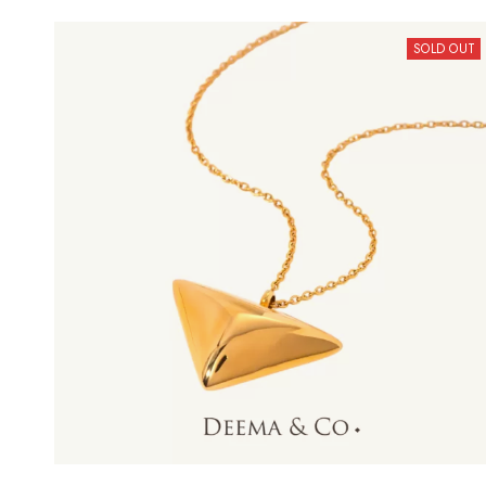
SOLD OUT