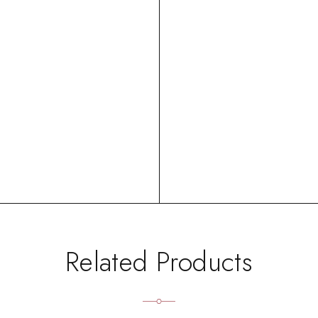
Related Products