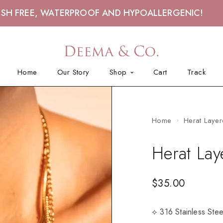
ISH FREE, WATERPROOF AND HYPOALLERGENIC!
Home
Our Story
Shop
Cart
Track
Home
Herat Layer
Herat Lay
$
35.00
⟡ 316 Stainless Ste