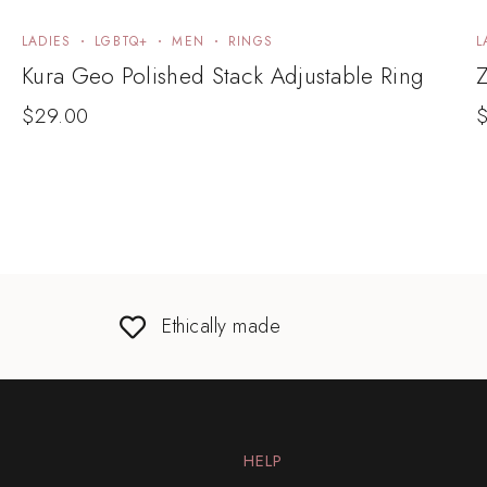
LADIES
LGBTQ+
MEN
RINGS
L
Kura Geo Polished Stack Adjustable Ring
Z
$
29.00
Ethically made
HELP