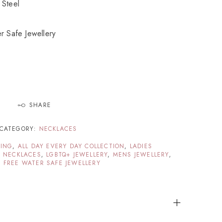
 Steel
r Safe Jewellery
SHARE
CATEGORY:
NECKLACES
TING
,
ALL DAY EVERY DAY COLLECTION
,
LADIES
G NECKLACES
,
LGBTQ+ JEWELLERY
,
MENS JEWELLERY
,
 FREE WATER SAFE JEWELLERY