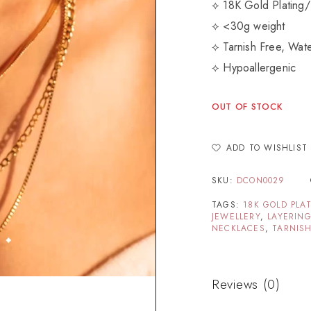
⟡ 18K Gold Plating/
⟡ <30g weight
⟡ Tarnish Free, Wate
⟡ Hypoallergenic
OUT OF STOCK
ADD TO WISHLIST
SKU:
DCON0029
TAGS:
18K GOLD PLA
JEWELLERY
,
LAYERIN
NECKLACES
,
TARNISH
Reviews (0)