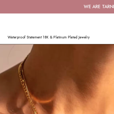
WE ARE TARN
Waterproof Statement 18K & Platinum Plated Jewelry