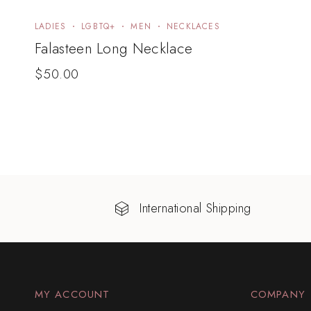
LADIES
LGBTQ+
MEN
NECKLACES
Falasteen Long Necklace
$
50.00
International Shipping
MY ACCOUNT
COMPANY