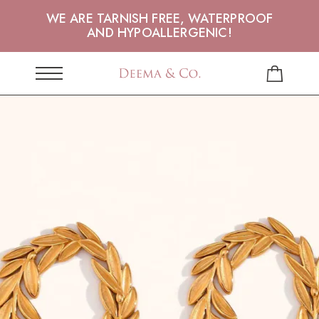
WE ARE TARNISH FREE, WATERPROOF
AND HYPOALLERGENIC!