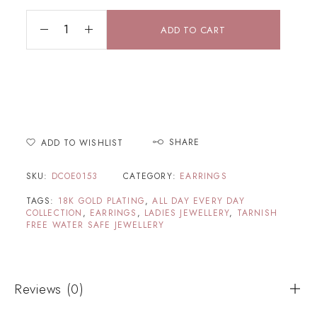
ADD TO CART
SHARE
ADD TO WISHLIST
SKU:
DCOE0153
CATEGORY:
EARRINGS
TAGS:
18K GOLD PLATING
,
ALL DAY EVERY DAY
COLLECTION
,
EARRINGS
,
LADIES JEWELLERY
,
TARNISH
FREE WATER SAFE JEWELLERY
Reviews (0)