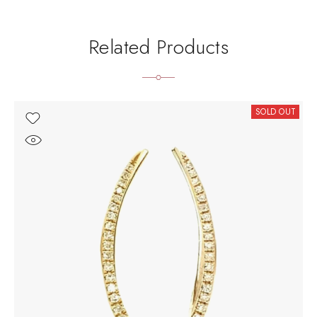
Related Products
SOLD OUT