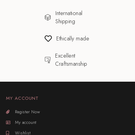
International
Shipping
Ethically made
Excellent
Craftsmanship
MY ACCOUNT
Register Now
My account
Wishlist