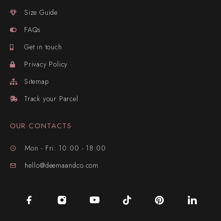
Size Guide
FAQs
Get in touch
Privacy Policy
Sitemap
Track your Parcel
OUR CONTACTS
Mon - Fri: 10:00 - 18:00
hello@deemaandco.com