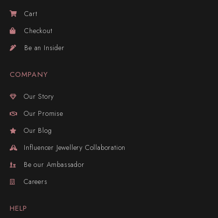
Cart
Checkout
Be an Insider
COMPANY
Our Story
Our Promise
Our Blog
Influencer Jewellery Collaboration
Be our Ambassador
Careers
HELP