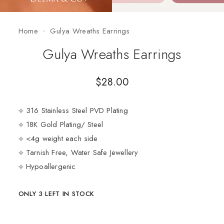
Home
Gulya Wreaths Earrings
Gulya Wreaths Earrings
$
28.00
⟡ 316 Stainless Steel PVD Plating
⟡ 18K Gold Plating/ Steel
⟡ <4g weight each side
⟡ Tarnish Free, Water Safe Jewellery
⟡ Hypoallergenic
ONLY 3 LEFT IN STOCK