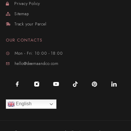
Privacy Policy
Sitemap
Track your Parcel
OUR CONTACTS
Mon - Fri: 10:00 - 18:00
hello@deemaandco.com
English