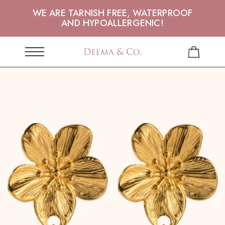
WE ARE TARNISH FREE, WATERPROOF
AND HYPOALLERGENIC!