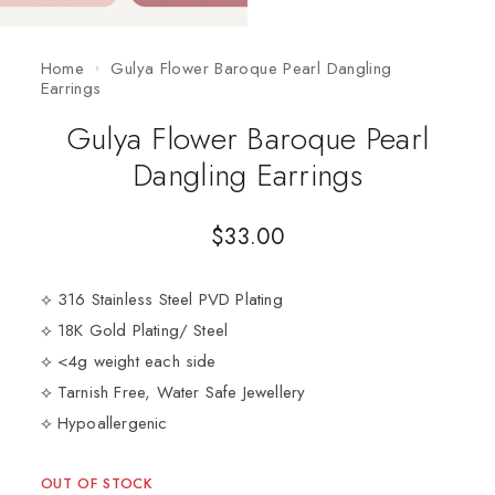
Home
Gulya Flower Baroque Pearl Dangling
Earrings
Gulya Flower Baroque Pearl
Dangling Earrings
$
33.00
⟡ 316 Stainless Steel PVD Plating
⟡ 18K Gold Plating/ Steel
⟡ <4g weight each side
⟡ Tarnish Free, Water Safe Jewellery
⟡ Hypoallergenic
OUT OF STOCK