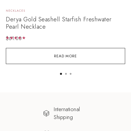
NECKLACES
E
Derya Gold Seashell Starfish Freshwater
A
Pearl Necklace
$
61.00
Rated
5.00
out of 5
READ MORE
International
Shipping