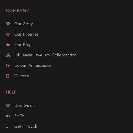
COMPANY
Our Story
Our Promise
Our Blog
Influencer Jewellery Collaboration
Be our Ambassador
Careers
HELP
Size Guide
FAQs
Get in touch