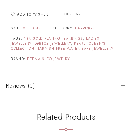
SHARE
ADD TO WISHLIST
SKU:
DCOE0148
CATEGORY:
EARRINGS
TAGS:
18K GOLD PLATING
,
EARRINGS
,
LADIES
JEWELLERY
,
LGBTQ+ JEWELLERY
,
PEARL
,
QUEEN'S
COLLECTION
,
TARNISH FREE WATER SAFE JEWELLERY
BRAND:
DEEMA & CO JEWELRY
Reviews (0)
Related Products