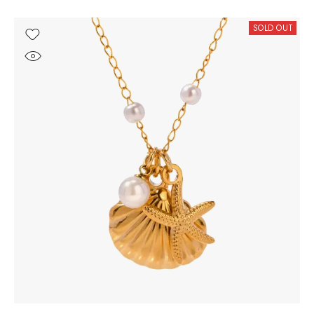
SOLD OUT