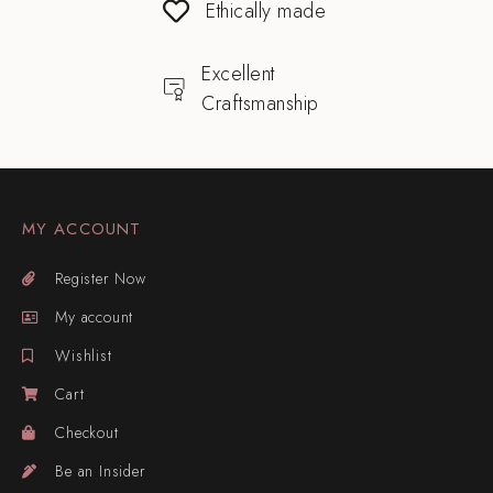
Ethically made
Excellent
Craftsmanship
MY ACCOUNT
Register Now
My account
Wishlist
Cart
Checkout
Be an Insider