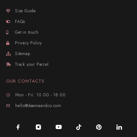
Size Guide
FAQs
Get in touch
Privacy Policy
Sitemap
Track your Parcel
OUR CONTACTS
Mon - Fri: 10:00 - 18:00
hello@deemaandco.com