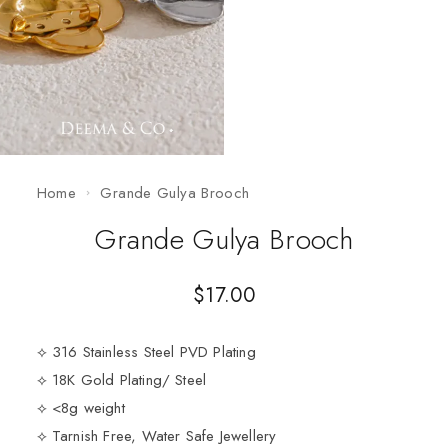
Home
Grande Gulya Brooch
Grande Gulya Brooch
$
17.00
⟡ 316 Stainless Steel PVD Plating
⟡ 18K Gold Plating/ Steel
⟡ <8g weight
⟡ Tarnish Free, Water Safe Jewellery