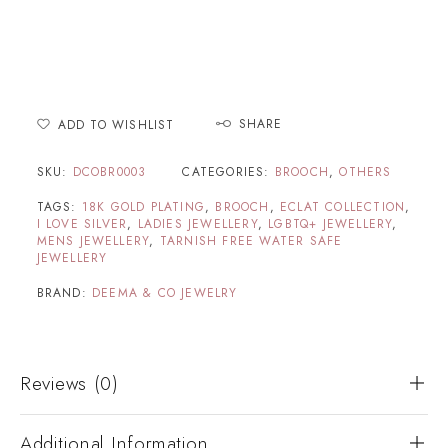
SHARE
ADD TO WISHLIST
SKU:
DCOBR0003
CATEGORIES:
BROOCH
,
OTHERS
TAGS:
18K GOLD PLATING
,
BROOCH
,
ECLAT COLLECTION
,
I LOVE SILVER
,
LADIES JEWELLERY
,
LGBTQ+ JEWELLERY
,
MENS JEWELLERY
,
TARNISH FREE WATER SAFE
JEWELLERY
BRAND:
DEEMA & CO JEWELRY
Reviews (0)
Additional Information