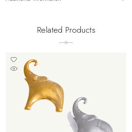
Related Products