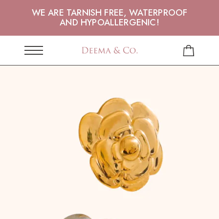
WE ARE TARNISH FREE, WATERPROOF
AND HYPOALLERGENIC!