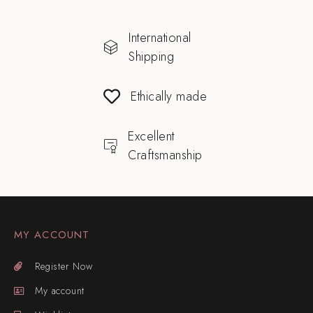
International
Shipping
Ethically made
Excellent
Craftsmanship
MY ACCOUNT
Register Now
My account