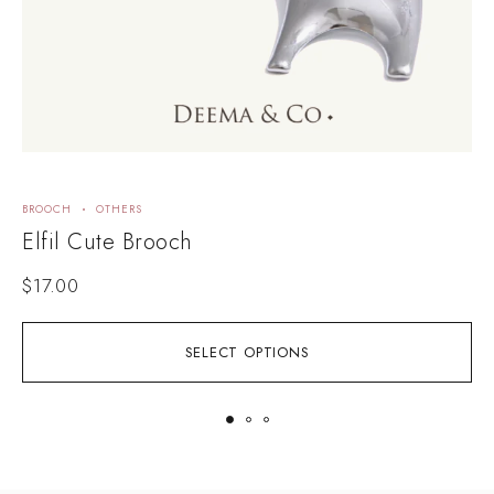
BROOCH
OTHERS
B
Elfil Cute Brooch
$
17.00
SELECT OPTIONS