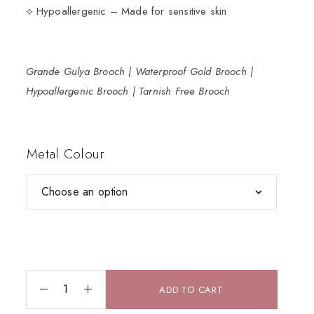
⟡ Hypoallergenic – Made for sensitive skin
Grande Gulya Brooch | Waterproof Gold Brooch |
Hypoallergenic Brooch | Tarnish Free Brooch
Metal Colour
ADD TO CART