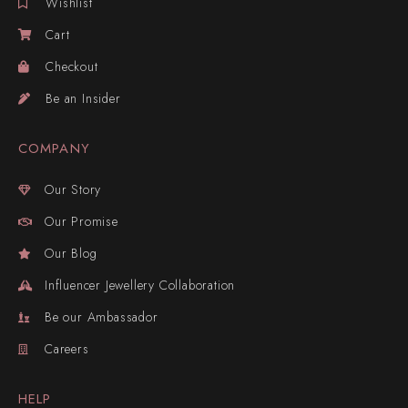
Wishlist
Cart
Checkout
Be an Insider
COMPANY
Our Story
Our Promise
Our Blog
Influencer Jewellery Collaboration
Be our Ambassador
Careers
HELP