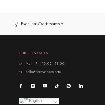
Excellent Craftsmanship
OUR CONTACTS
Mon - Fri: 10:00 - 18:00
hello@deemaandco.com
English