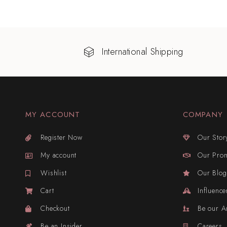
International Shipping
MY ACCOUNT
COMPANY
Register Now
Our Stor
My account
Our Pro
Wishlist
Our Blog
Cart
Influence
Checkout
Be our 
Be an Insider
Careers