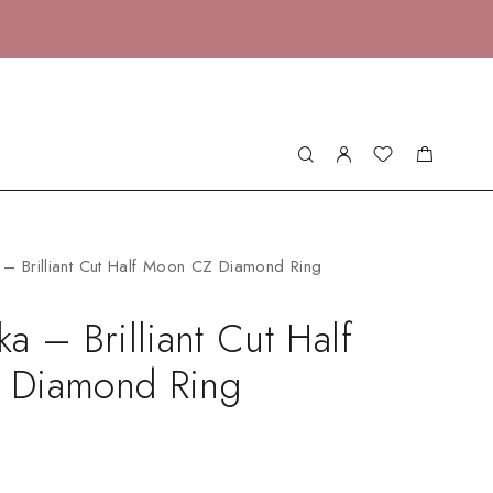
– Brilliant Cut Half Moon CZ Diamond Ring
a – Brilliant Cut Half
 Diamond Ring