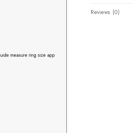
Reviews (0)