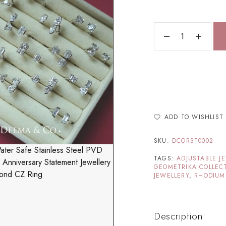
ADD TO WISHLIST
SKU:
DCORST0002
TAGS:
ADJUSTABLE J
GEOMETRIKA COLLEC
JEWELLERY
,
RHODIUM
Description