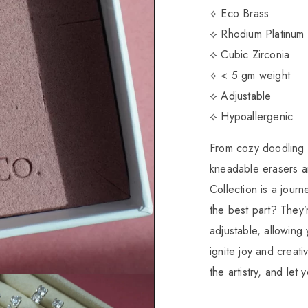
⟡ Eco Brass
⟡ Rhodium Platinum 
⟡ Cubic Zirconia
⟡ < 5 gm weight
⟡ Adjustable
⟡ Hypoallergenic
From cozy doodling s
kneadable erasers 
Collection is a journ
the best part? They’r
adjustable, allowing 
ignite joy and creati
the artistry, and let