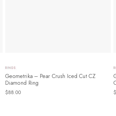
RINGS
R
Geometrika – Pear Crush Iced Cut CZ
G
Diamond Ring
$
88.00