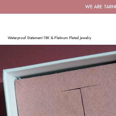
WE ARE TARN
Waterproof Statement 18K & Platinum Plated Jewelry