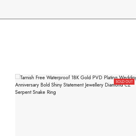
SOLD OUT