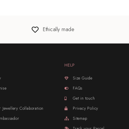
Ethically made
HELP
y
Size Guide
mise
FAQs
Get in touch
r Jewellery Collaboration
Privacy Policy
Ambassador
Sitemap
Track your Parcel