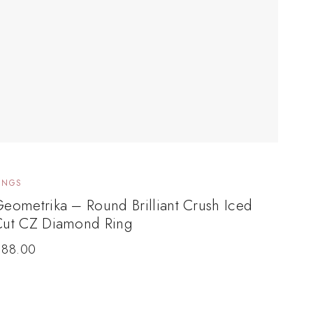
INGS
eometrika – Round Brilliant Crush Iced
Cut CZ Diamond Ring
$
88.00