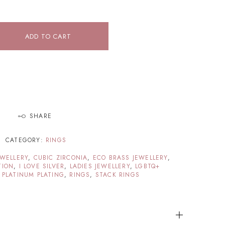
ADD TO CART
SHARE
CATEGORY:
RINGS
EWELLERY
,
CUBIC ZIRCONIA
,
ECO BRASS JEWELLERY
,
TION
,
I LOVE SILVER
,
LADIES JEWELLERY
,
LGBTQ+
 PLATINUM PLATING
,
RINGS
,
STACK RINGS