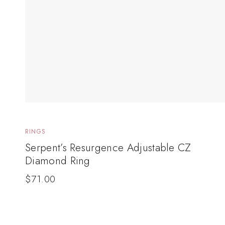
RINGS
Serpent’s Resurgence Adjustable CZ
Diamond Ring
$
71.00