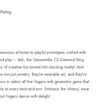
Plating
essions at home to playful prototypes crafted with
and play – doh, the Geometrika CZ Diamond Ring
ey of creative fun turned into dazzling reality! And
e not just jewelry; they’re wearable art, and they’re
you to adorn all five fingers with geometric gems that
vity at every twist and turn. Embrace the whimsy, wear
 your fingers dance with delight.