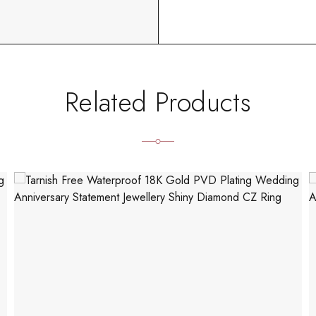
Related Products