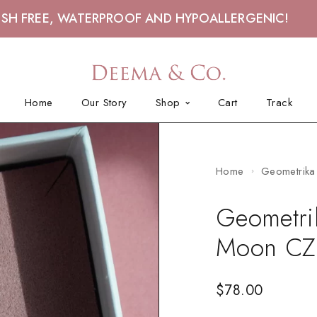
ISH FREE, WATERPROOF AND HYPOALLERGENIC!
Home
Our Story
Shop
Cart
Track
Home
Geometrika 
Geometrik
Moon CZ
$
78.00