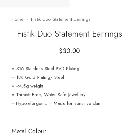
Home
Fistik Duo Statement Earrings
Fistik Duo Statement Earrings
$
30.00
⟡ 316 Stainless Steel PVD Plating
⟡ 18K Gold Plating/ Steel
⟡ <4.5g weight
⟡ Tarnish Free, Water Safe Jewellery
⟡ Hypoallergenic – Made for sensitive skin
Metal Colour