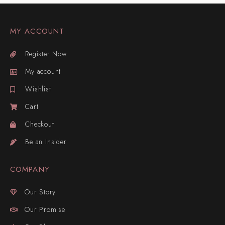
MY ACCOUNT
Register Now
My account
Wishlist
Cart
Checkout
Be an Insider
COMPANY
Our Story
Our Promise