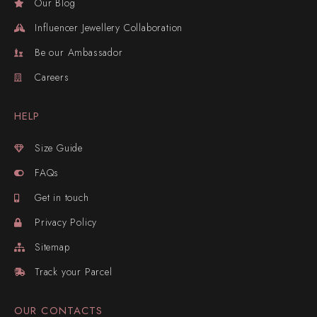
Our Blog
Influencer Jewellery Collaboration
Be our Ambassador
Careers
HELP
Size Guide
FAQs
Get in touch
Privacy Policy
Sitemap
Track your Parcel
OUR CONTACTS