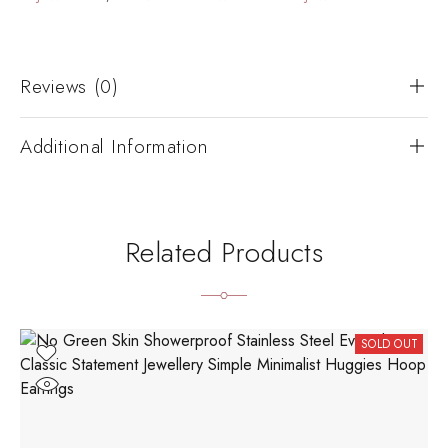
Reviews (0)
Additional Information
Related Products
SOLD OUT