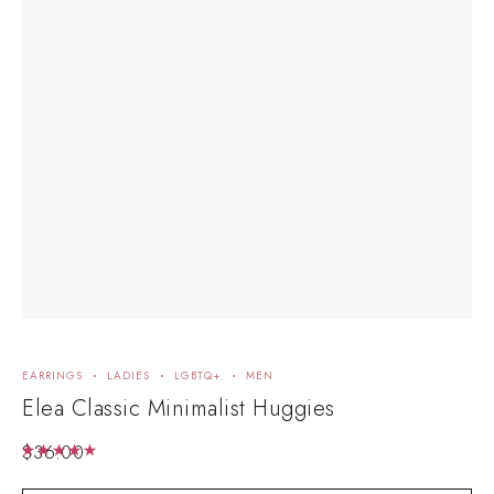
EARRINGS
LADIES
LGBTQ+
MEN
EA
Elea Classic Minimalist Huggies
R
$
36.00
$
6
Rated
5.00
out of 5