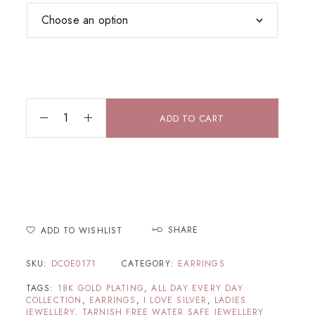
ADD TO CART
SHARE
ADD TO WISHLIST
SKU:
DCOE0171
CATEGORY:
EARRINGS
TAGS:
18K GOLD PLATING
,
ALL DAY EVERY DAY
COLLECTION
,
EARRINGS
,
I LOVE SILVER
,
LADIES
JEWELLERY
,
TARNISH FREE WATER SAFE JEWELLERY