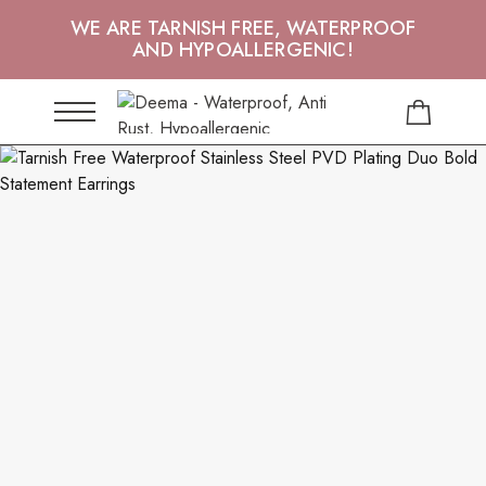
WE ARE TARNISH FREE, WATERPROOF
AND HYPOALLERGENIC!