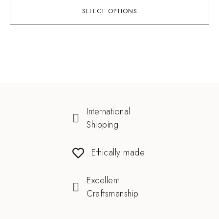
SELECT OPTIONS
International
Shipping
Ethically made
Excellent
Craftsmanship