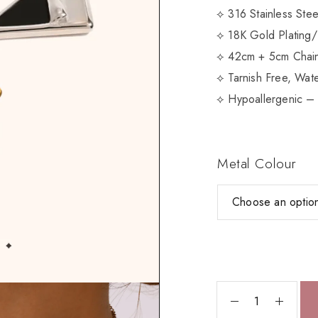
⟡ 316 Stainless Ste
⟡ 18K Gold Plating/
⟡ 42cm + 5cm Chain
⟡ Tarnish Free, Wate
⟡ Hypoallergenic – 
Metal Colour