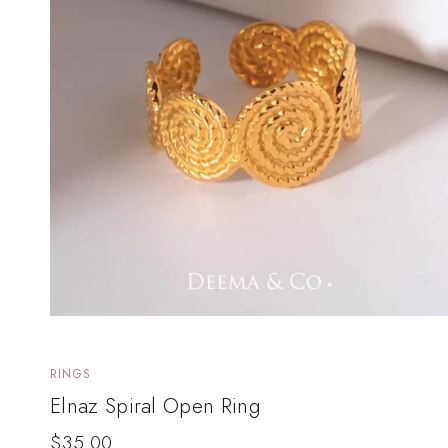
RINGS
Elnaz Spiral Open Ring
$
35.00