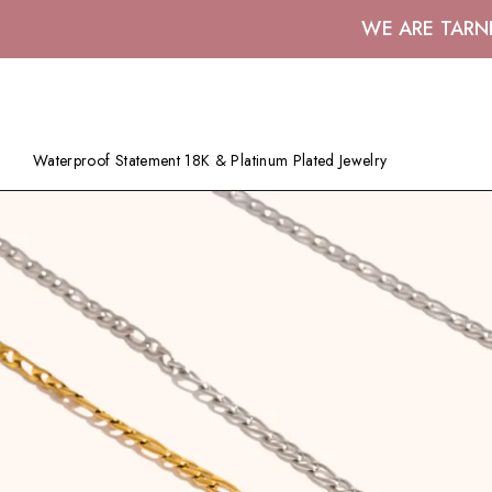
WE ARE TARN
Waterproof Statement 18K & Platinum Plated Jewelry