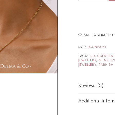
ADD TO WISHLIST
SKU:
DCONP0051
TAGS:
18K GOLD PLA
JEWELLERY
,
MENS JE
JEWELLERY
,
TARNISH 
Reviews (0)
Additional Infor