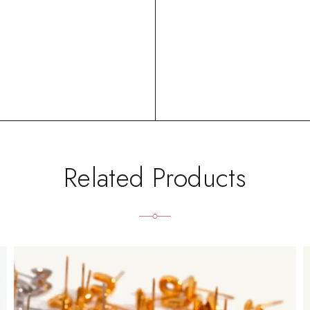
Related Products