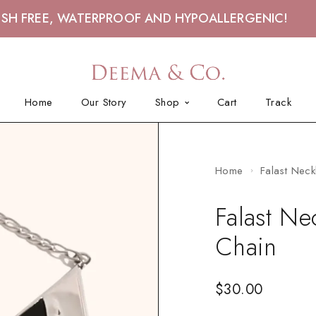
ISH FREE, WATERPROOF AND HYPOALLERGENIC!
Home
Our Story
Shop
Cart
Track
Home
Falast Neck
Falast Ne
Chain
$
30.00