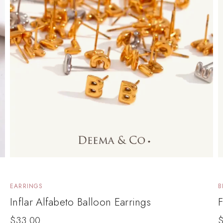
EARRINGS
B
Inflar Alfabeto Balloon Earrings
F
$
33.00