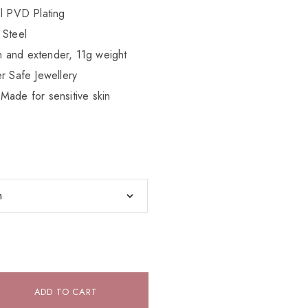
el PVD Plating
 Steel
 and extender, 11g weight
r Safe Jewellery
Made for sensitive skin
ADD TO CART