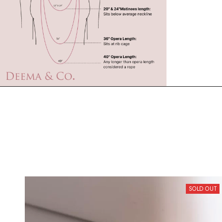
SOLD OUT