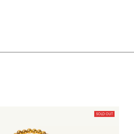
SOLD OUT