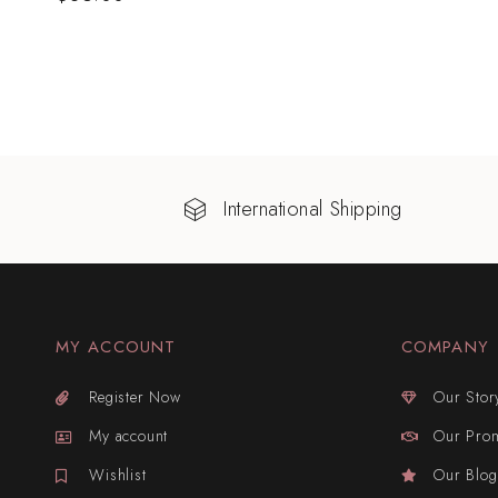
International Shipping
MY ACCOUNT
COMPANY
Register Now
Our Stor
My account
Our Pro
Wishlist
Our Blog