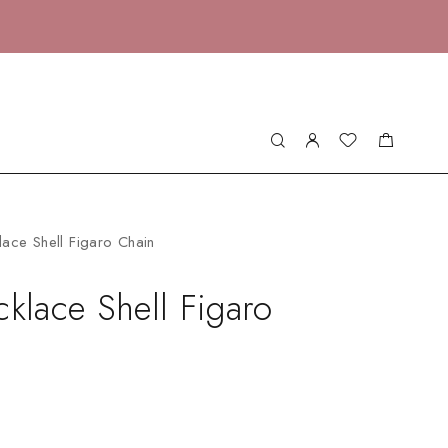
lace Shell Figaro Chain
cklace Shell Figaro