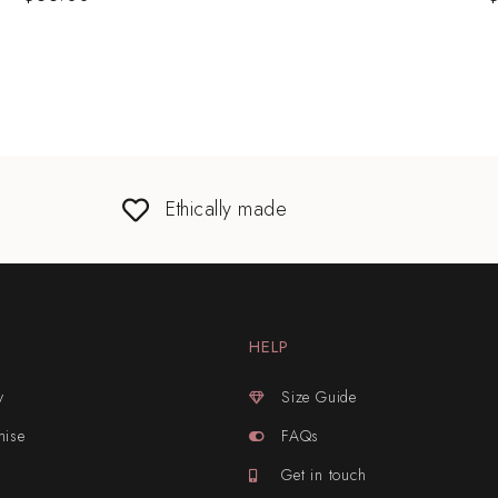
Ethically made
HELP
y
Size Guide
mise
FAQs
Get in touch