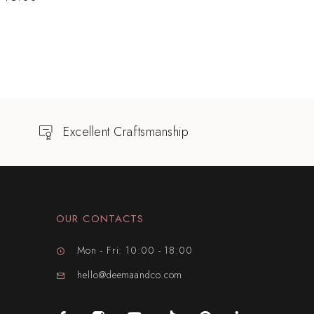
Excellent Craftsmanship
OUR CONTACTS
Mon - Fri: 10:00 - 18:00
hello@deemaandco.com