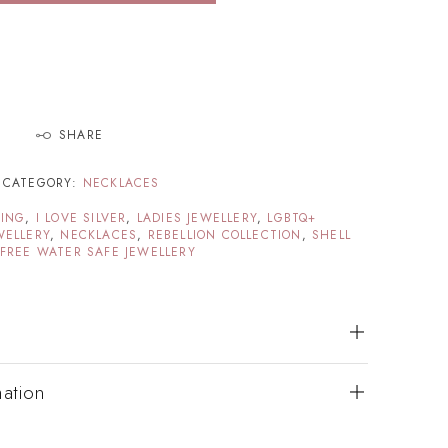
SHARE
CATEGORY:
NECKLACES
TING
,
I LOVE SILVER
,
LADIES JEWELLERY
,
LGBTQ+
WELLERY
,
NECKLACES
,
REBELLION COLLECTION
,
SHELL
FREE WATER SAFE JEWELLERY
mation