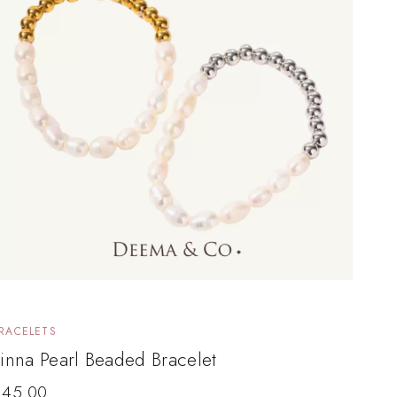
RACELETS
inna Pearl Beaded Bracelet
$
45.00