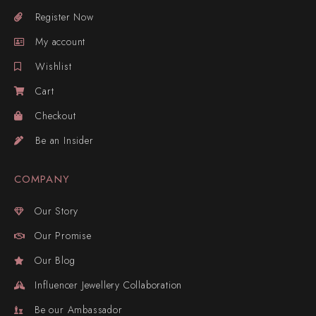
Register Now
My account
Wishlist
Cart
Checkout
Be an Insider
COMPANY
Our Story
Our Promise
Our Blog
Influencer Jewellery Collaboration
Be our Ambassador