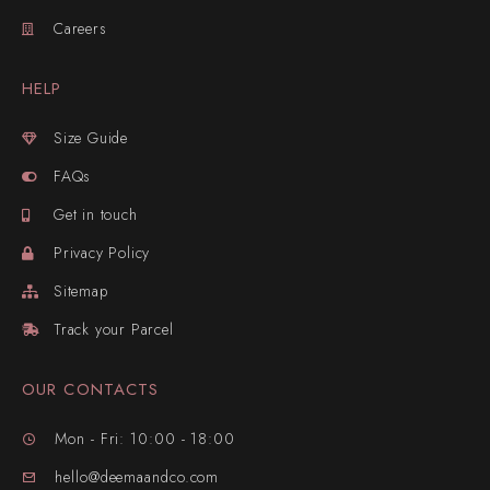
Careers
HELP
Size Guide
FAQs
Get in touch
Privacy Policy
Sitemap
Track your Parcel
OUR CONTACTS
Mon - Fri: 10:00 - 18:00
hello@deemaandco.com