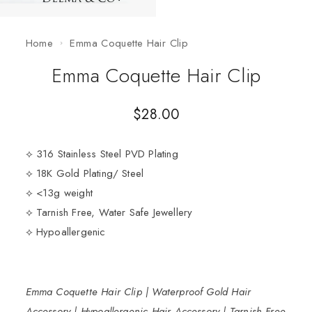
Home
Emma Coquette Hair Clip
Emma Coquette Hair Clip
$
28.00
⟡ 316 Stainless Steel PVD Plating
⟡ 18K Gold Plating/ Steel
⟡ <13g weight
⟡ Tarnish Free, Water Safe Jewellery
⟡ Hypoallergenic
Emma Coquette Hair Clip | Waterproof Gold Hair
Accessory | Hypoallergenic Hair Accessory | Tarnish Free