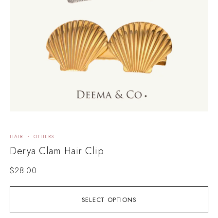
HAIR
OTHERS
H
Derya Clam Hair Clip
I
$
28.00
SELECT OPTIONS