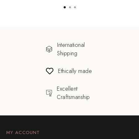
International
Shipping
Ethically made
Excellent
Craftsmanship
MY ACCOUNT