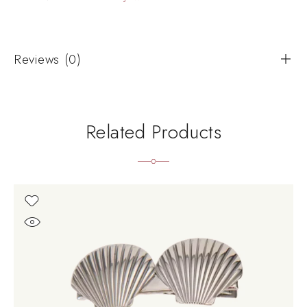
Reviews (0)
Related Products