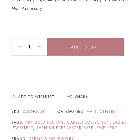
Hair Accessory
ADD TO CART
SHARE
ADD TO WISHLIST
SKU:
DCOHC0001
CATEGORIES:
HAIR
,
OTHERS
TAGS:
18K GOLD PLATING
,
CAPELLI COLLECTION
,
LADIES
JEWELLERY
,
TARNISH FREE WATER SAFE JEWELLERY
BRAND:
DEEMA & CO JEWELRY