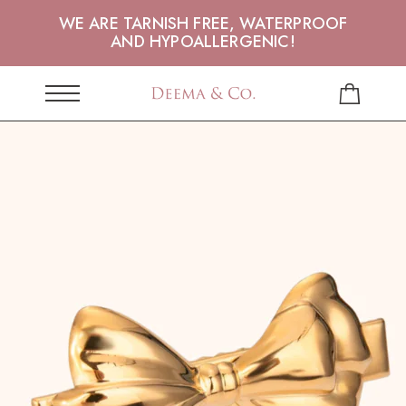
WE ARE TARNISH FREE, WATERPROOF
AND HYPOALLERGENIC!