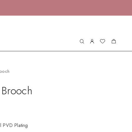
rooch
e Brooch
el PVD Plating