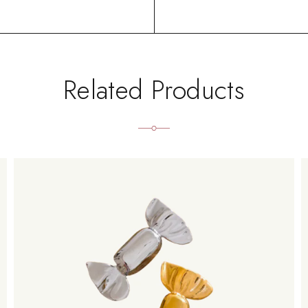
Related Products