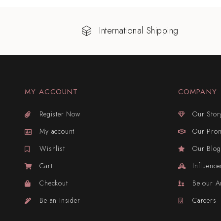
International Shipping
MY ACCOUNT
COMPANY
Register Now
Our Stor
My account
Our Pro
Wishlist
Our Blog
Cart
Influence
Checkout
Be our 
Be an Insider
Careers