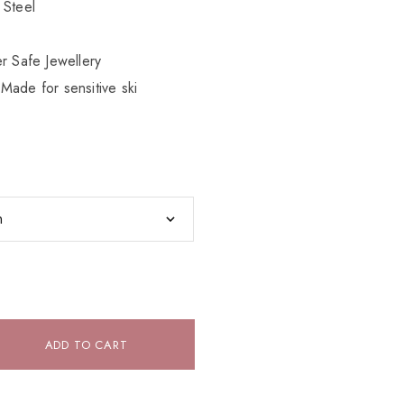
 Steel
r Safe Jewellery
Made for sensitive ski
ADD TO CART