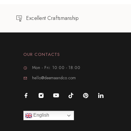
Excellent Craftsmanship
OUR CONTACTS
Mon - Fri: 10:00 - 18:00
hello@deemaandco.com
English