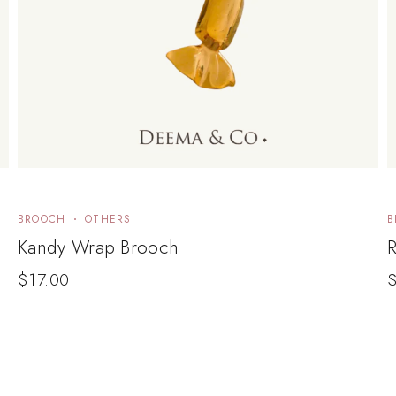
BROOCH
OTHERS
B
Kandy Wrap Brooch
$
17.00