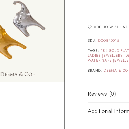
ADD TO WISHLIST
SKU:
DCOBR0015
TAGS:
18K GOLD PLA
LADIES JEWELLERY
,
L
WATER SAFE JEWELL
BRAND:
DEEMA & CO
Reviews (0)
Additional Infor