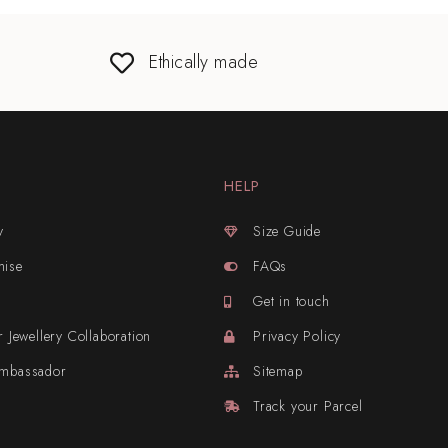
Ethically made
HELP
y
Size Guide
mise
FAQs
Get in touch
r Jewellery Collaboration
Privacy Policy
Ambassador
Sitemap
Track your Parcel