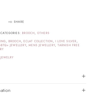
SHARE
CATEGORIES:
BROOCH
,
OTHERS
TING
,
BROOCH
,
ECLAT COLLECTION
,
I LOVE SILVER
,
GBTQ+ JEWELLERY
,
MENS JEWELLERY
,
TARNISH FREE
ERY
 JEWELRY
mation