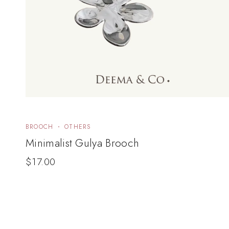
BROOCH
OTHERS
Minimalist Gulya Brooch
$
17.00