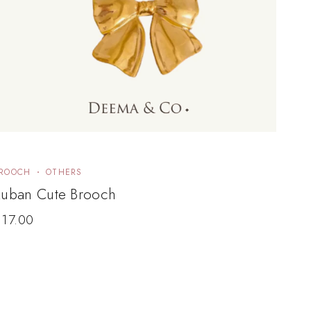
ROOCH
OTHERS
Ruban Cute Brooch
$
17.00