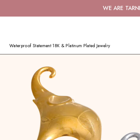
WE ARE TARN
Waterproof Statement 18K & Platinum Plated Jewelry