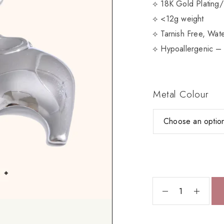
⟡ 18K Gold Plating/
⟡ <12g weight
⟡ Tarnish Free, Wate
⟡ Hypoallergenic – 
Metal Colour