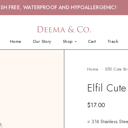
ISH FREE, WATERPROOF AND HYPOALLERGENIC!
Home
Our Story
Shop
Cart
Track
Home
Elfil Cute B
Elfil Cut
$
17.00
⟡ 316 Stainless Ste