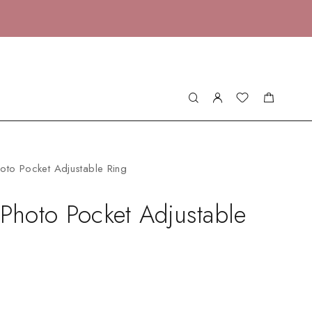
hoto Pocket Adjustable Ring
 Photo Pocket Adjustable