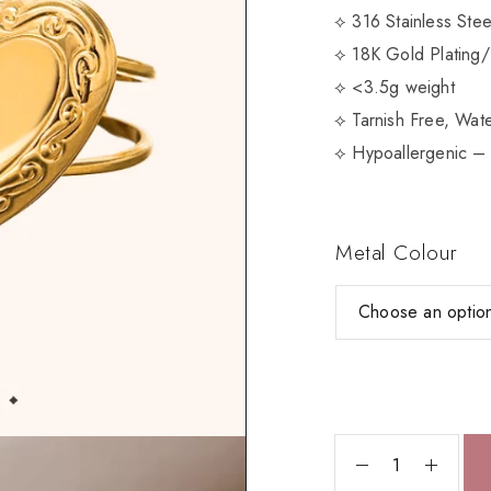
⟡ 316 Stainless Ste
⟡ 18K Gold Plating/
⟡ <3.5g weight
⟡ Tarnish Free, Wate
⟡ Hypoallergenic – 
Metal Colour