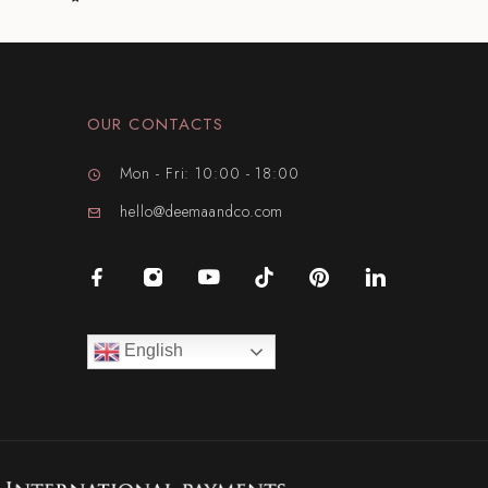
OUR CONTACTS
Mon - Fri: 10:00 - 18:00
hello@deemaandco.com
English