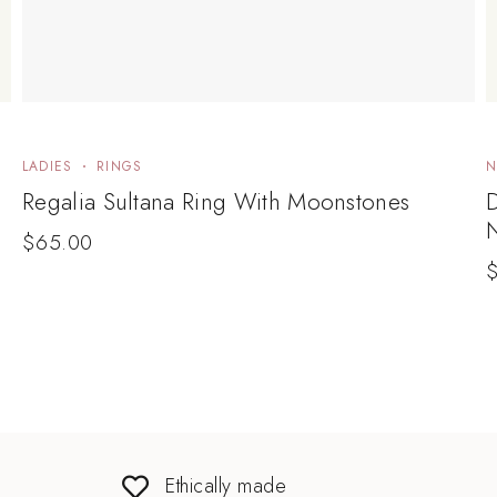
LADIES
RINGS
N
Regalia Sultana Ring With Moonstones
$
65.00
Ethically made