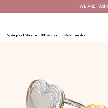
WE ARE TARN
Waterproof Statement 18K & Platinum Plated Jewelry