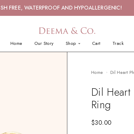
ISH FREE, WATERPROOF AND HYPOALLERGENIC!
Home
Our Story
Shop
Cart
Track
Home
Dil Heart P
Dil Heart
Ring
$
30.00