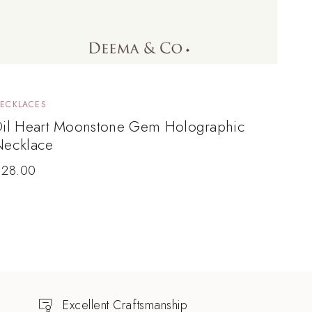
ECKLACES
Dil Heart Moonstone Gem Holographic
Necklace
$
28.00
Excellent Craftsmanship