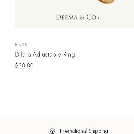
RINGS
Dilara Adjustable Ring
$
30.00
International Shipping