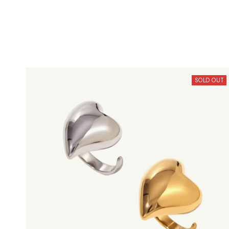
SOLD OUT