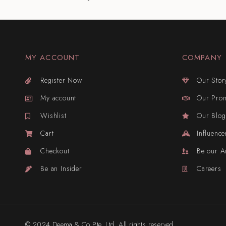
MY ACCOUNT
COMPANY
Register Now
Our Stor
My account
Our Pro
Wishlist
Our Blog
Cart
Influence
Checkout
Be our 
Be an Insider
Careers
© 2024 Deema & Co Pte. Ltd. All rights reserved.