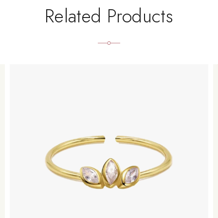
Related Products