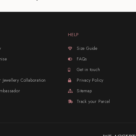
HELP
y
Size Guide
mise
FAQs
Get in touch
r Jewellery Collaboration
Privacy Policy
Ambassador
Sitemap
Track your Parcel