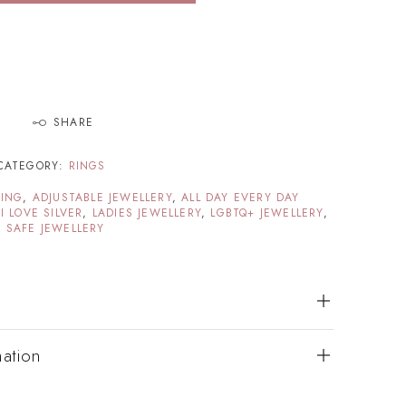
SHARE
CATEGORY:
RINGS
TING
,
ADJUSTABLE JEWELLERY
,
ALL DAY EVERY DAY
,
I LOVE SILVER
,
LADIES JEWELLERY
,
LGBTQ+ JEWELLERY
,
 SAFE JEWELLERY
mation