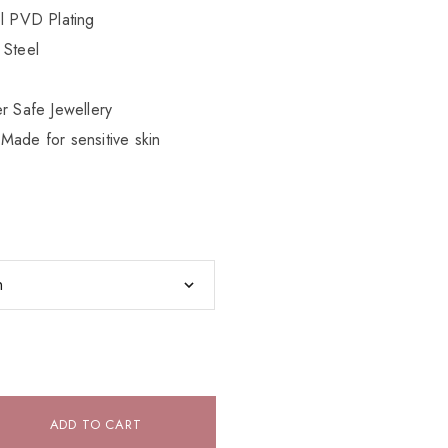
el PVD Plating
 Steel
r Safe Jewellery
Made for sensitive skin
ADD TO CART