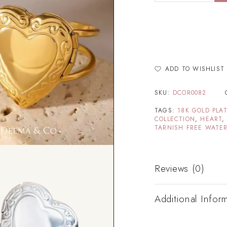
ADD TO WISHLIST
SKU:
DCOR0082
TAGS:
18K GOLD PLA
COLLECTION
,
HEART
TARNISH FREE WATER
Reviews (0)
Additional Infor