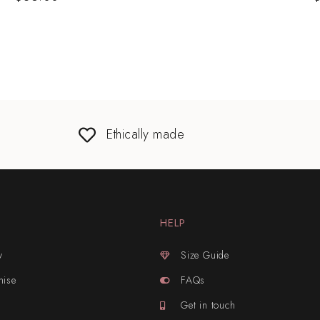
Ethically made
HELP
y
Size Guide
mise
FAQs
Get in touch