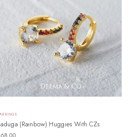
ARRINGS
Raduga (Rainbow) Huggies With CZs
$
68.00