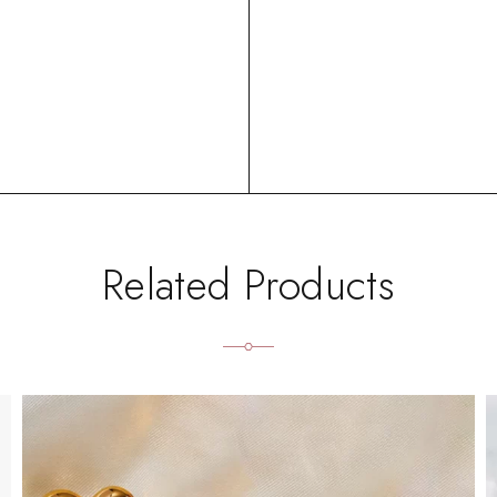
Related Products