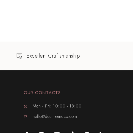
Excellent Craftsmanship
OUR CONTACTS
Mon - Fri: 10:00 - 18:00
hello@deemaandco.com