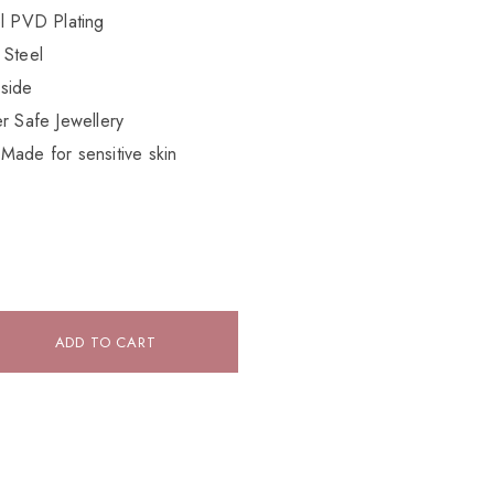
el PVD Plating
 Steel
side
r Safe Jewellery
Made for sensitive skin
ADD TO CART