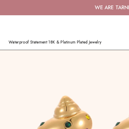
WE ARE TARN
Waterproof Statement 18K & Platinum Plated Jewelry