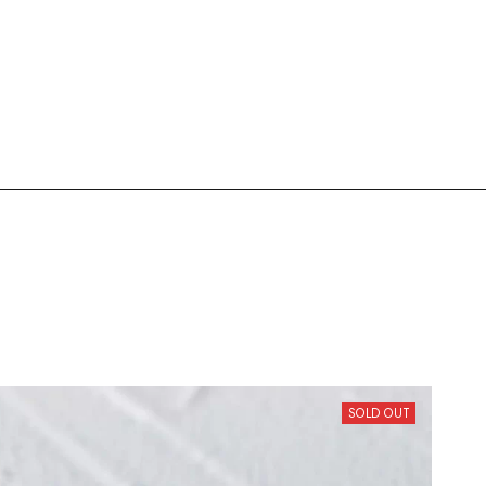
SOLD OUT