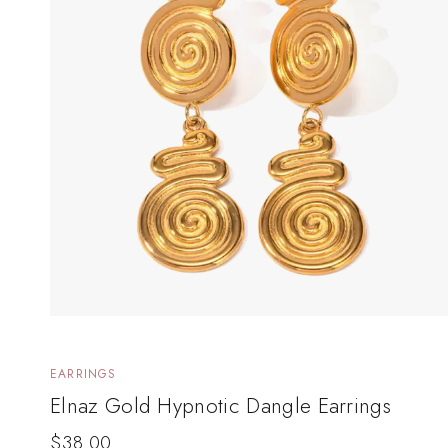
EARRINGS
Elnaz Gold Hypnotic Dangle Earrings
$
38.00