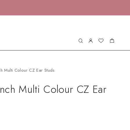
h Multi Colour CZ Ear Studs
nch Multi Colour CZ Ear