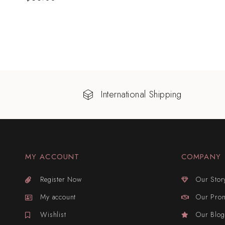
International Shipping
MY ACCOUNT
COMPANY
Register Now
Our Stor
My account
Our Pro
Wishlist
Our Blog