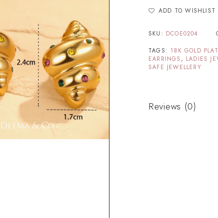
ADD TO WISHLIST
SKU:
DCOE0204
TAGS:
18K GOLD PLA
EARRINGS
,
LADIES J
SAFE JEWELLERY
Reviews (0)