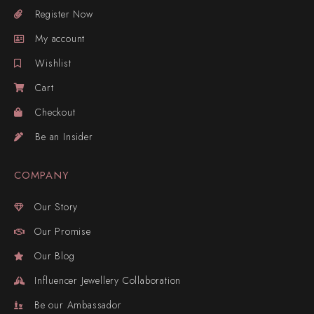
Register Now
My account
Wishlist
Cart
Checkout
Be an Insider
COMPANY
Our Story
Our Promise
Our Blog
Influencer Jewellery Collaboration
Be our Ambassador