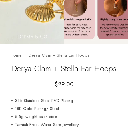
Home
Derya Clam + Stella Ear Hoops
Derya Clam + Stella Ear Hoops
$
29.00
⟡ 316 Stainless Steel PVD Plating
⟡ 18K Gold Plating/ Steel
⟡ 5.5g weight each side
⟡ Tarnish Free, Water Safe Jewellery