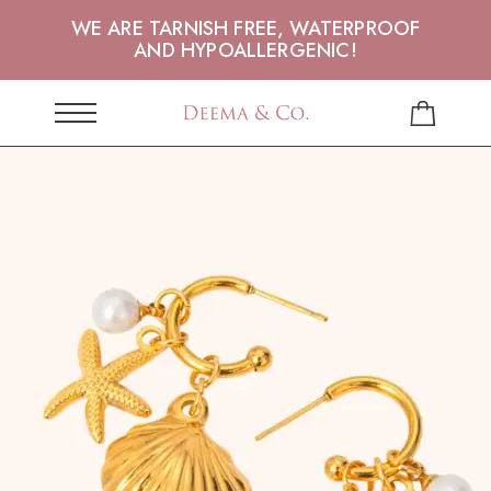
WE ARE TARNISH FREE, WATERPROOF
AND HYPOALLERGENIC!