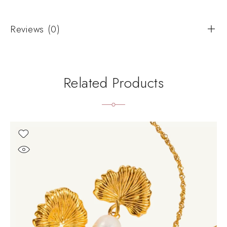
Reviews (0)
Related Products