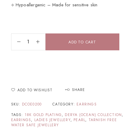
⟡ Hypoallergenic – Made for sensitive skin
ADD TO CART
SHARE
ADD TO WISHLIST
SKU:
DCOE0200
CATEGORY:
EARRINGS
TAGS:
18K GOLD PLATING
,
DERYA (OCEAN) COLLECTION
,
EARRINGS
,
LADIES JEWELLERY
,
PEARL
,
TARNISH FREE
WATER SAFE JEWELLERY