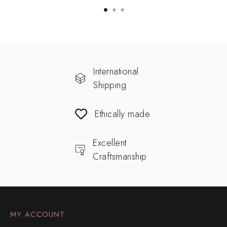
International
Shipping
Ethically made
Excellent
Craftsmanship
MY ACCOUNT