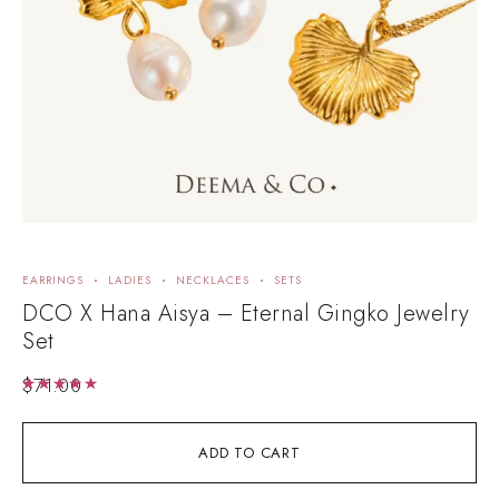
EARRINGS
LADIES
NECKLACES
SETS
E
DCO X Hana Aisya – Eternal Gingko Jewelry
A
Set
$
71.00
Rated
5.00
out of 5
ADD TO CART