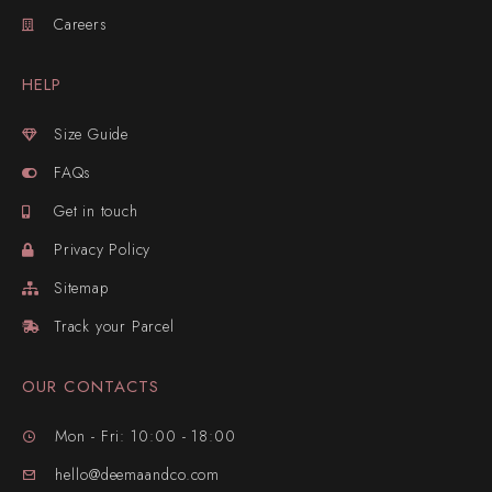
Careers
HELP
Size Guide
FAQs
Get in touch
Privacy Policy
Sitemap
Track your Parcel
OUR CONTACTS
Mon - Fri: 10:00 - 18:00
hello@deemaandco.com