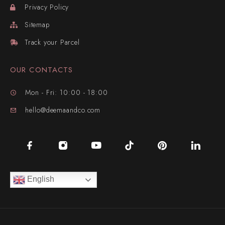
Privacy Policy
Sitemap
Track your Parcel
OUR CONTACTS
Mon - Fri: 10:00 - 18:00
hello@deemaandco.com
English