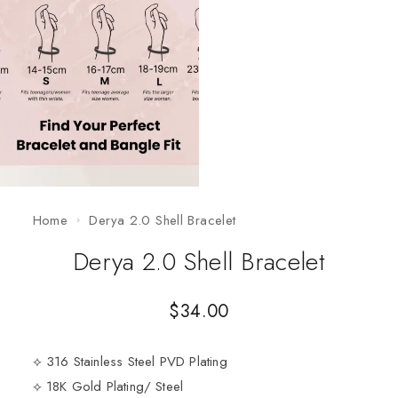
Home
Derya 2.0 Shell Bracelet
Derya 2.0 Shell Bracelet
$
34.00
⟡ 316 Stainless Steel PVD Plating
⟡ 18K Gold Plating/ Steel