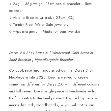
⟡ 24g – 36g weight, 18cm actual bracelet + 5cm
extender
⟡ Able to fit up to wrist size 23cm (XXL)
⟡ Tarnish Free, Water Safe Jewellery
⟡ Hypoallergenic – Made for sensitive skin
Derya 2.0 Shell Bracelet | Waterproof Gold Bracelet |
Shell Bracelet | Hypoallergenic Bracelet
Conceptualise and handcrafted our
first Derya Shell
Necklace
in late 2023, Deema wanted to create
something different for Derya 2.0 – in different colours
and full series. Every single piece is handmade — from
the first sketch to the final product. Inspired by her own
marine fish tank, moodboards, – you will notice our