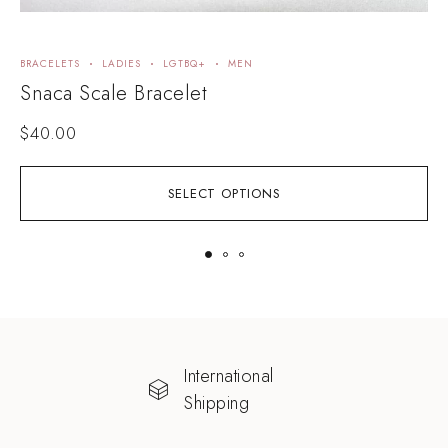
BRACELETS
LADIES
LGTBQ+
MEN
A
Snaca Scale Bracelet
R
$
40.00
SELECT OPTIONS
International
Shipping