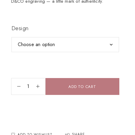
D&CO engraving — a little mark of authenticity.
Design
ADD TO CART
SHARE
ADD TO WISHLIST