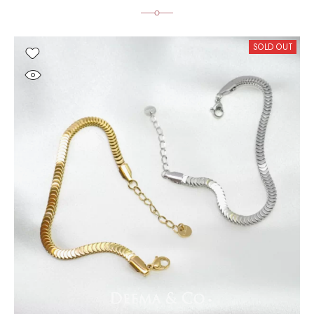
SOLD OUT