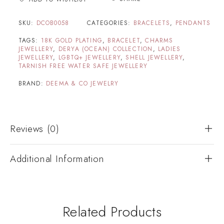
SKU:
DCOB0058
CATEGORIES:
BRACELETS
,
PENDANTS
TAGS:
18K GOLD PLATING
,
BRACELET
,
CHARMS
JEWELLERY
,
DERYA (OCEAN) COLLECTION
,
LADIES
JEWELLERY
,
LGBTQ+ JEWELLERY
,
SHELL JEWELLERY
,
TARNISH FREE WATER SAFE JEWELLERY
BRAND:
DEEMA & CO JEWELRY
Reviews (0)
Additional Information
Related Products