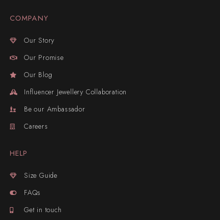
COMPANY
Our Story
Our Promise
Our Blog
Influencer Jewellery Collaboration
Be our Ambassador
Careers
HELP
Size Guide
FAQs
Get in touch