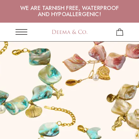
WE ARE TARNISH FREE, WATERPROOF
AND HYPOALLERGENIC!