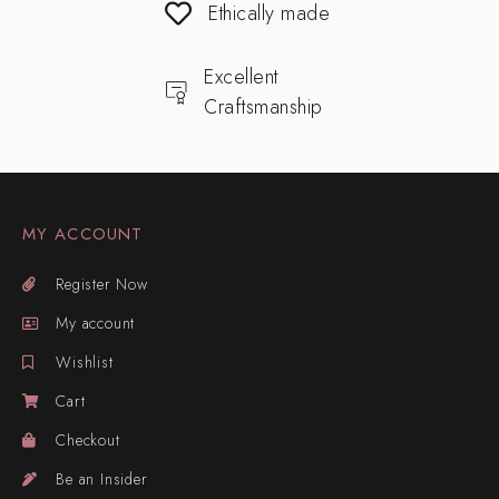
Ethically made
Excellent
Craftsmanship
MY ACCOUNT
Register Now
My account
Wishlist
Cart
Checkout
Be an Insider