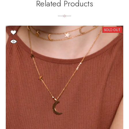
Related Products
SOLD OUT