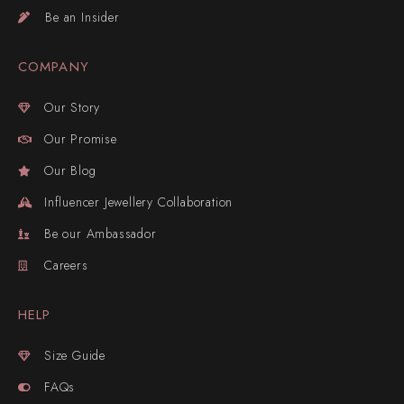
Be an Insider
COMPANY
Our Story
Our Promise
Our Blog
Influencer Jewellery Collaboration
Be our Ambassador
Careers
HELP
Size Guide
FAQs