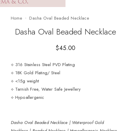
Home
Dasha Oval Beaded Necklace
Dasha Oval Beaded Necklace
$
45.00
⟡ 316 Stainless Steel PVD Plating
⟡ 18K Gold Plating/ Steel
⟡ <15g weight
⟡ Tarnish Free, Water Safe Jewellery
⟡ Hypoallergenic
Dasha Oval Beaded Necklace | Waterproof Gold
Necklace | Beaded Necklace | Hypoallergenic Necklace