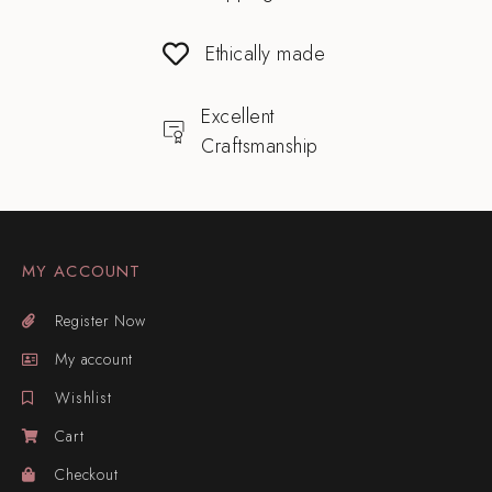
Ethically made
Excellent
Craftsmanship
MY ACCOUNT
Register Now
My account
Wishlist
Cart
Checkout