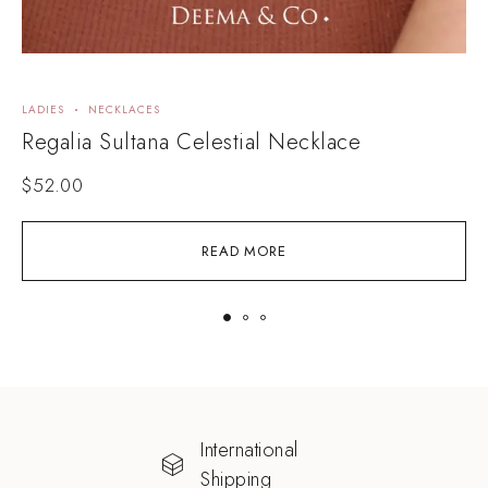
LADIES
NECKLACES
N
Regalia Sultana Celestial Necklace
D
$
52.00
READ MORE
International
Shipping