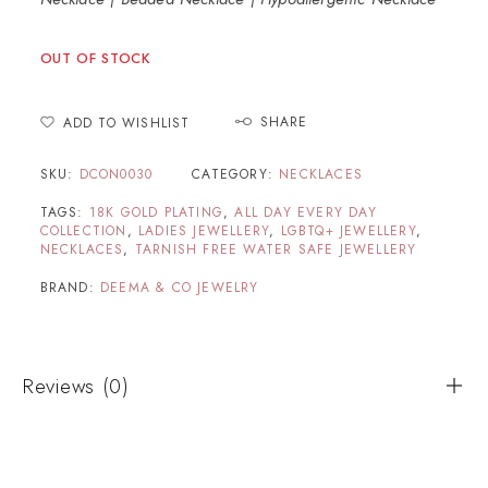
OUT OF STOCK
SHARE
ADD TO WISHLIST
SKU:
DCON0030
CATEGORY:
NECKLACES
TAGS:
18K GOLD PLATING
,
ALL DAY EVERY DAY
COLLECTION
,
LADIES JEWELLERY
,
LGBTQ+ JEWELLERY
,
NECKLACES
,
TARNISH FREE WATER SAFE JEWELLERY
BRAND:
DEEMA & CO JEWELRY
Reviews (0)