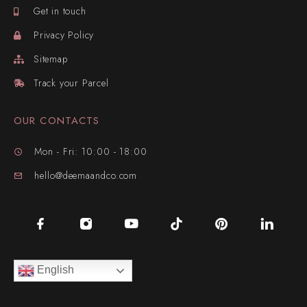
Get in touch
Privacy Policy
Sitemap
Track your Parcel
OUR CONTACTS
Mon - Fri: 10:00 - 18:00
hello@deemaandco.com
English