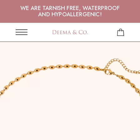
WE ARE TARNISH FREE, WATERPROOF
AND HYPOALLERGENIC!