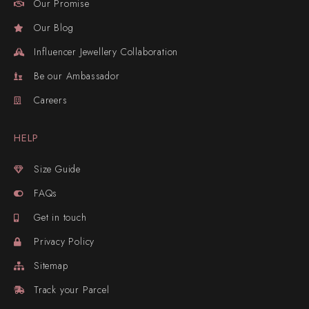
Our Promise
Our Blog
Influencer Jewellery Collaboration
Be our Ambassador
Careers
HELP
Size Guide
FAQs
Get in touch
Privacy Policy
Sitemap
Track your Parcel