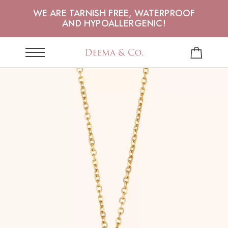
WE ARE TARNISH FREE, WATERPROOF
AND HYPOALLERGENIC!