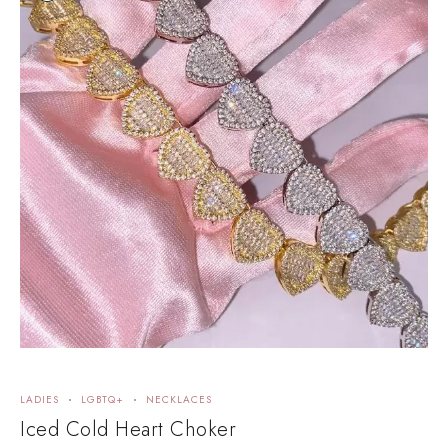
LADIES
LGBTQ+
NECKLACES
E
Iced Cold Heart Choker
5