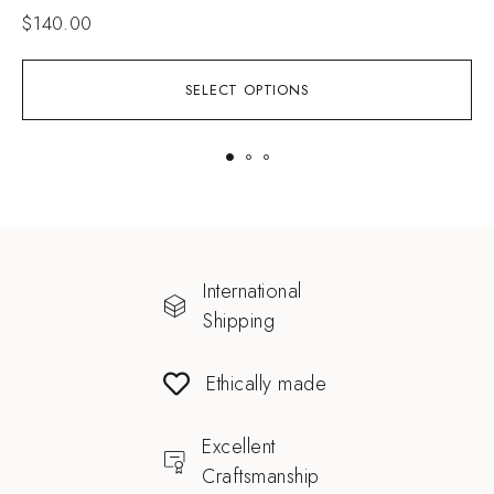
$
140.00
SELECT OPTIONS
International
Shipping
Ethically made
Excellent
Craftsmanship