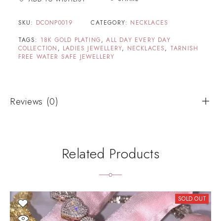
SKU:
DCONP0019
CATEGORY:
NECKLACES
TAGS:
18K GOLD PLATING
,
ALL DAY EVERY DAY
COLLECTION
,
LADIES JEWELLERY
,
NECKLACES
,
TARNISH
FREE WATER SAFE JEWELLERY
Reviews (0)
Related Products
SOLD OUT