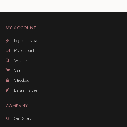
MY ACCOUNT
Register Now
My account
Wishlist
Cart
Checkout
Be an Insider
COMPANY
Our Story