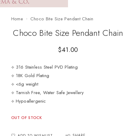
Home
Choco Bite Size Pendant Chain
Choco Bite Size Pendant Chain
$
41.00
⟡ 316 Stainless Steel PVD Plating
⟡ 18K Gold Plating
⟡ <6g weight
⟡ Tarnish Free, Water Safe Jewellery
⟡ Hypoallergenic
OUT OF STOCK
SHARE
ADD TO WISHLIST