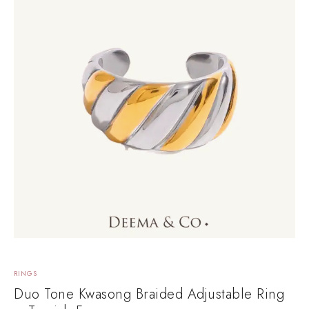
RINGS
Duo Tone Kwasong Braided Adjustable Ring