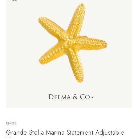
RINGS
Grande Stella Marina Statement Adjustable