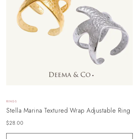
RINGS
Stella Marina Textured Wrap Adjustable Ring
$
28.00