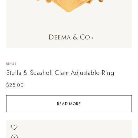
RINGS
Stella & Seashell Clam Adjustable Ring
$
25.00
READ MORE