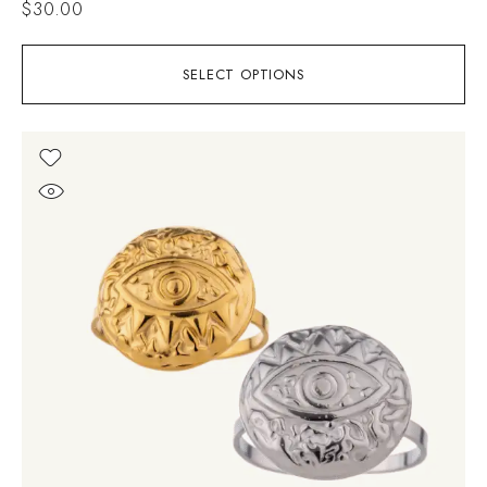
$
30.00
SELECT OPTIONS