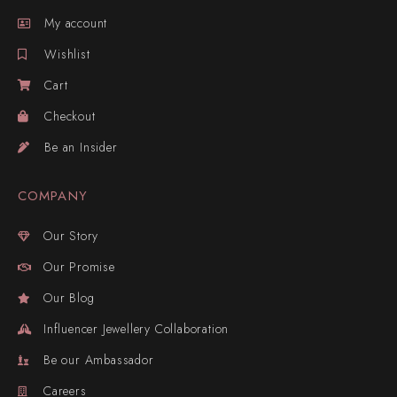
My account
Wishlist
Cart
Checkout
Be an Insider
COMPANY
Our Story
Our Promise
Our Blog
Influencer Jewellery Collaboration
Be our Ambassador
Careers