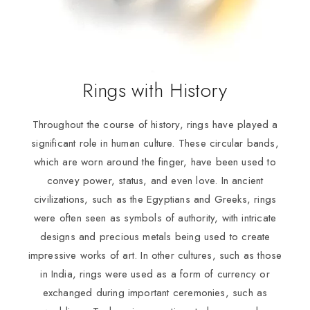
Rings with History
Throughout the course of history, rings have played a
significant role in human culture. These circular bands,
which are worn around the finger, have been used to
convey power, status, and even love. In ancient
civilizations, such as the Egyptians and Greeks, rings
were often seen as symbols of authority, with intricate
designs and precious metals being used to create
impressive works of art. In other cultures, such as those
in India, rings were used as a form of currency or
exchanged during important ceremonies, such as