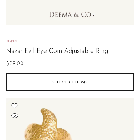
RINGS
Nazar Evil Eye Coin Adjustable Ring
$
29.00
SELECT OPTIONS