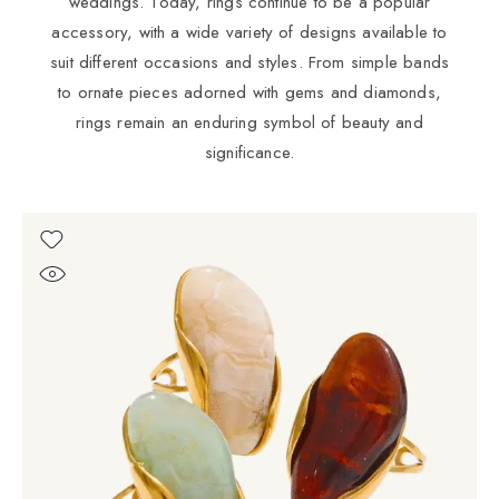
weddings. Today, rings continue to be a popular
accessory, with a wide variety of designs available to
suit different occasions and styles. From simple bands
to ornate pieces adorned with gems and diamonds,
rings remain an enduring symbol of beauty and
significance.