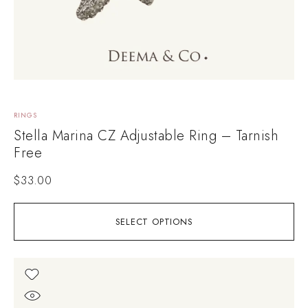
RINGS
Stella Marina CZ Adjustable Ring – Tarnish
Free
$
33.00
SELECT OPTIONS