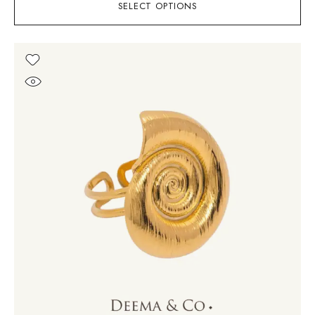
SELECT OPTIONS