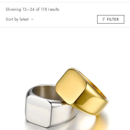
Showing 13–24 of 118 results
Sort by latest
FILTER