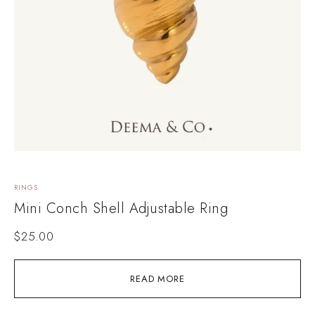
RINGS
Mini Conch Shell Adjustable Ring
$
25.00
READ MORE