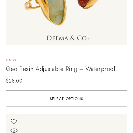
RINGS
Geo Resin Adjustable Ring – Waterproof
$
28.00
SELECT OPTIONS