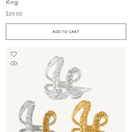
Ring
$
29.00
ADD TO CART