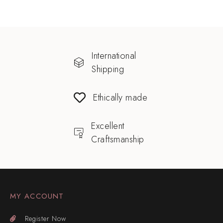
International
Shipping
Ethically made
Excellent
Craftsmanship
MY ACCOUNT
Register Now