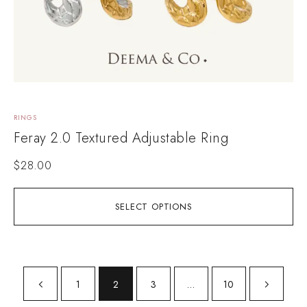
RINGS
Feray 2.0 Textured Adjustable Ring
$
28.00
SELECT OPTIONS
1
2
3
…
10