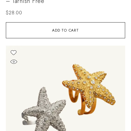
– Tarnish Free
$
28.00
ADD TO CART