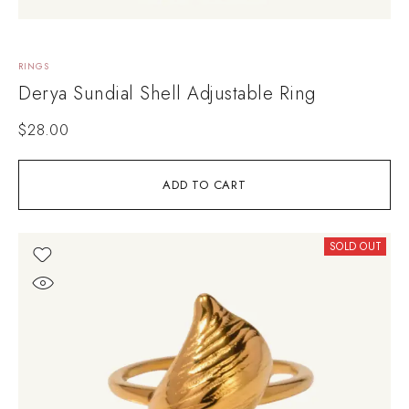
RINGS
Derya Sundial Shell Adjustable Ring
$
28.00
ADD TO CART
SOLD OUT