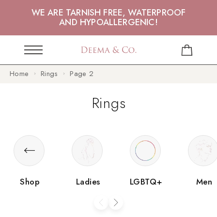
WE ARE TARNISH FREE, WATERPROOF
AND HYPOALLERGENIC!
Home
Rings
Page 2
Rings
Shop
Ladies
LGBTQ+
Men