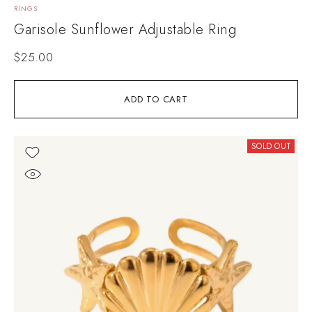
RINGS
Garisole Sunflower Adjustable Ring
$
25.00
ADD TO CART
SOLD OUT