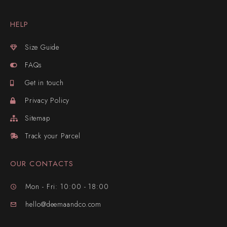
HELP
Size Guide
FAQs
Get in touch
Privacy Policy
Sitemap
Track your Parcel
OUR CONTACTS
Mon - Fri: 10:00 - 18:00
hello@deemaandco.com