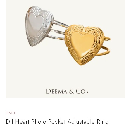
RINGS
Dil Heart Photo Pocket Adjustable Ring