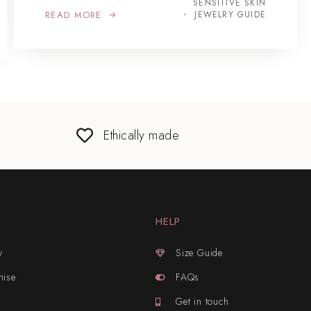
SENSITIVE SKIN
READ MORE
JEWELRY GUIDE
Ethically made
HELP
y
Size Guide
mise
FAQs
Get in touch