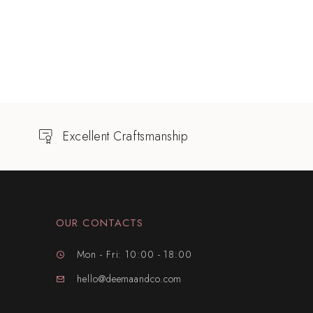
Excellent Craftsmanship
OUR CONTACTS
Mon - Fri: 10:00 - 18:00
hello@deemaandco.com