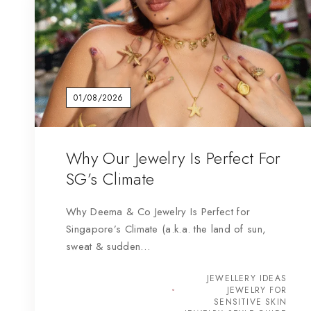
01/08/2026
Why Our Jewelry Is Perfect For
SG’s Climate
Why Deema & Co Jewelry Is Perfect for
Singapore’s Climate (a.k.a. the land of sun,
sweat & sudden…
JEWELLERY IDEAS
JEWELRY FOR
SENSITIVE SKIN