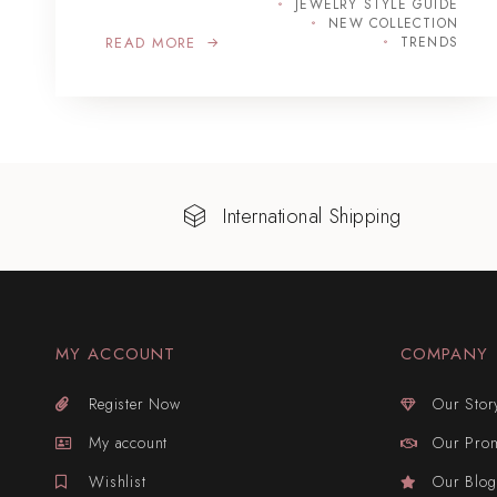
JEWELRY STYLE GUIDE
NEW COLLECTION
READ MORE
TRENDS
International Shipping
MY ACCOUNT
COMPANY
Register Now
Our Stor
My account
Our Pro
Wishlist
Our Blog