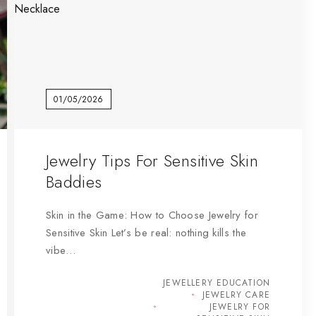
01/05/2026
Jewelry Tips For Sensitive Skin
Baddies
Skin in the Game: How to Choose Jewelry for
Sensitive Skin Let’s be real: nothing kills the
vibe…
JEWELLERY EDUCATION
JEWELRY CARE
JEWELRY FOR