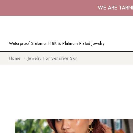
WE ARE TARN
Waterproof Statement 18K & Platinum Plated Jewelry
Home
Jewelry For Sensitive Skin