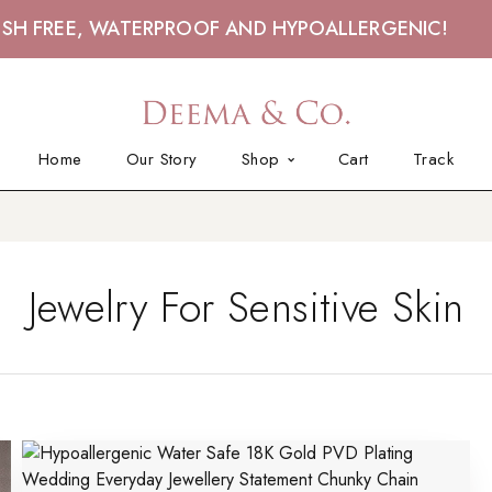
ISH FREE, WATERPROOF AND HYPOALLERGENIC!
Home
Our Story
Shop
Cart
Track
Jewelry For Sensitive Skin