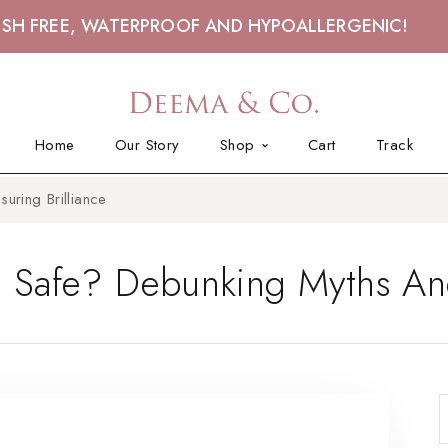
ISH FREE, WATERPROOF AND HYPOALLERGENIC!
Home
Our Story
Shop
Cart
Track
uring Brilliance
s Safe? Debunking Myths And