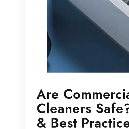
Are Commercia
Cleaners Safe?
& Best Practic