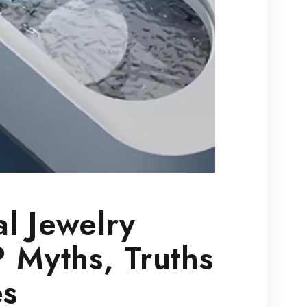
l Jewelry
 Myths, Truths
es