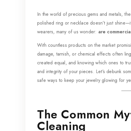
In the world of precious gems and metals, the 
polished ring or necklace doesn’t just shine—
wearers, many of us wonder:
are commercial
With countless products on the market promisin
damage, tarnish, or chemical effects often ling
created equal, and knowing which ones to trust
and integrity of your pieces. Let’s debunk s
safe ways to keep your jewelry glowing for y
The Common Myt
Cleaning