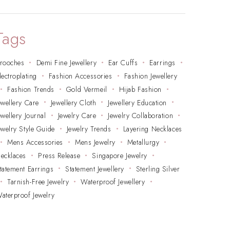
Tags
rooches
Demi Fine Jewellery
Ear Cuffs
Earrings
lectroplating
Fashion Accessories
Fashion Jewellery
Fashion Trends
Gold Vermeil
Hijab Fashion
ewellery Care
Jewellery Cloth
Jewellery Education
ewellery Journal
Jewelry Care
Jewelry Collaboration
ewelry Style Guide
Jewelry Trends
Layering Necklaces
Mens Accessories
Mens Jewelry
Metallurgy
ecklaces
Press Release
Singapore Jewelry
tatement Earrings
Statement Jewellery
Sterling Silver
Tarnish-Free Jewelry
Waterproof Jewellery
aterproof Jewelry