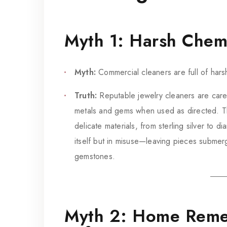
Myth 1: Harsh Chem
Myth:
Commercial cleaners are full of hars
Truth:
Reputable jewelry cleaners are caref
metals and gems when used as directed. The
delicate materials, from sterling silver to 
itself but in misuse—leaving pieces submer
gemstones.
Myth 2: Home Reme