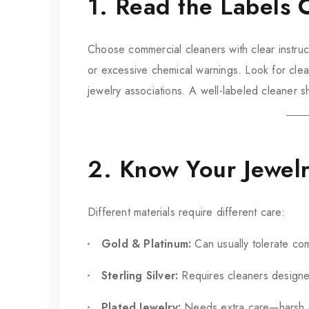
1. Read the Labels C
Choose commercial cleaners with clear instruc
or excessive chemical warnings. Look for cl
jewelry associations. A well-labeled cleaner s
2. Know Your Jewel
Different materials require different care:
Gold & Platinum:
Can usually tolerate com
Sterling Silver:
Requires cleaners designed
Plated Jewelry:
Needs extra care—harsh che