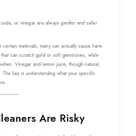
 soda, or vinegar are always gentler and safer
ertain materials, many can actually cause harm.
 that can scratch gold or soft gemstones, while
nishes. Vinegar and lemon juice, though natural,
. The key is understanding what your specific
ons.
Cleaners Are Risky