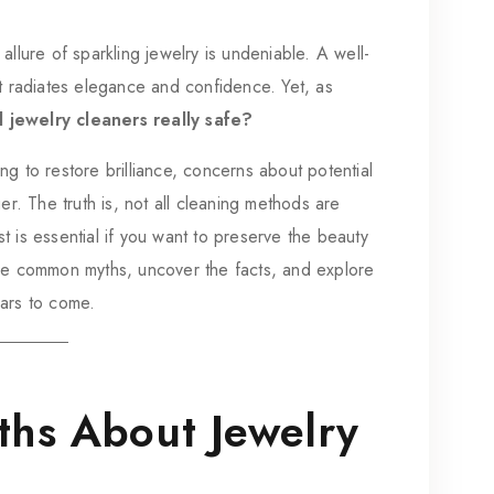
allure of sparkling jewelry is undeniable. A well-
it radiates elegance and confidence. Yet, as
 jewelry cleaners really safe?
g to restore brilliance, concerns about potential
er. The truth is, not all cleaning methods are
 is essential if you want to preserve the beauty
ome common myths, uncover the facts, and explore
ears to come.
hs About Jewelry