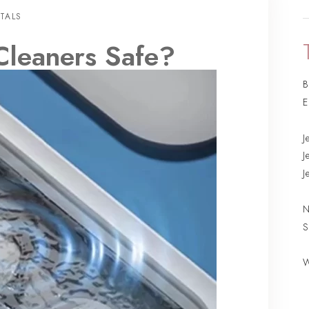
TALS
Cleaners Safe?
B
E
J
J
J
N
S
W