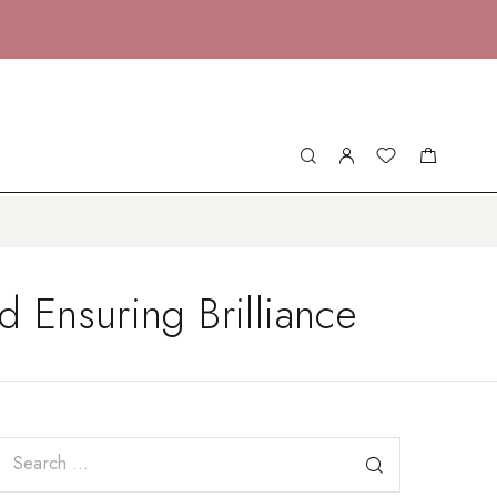
 Ensuring Brilliance