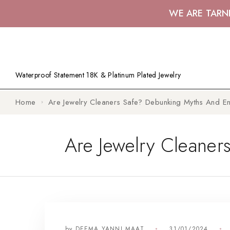
WE ARE TARN
Waterproof Statement 18K & Platinum Plated Jewelry
Home
Are Jewelry Cleaners Safe? Debunking Myths And Ens
Are Jewelry Cleaner
by
DEEMA YANNI MAAT
31/01/2024