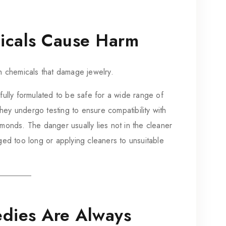
icals Cause Harm
h chemicals that damage jewelry.
ully formulated to be safe for a wide range of
y undergo testing to ensure compatibility with
diamonds. The danger usually lies not in the cleaner
ged too long or applying cleaners to unsuitable
dies Are Always