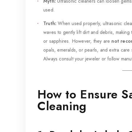
Myth:
Ultrasonic cleaners can loosen gems
used.
Truth:
When used properly, ultrasonic clea
waves to gently lift dirt and debris, makin
or sapphires. However, they are
not reco
opals, emeralds, or pearls, and extra care s
Always consult your jeweler or follow manuf
How to Ensure Sa
Cleaning