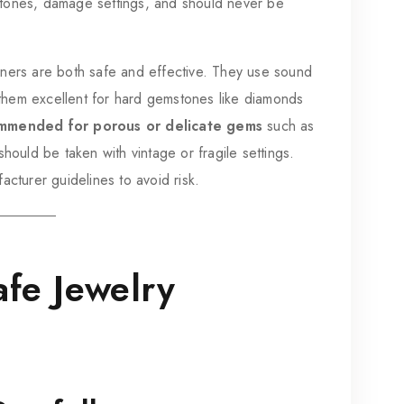
tones, damage settings, and should never be
ners are both safe and effective. They use sound
g them excellent for hard gemstones like diamonds
mmended for porous or delicate gems
such as
hould be taken with vintage or fragile settings.
acturer guidelines to avoid risk.
fe Jewelry