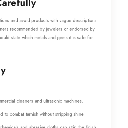
arefully
tions and avoid products with vague descriptions
eaners recommended by jewelers or endorsed by
hould state which metals and gems it is safe for.
ry
mercial cleaners and ultrasonic machines.
 to combat tarnish without stripping shine.
micals and abrasive cloths can strip the finish.