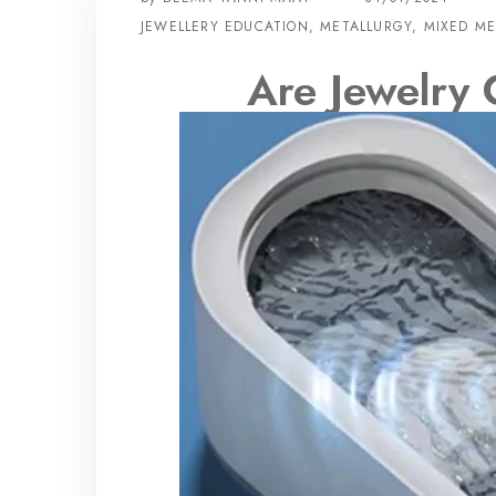
JEWELLERY EDUCATION
,
METALLURGY
,
MIXED ME
Are Jewelry 