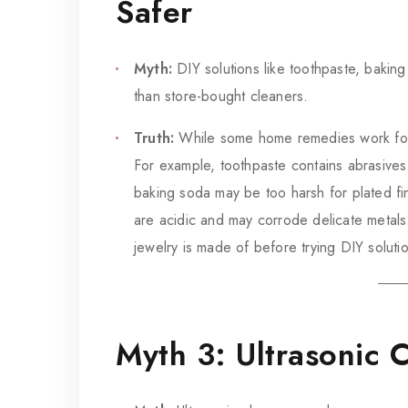
Safer
Myth:
DIY solutions like toothpaste, baking
than store-bought cleaners.
Truth:
While some home remedies work for c
For example, toothpaste contains abrasives
baking soda may be too harsh for plated fi
are acidic and may corrode delicate metals
jewelry is made of before trying DIY soluti
Myth 3: Ultrasonic 