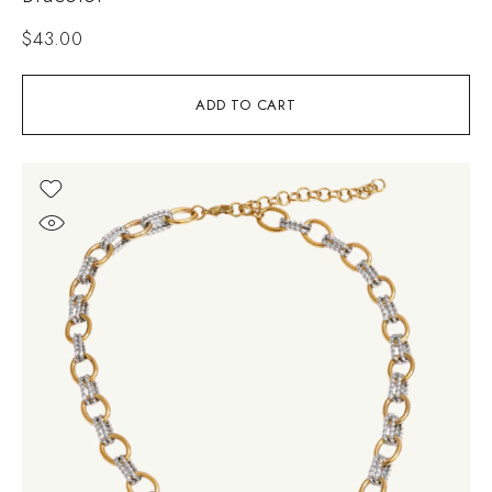
$
43.00
ADD TO CART