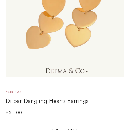
EARRINGS
Dilbar Dangling Hearts Earrings
$
30.00