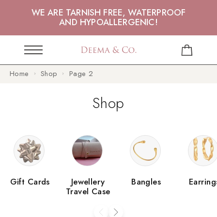
WE ARE TARNISH FREE, WATERPROOF
AND HYPOALLERGENIC!
Home
Shop
Page 2
Shop
Gift Cards
Jewellery
Bangles
Earring
Travel Case