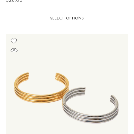
SELECT OPTIONS