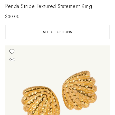
Penda Stripe Textured Statement Ring
$
30.00
SELECT OPTIONS