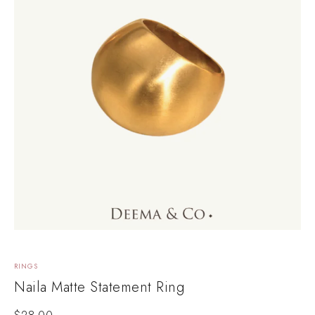
RINGS
Naila Matte Statement Ring
$
28.00