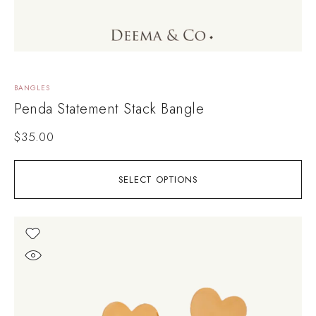
BANGLES
Penda Statement Stack Bangle
$
35.00
SELECT OPTIONS