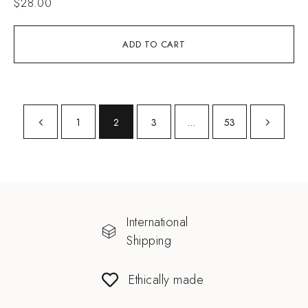
$
28.00
ADD TO CART
1
2
3
…
53
International
Shipping
Ethically made