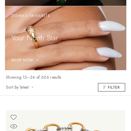
DEEMA'S FAVOURITE
Your North Star
SHOP NOW
Showing 13–24 of 626 results
Sort by latest
FILTER