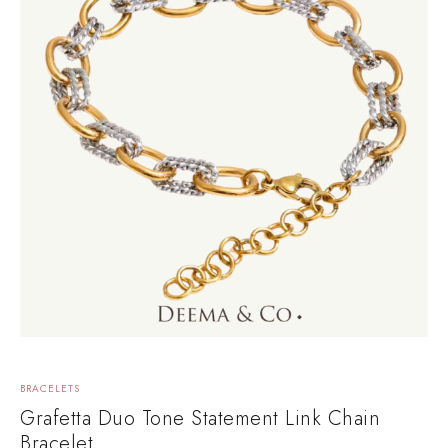
BRACELETS
Grafetta Duo Tone Statement Link Chain
Bracelet