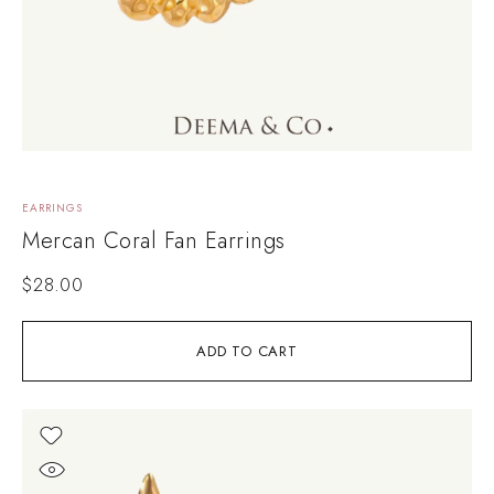
EARRINGS
Mercan Coral Fan Earrings
$
28.00
ADD TO CART