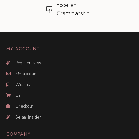
Excellent
Craftsmanship
MY ACCOUNT
Register Now
My account
Wishlist
Cart
Checkout
Be an Insider
COMPANY