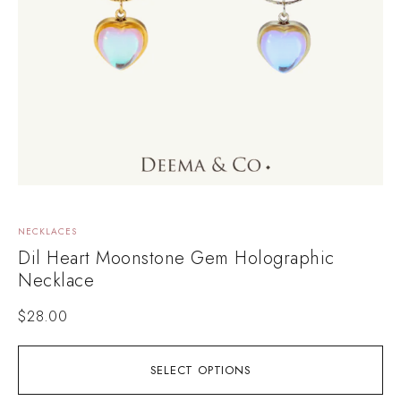
NECKLACES
Dil Heart Moonstone Gem Holographic
Necklace
$
28.00
SELECT OPTIONS