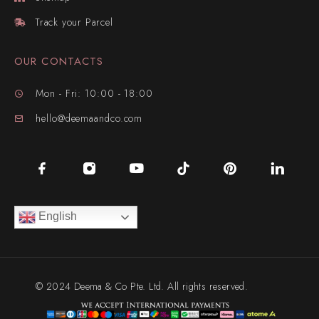
Track your Parcel
OUR CONTACTS
Mon - Fri: 10:00 - 18:00
hello@deemaandco.com
English
© 2024 Deema & Co Pte. Ltd. All rights reserved.