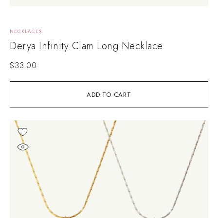
NECKLACES
Derya Infinity Clam Long Necklace
$
33.00
ADD TO CART