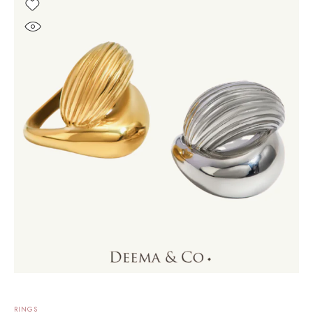
RINGS