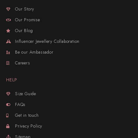
Our Story
Our Promise
Our Blog
Influencer Jewellery Collaboration
Be our Ambassador
Careers
HELP
Size Guide
FAQs
Get in touch
Privacy Policy
Sitemap