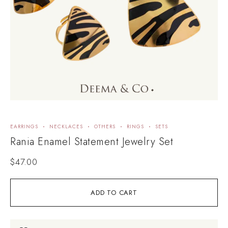
EARRINGS
NECKLACES
OTHERS
RINGS
SETS
Rania Enamel Statement Jewelry Set
$
47.00
ADD TO CART