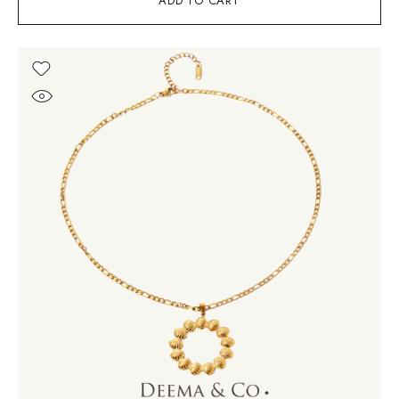
ADD TO CART