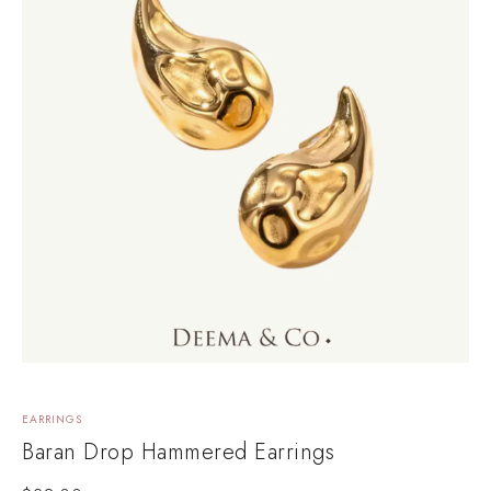
EARRINGS
Baran Drop Hammered Earrings