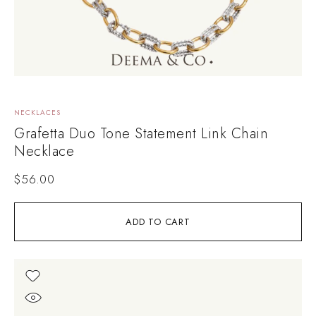
NECKLACES
Grafetta Duo Tone Statement Link Chain
Necklace
$
56.00
ADD TO CART