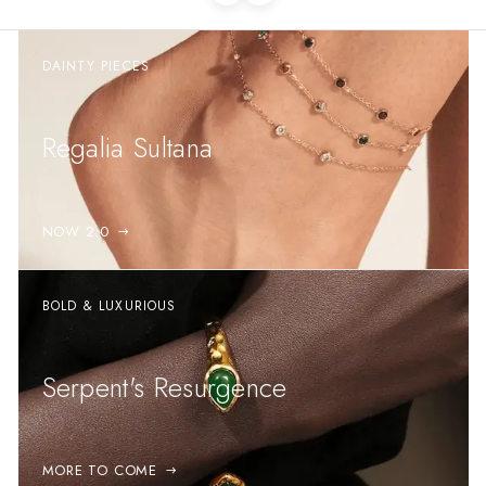
DAINTY PIECES
Regalia Sultana
NOW 2.0
BOLD & LUXURIOUS
Serpent's Resurgence
MORE TO COME