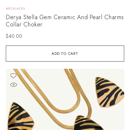
NECKLACES
Derya Stella Gem Ceramic And Pearl Charms
Collar Choker
$
40.00
ADD TO CART