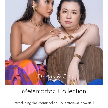
Metamorfoz Collection
Introducing the Metamorfoz Collection—a powerful