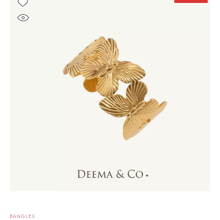
BANGLES