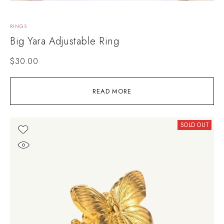
RINGS
Big Yara Adjustable Ring
$
30.00
READ MORE
SOLD OUT