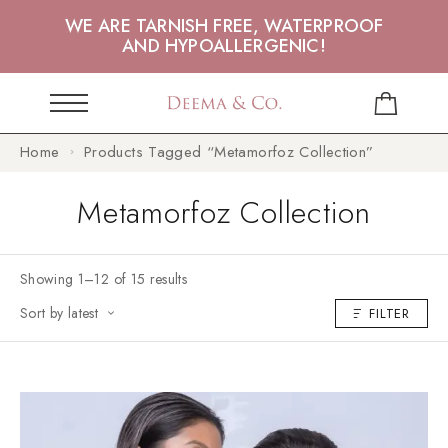
WE ARE TARNISH FREE, WATERPROOF
AND HYPOALLERGENIC!
Home
Products Tagged “Metamorfoz Collection”
Metamorfoz Collection
Showing 1–12 of 15 results
Sort by latest
FILTER