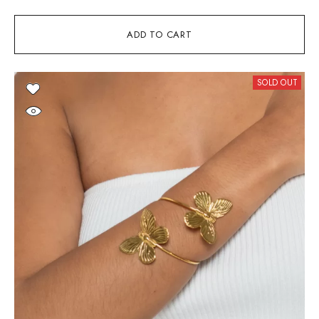
ADD TO CART
SOLD OUT