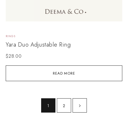
RINGS
Yara Duo Adjustable Ring
$
28.00
READ MORE
1
2