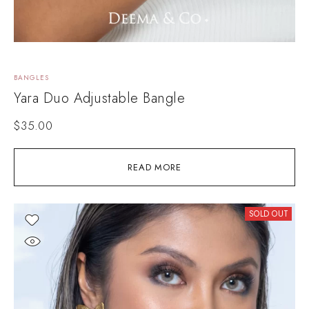
BANGLES
Yara Duo Adjustable Bangle
$
35.00
READ MORE
SOLD OUT