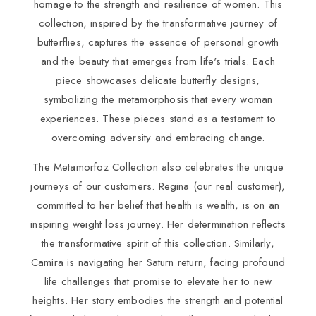
homage to the strength and resilience of women. This
collection, inspired by the transformative journey of
butterflies, captures the essence of personal growth
and the beauty that emerges from life's trials. Each
piece showcases delicate butterfly designs,
symbolizing the metamorphosis that every woman
experiences. These pieces stand as a testament to
overcoming adversity and embracing change.
The Metamorfoz Collection also celebrates the unique
journeys of our customers. Regina (our real customer),
committed to her belief that health is wealth, is on an
inspiring weight loss journey. Her determination reflects
the transformative spirit of this collection. Similarly,
Camira is navigating her Saturn return, facing profound
life challenges that promise to elevate her to new
heights. Her story embodies the strength and potential