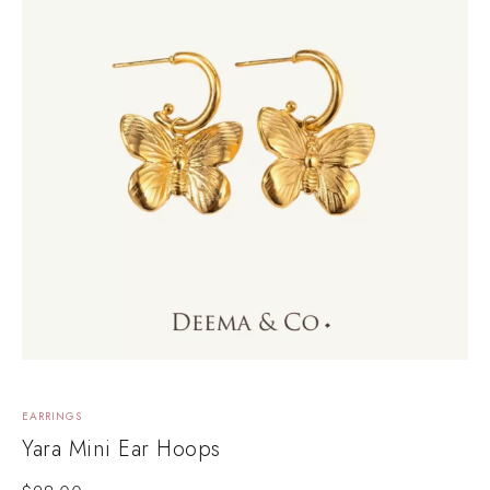
EARRINGS
Yara Mini Ear Hoops