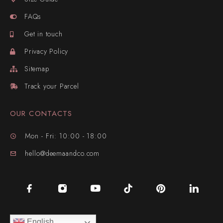
FAQs
Get in touch
Privacy Policy
Sitemap
Track your Parcel
OUR CONTACTS
Mon - Fri: 10:00 - 18:00
hello@deemaandco.com
English