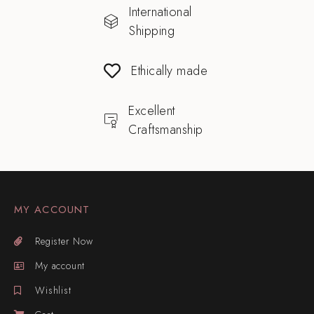
International
Shipping
Ethically made
Excellent
Craftsmanship
MY ACCOUNT
Register Now
My account
Wishlist