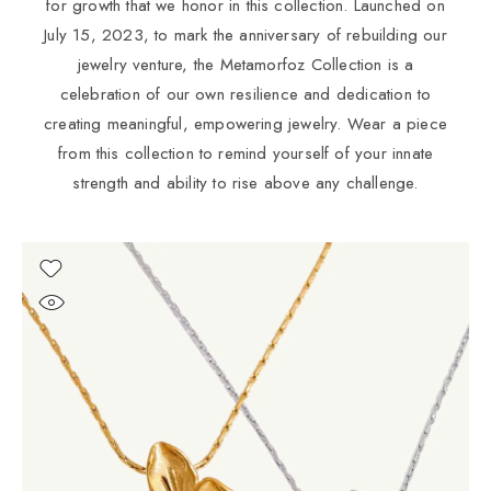
for growth that we honor in this collection. Launched on
July 15, 2023, to mark the anniversary of rebuilding our
jewelry venture, the Metamorfoz Collection is a
celebration of our own resilience and dedication to
creating meaningful, empowering jewelry. Wear a piece
from this collection to remind yourself of your innate
strength and ability to rise above any challenge.