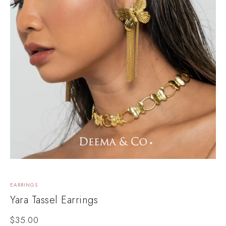
EARRINGS
Yara Tassel Earrings
$
35.00