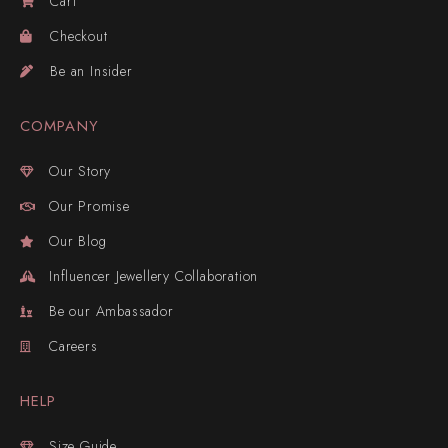
Cart
Checkout
Be an Insider
COMPANY
Our Story
Our Promise
Our Blog
Influencer Jewellery Collaboration
Be our Ambassador
Careers
HELP
Size Guide