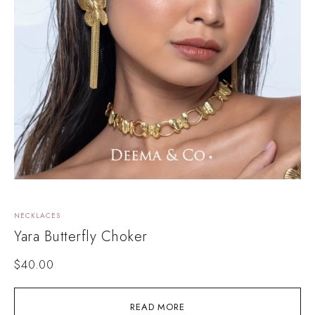
NECKLACES
Yara Butterfly Choker
$
40.00
READ MORE