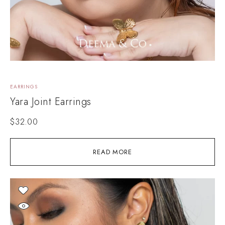
EARRINGS
Yara Joint Earrings
$
32.00
READ MORE