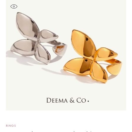
RINGS