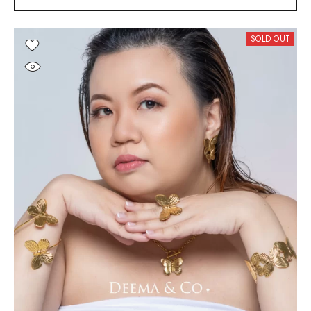
SOLD OUT