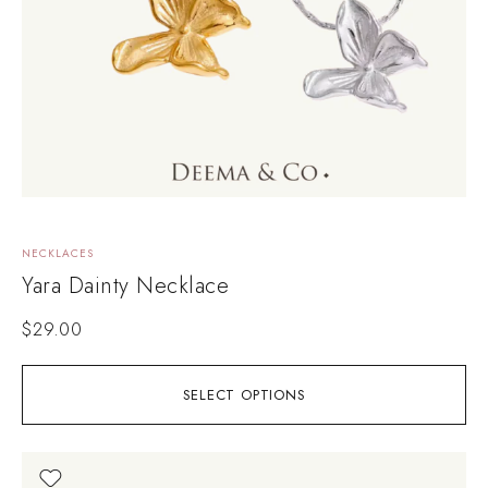
NECKLACES
Yara Dainty Necklace
$
29.00
SELECT OPTIONS