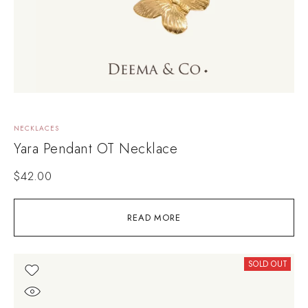
NECKLACES
Yara Pendant OT Necklace
$
42.00
READ MORE
SOLD OUT