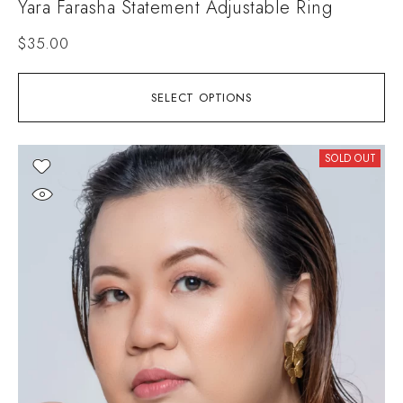
Yara Farasha Statement Adjustable Ring
$
35.00
SELECT OPTIONS
SOLD OUT