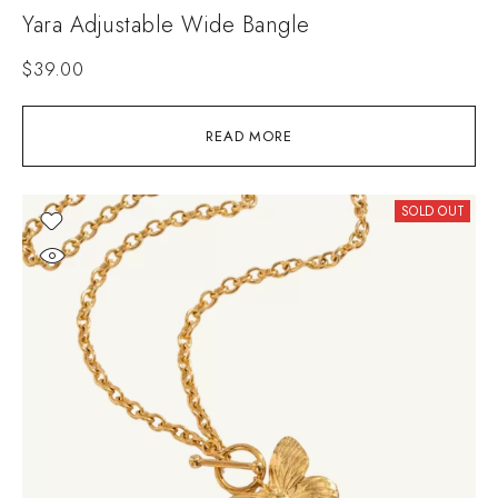
Yara Adjustable Wide Bangle
$
39.00
READ MORE
SOLD OUT