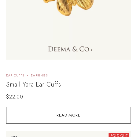
EAR CUFFS
EARRINGS
Small Yara Ear Cuffs
$
22.00
READ MORE
SOLD OUT