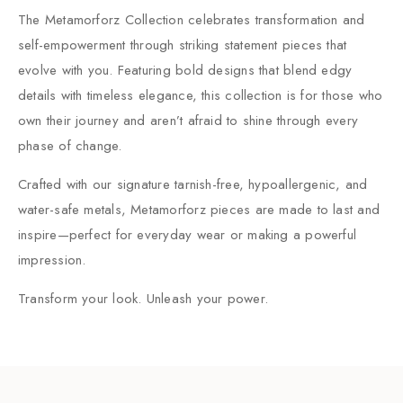
The Metamorforz Collection celebrates transformation and
self-empowerment through striking statement pieces that
evolve with you. Featuring bold designs that blend edgy
details with timeless elegance, this collection is for those who
own their journey and aren’t afraid to shine through every
phase of change.
Crafted with our signature tarnish-free, hypoallergenic, and
water-safe metals, Metamorforz pieces are made to last and
inspire—perfect for everyday wear or making a powerful
impression.
Transform your look. Unleash your power.