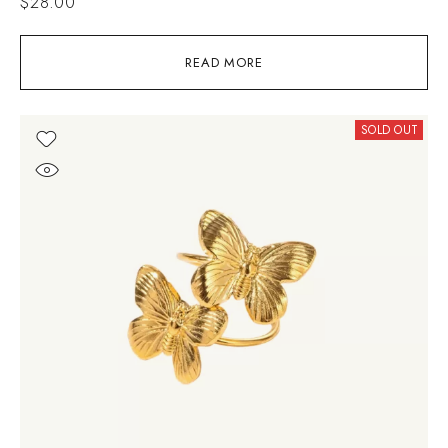
$
28.00
READ MORE
SOLD OUT