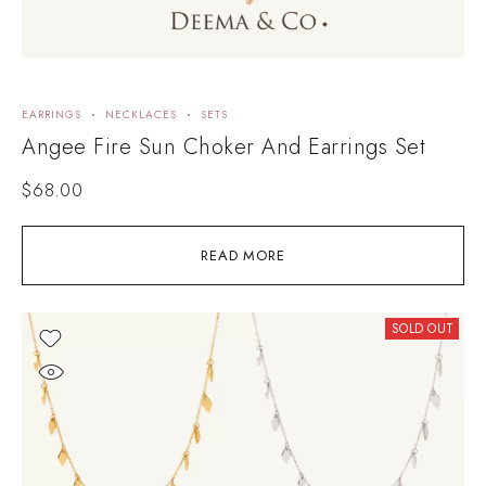
EARRINGS
NECKLACES
SETS
Angee Fire Sun Choker And Earrings Set
$
68.00
READ MORE
SOLD OUT