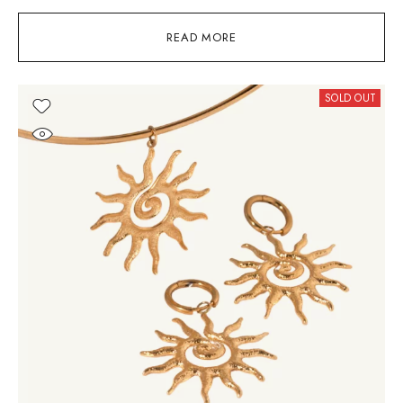
READ MORE
SOLD OUT