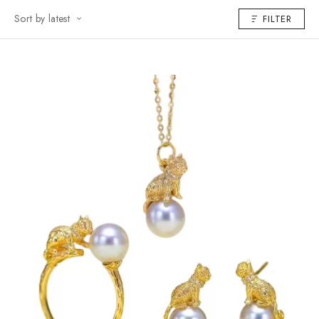
Sort by latest
FILTER