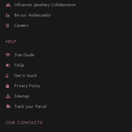
Influencer Jewellery Collaboration
Be our Ambassador
Careers
HELP
Size Guide
FAQs
Get in touch
Privacy Policy
Sitemap
Track your Parcel
OUR CONTACTS