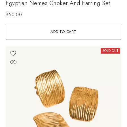
Egyptian Nemes Choker And Earring Set
$
50.00
ADD TO CART
SOLD OUT