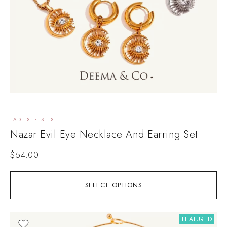
LADIES
SETS
Nazar Evil Eye Necklace And Earring Set
$
54.00
SELECT OPTIONS
FEATURED