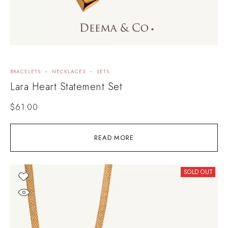
BRACELETS
NECKLACES
SETS
Lara Heart Statement Set
$
61.00
READ MORE
SOLD OUT