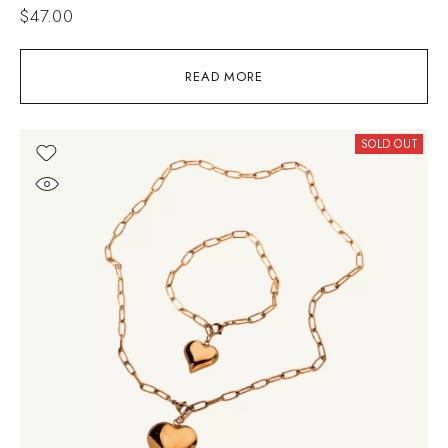
$
47.00
READ MORE
SOLD OUT