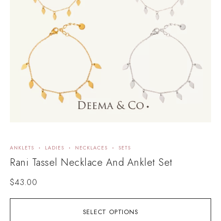
ANKLETS
LADIES
NECKLACES
SETS
Rani Tassel Necklace And Anklet Set
$
43.00
SELECT OPTIONS