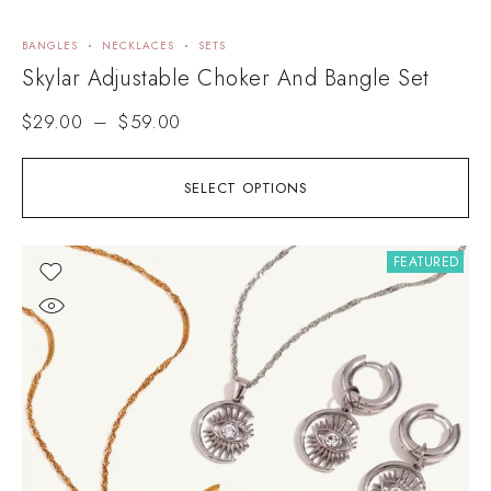
BANGLES
NECKLACES
SETS
Skylar Adjustable Choker And Bangle Set
$
29.00
–
$
59.00
SELECT OPTIONS
FEATURED