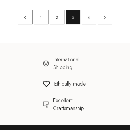
1
2
3
4
International
Shipping
Ethically made
Excellent
Craftsmanship