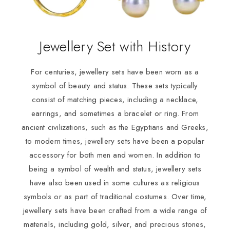
Jewellery Set with History
For centuries, jewellery sets have been worn as a
symbol of beauty and status. These sets typically
consist of matching pieces, including a necklace,
earrings, and sometimes a bracelet or ring. From
ancient civilizations, such as the Egyptians and Greeks,
to modern times, jewellery sets have been a popular
accessory for both men and women. In addition to
being a symbol of wealth and status, jewellery sets
have also been used in some cultures as religious
symbols or as part of traditional costumes. Over time,
jewellery sets have been crafted from a wide range of
materials, including gold, silver, and precious stones,