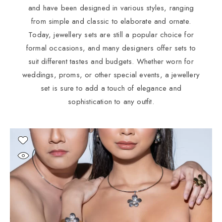
and have been designed in various styles, ranging
from simple and classic to elaborate and ornate.
Today, jewellery sets are still a popular choice for
formal occasions, and many designers offer sets to
suit different tastes and budgets. Whether worn for
weddings, proms, or other special events, a jewellery
set is sure to add a touch of elegance and
sophistication to any outfit.