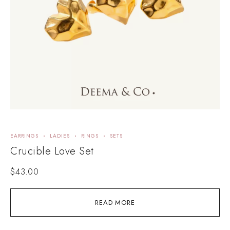
EARRINGS
LADIES
RINGS
SETS
Crucible Love Set
$
43.00
READ MORE