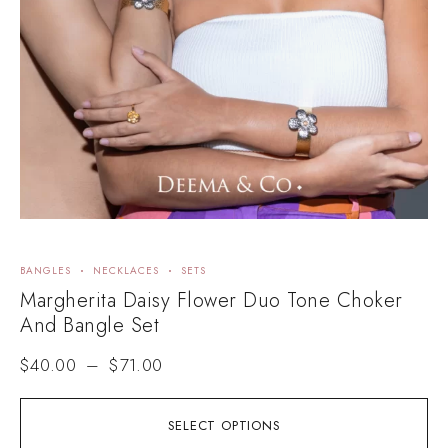
BANGLES
NECKLACES
SETS
Margherita Daisy Flower Duo Tone Choker
And Bangle Set
$
40.00
–
$
71.00
SELECT OPTIONS