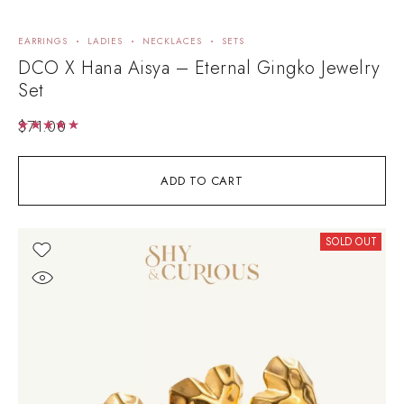
EARRINGS
LADIES
NECKLACES
SETS
DCO X Hana Aisya – Eternal Gingko Jewelry
Set
$
71.00
Rated
5.00
out of 5
ADD TO CART
SOLD OUT