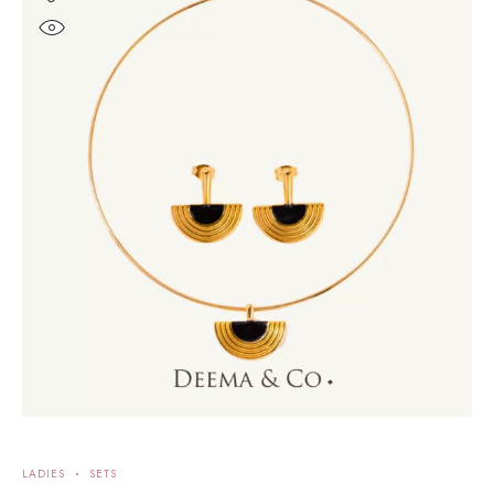
LADIES
SETS