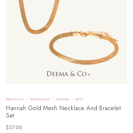
BRACELETS
NECKLACES
OTHERS
SETS
Hannah Gold Mesh Necklace And Bracelet
Set
$
57.00