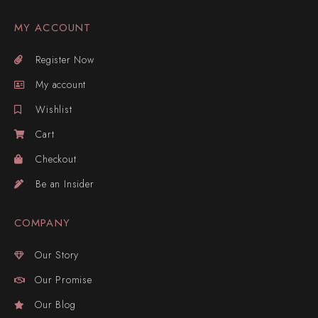
MY ACCOUNT
Register Now
My account
Wishlist
Cart
Checkout
Be an Insider
COMPANY
Our Story
Our Promise
Our Blog