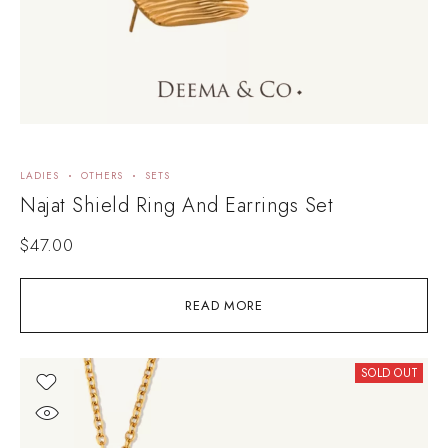
LADIES
OTHERS
SETS
Najat Shield Ring And Earrings Set
$
47.00
READ MORE
SOLD OUT