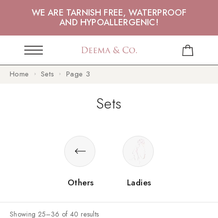
WE ARE TARNISH FREE, WATERPROOF
AND HYPOALLERGENIC!
Home
Sets
Page 3
Sets
Others
Ladies
Showing 25–36 of 40 results