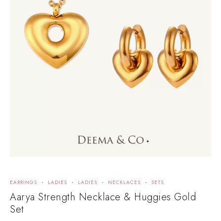
EARRINGS
LADIES
LADIES
NECKLACES
SETS
Aarya Strength Necklace & Huggies Gold
Set