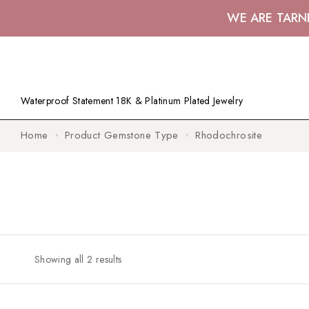
WE ARE TARN
Waterproof Statement 18K & Platinum Plated Jewelry
Home
Product Gemstone Type
Rhodochrosite
Showing all 2 results