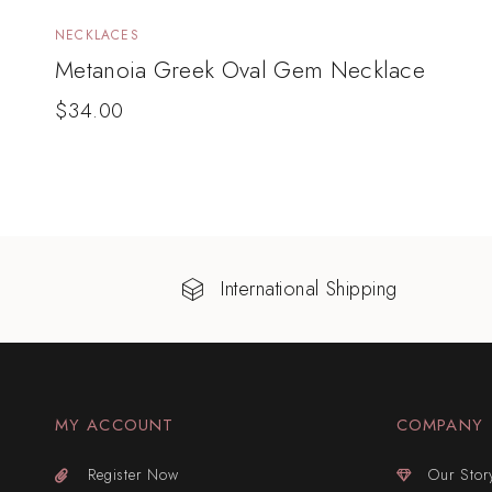
NECKLACES
Metanoia Greek Oval Gem Necklace
$
34.00
International Shipping
MY ACCOUNT
COMPANY
Register Now
Our Stor