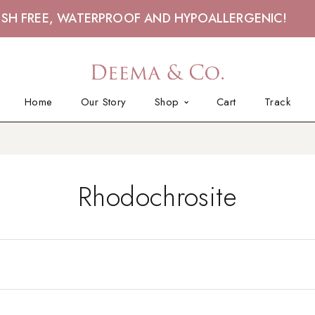
ISH FREE, WATERPROOF AND HYPOALLERGENIC!
Home
Our Story
Shop
Cart
Track
Rhodochrosite