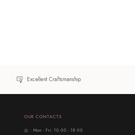
Excellent Craftsmanship
OUR CONTACTS
Mon - Fri: 10:00 - 18:00