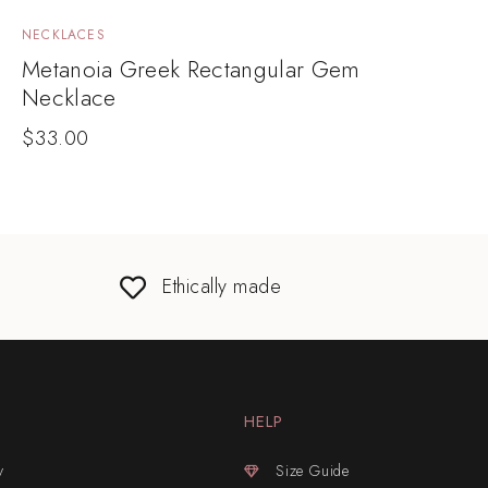
NECKLACES
Metanoia Greek Rectangular Gem
Necklace
$
33.00
Ethically made
HELP
y
Size Guide