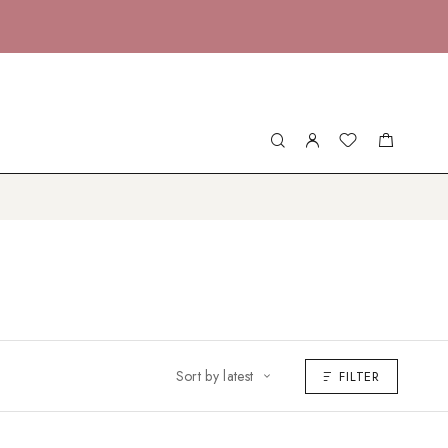
Sort by latest
FILTER